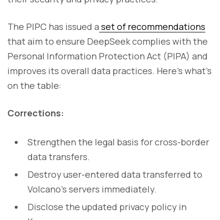
The PIPC has issued a
set of recommendations
that aim to ensure DeepSeek complies with the
Personal Information Protection Act (PIPA) and
improves its overall data practices. Here’s what’s
on the table:
Corrections:
Strengthen the legal basis for cross-border
data transfers.
Destroy user-entered data transferred to
Volcano’s servers immediately.
Disclose the updated privacy policy in