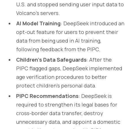
U.S. and stopped sending user input data to
Volcano’s servers.
AI Model Training
: DeepSeek introduced an
opt-out feature for users to prevent their
data from being used in AI training,
following feedback from the PIPC.
Children’s Data Safeguards
: After the
PIPC flagged gaps, DeepSeek implemented
age verification procedures to better
protect children’s personal data.
PIPC Recommendations
: DeepSeek is
required to strengthen its legal bases for
cross-border data transfer, destroy
unnecessary data, and appoint a domestic