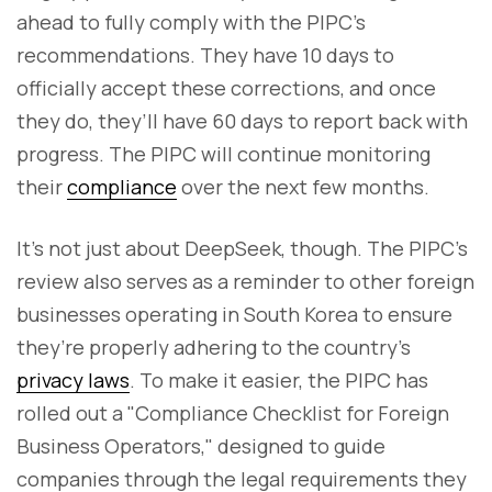
ahead to fully comply with the PIPC's
recommendations. They have 10 days to
officially accept these corrections, and once
they do, they’ll have 60 days to report back with
progress. The PIPC will continue monitoring
their
compliance
over the next few months.
It’s not just about DeepSeek, though. The PIPC’s
review also serves as a reminder to other foreign
businesses operating in South Korea to ensure
they’re properly adhering to the country’s
privacy laws
. To make it easier, the PIPC has
rolled out a "Compliance Checklist for Foreign
Business Operators," designed to guide
companies through the legal requirements they