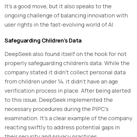
It’s a good move, but it also speaks to the
ongoing challenge of balancing innovation with
user rights in the fast-evolving world of AI.
Safeguarding Children’s Data
DeepSeek also found itself on the hook for not
properly safeguarding children’s data. While the
company stated it didn’t collect personal data
from children under 14, it didn’t have an age
verification process in place. After being alerted
to this issue, DeepSeek implemented the
necessary procedures during the PIPC's
examination. It’s a clear example of the company
reacting swiftly to address potential gaps in
their security and privacy practices.