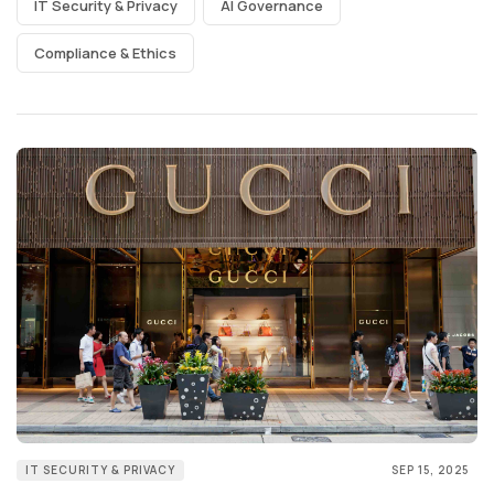
IT Security & Privacy
AI Governance
Compliance & Ethics
IT SECURITY & PRIVACY
SEP 15, 2025