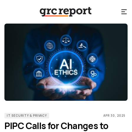
IT SECURITY & PRIVACY
APR 30, 2025
PIPC Calls for Changes to