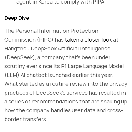
agent in Korea to comply with PIPA.
Deep Dive
The Personal Information Protection
Commission (PIPC) has
taken a closer look
at
Hangzhou DeepSeek Artificial Intelligence
(DeepSeek), a company that’s been under
scrutiny ever since its R1 Large Language Model
(LLM) AI chatbot launched earlier this year.
What started as a routine review into the privacy
practices of DeepSeek’s services has resulted in
a series of recommendations that are shaking up
how the company handles user data and cross-
border transfers.