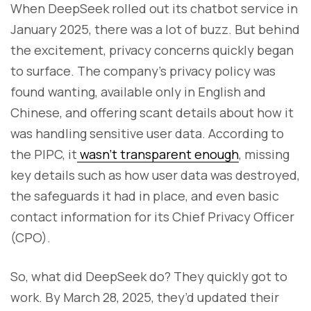
When DeepSeek rolled out its chatbot service in
January 2025, there was a lot of buzz. But behind
the excitement, privacy concerns quickly began
to surface. The company's privacy policy was
found wanting, available only in English and
Chinese, and offering scant details about how it
was handling sensitive user data. According to
the PIPC, it
wasn’t transparent enough
, missing
key details such as how user data was destroyed,
the safeguards it had in place, and even basic
contact information for its Chief Privacy Officer
(CPO).
So, what did DeepSeek do? They quickly got to
work. By March 28, 2025, they’d updated their