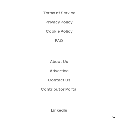
Terms of Service
Privacy Policy
Cookie Policy
FAQ
About Us
Advertise
Contact Us
Contributor Portal
LinkedIn