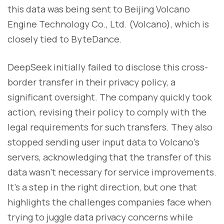
this data was being sent to Beijing Volcano
Engine Technology Co., Ltd. (Volcano), which is
closely tied to ByteDance.
DeepSeek initially failed to disclose this cross-
border transfer in their privacy policy, a
significant oversight. The company quickly took
action, revising their policy to comply with the
legal requirements for such transfers. They also
stopped sending user input data to Volcano's
servers, acknowledging that the transfer of this
data wasn’t necessary for service improvements.
It’s a step in the right direction, but one that
highlights the challenges companies face when
trying to juggle data privacy concerns while