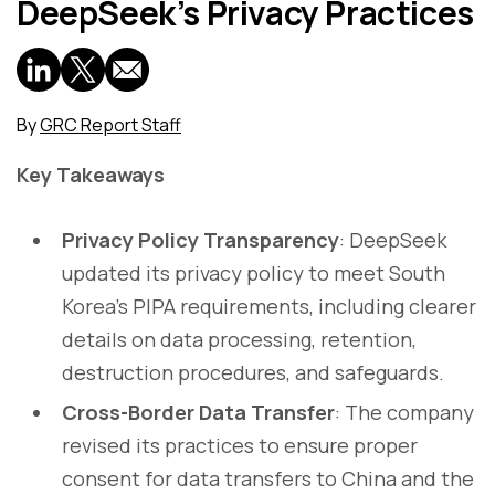
DeepSeek’s Privacy Practices
By
GRC Report Staff
Key Takeaways
Privacy Policy Transparency
: DeepSeek
updated its privacy policy to meet South
Korea’s PIPA requirements, including clearer
details on data processing, retention,
destruction procedures, and safeguards.
Cross-Border Data Transfer
: The company
revised its practices to ensure proper
consent for data transfers to China and the