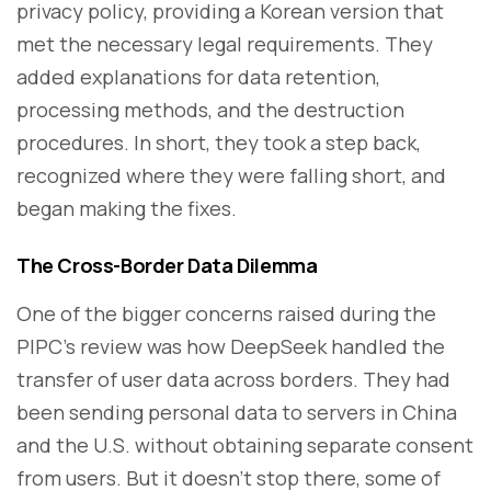
privacy policy, providing a Korean version that
met the necessary legal requirements. They
added explanations for data retention,
processing methods, and the destruction
procedures. In short, they took a step back,
recognized where they were falling short, and
began making the fixes.
The Cross-Border Data Dilemma
One of the bigger concerns raised during the
PIPC's review was how DeepSeek handled the
transfer of user data across borders. They had
been sending personal data to servers in China
and the U.S. without obtaining separate consent
from users. But it doesn’t stop there, some of