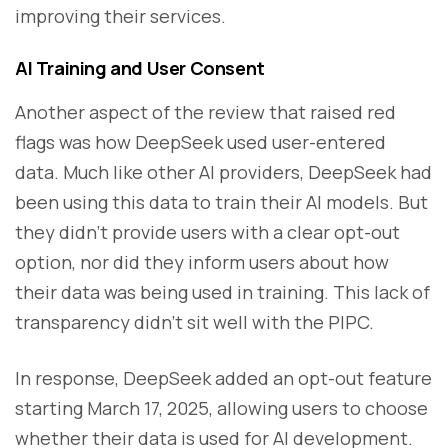
improving their services.
AI Training and User Consent
Another aspect of the review that raised red
flags was how DeepSeek used user-entered
data. Much like other AI providers, DeepSeek had
been using this data to train their AI models. But
they didn’t provide users with a clear opt-out
option, nor did they inform users about how
their data was being used in training. This lack of
transparency didn’t sit well with the PIPC.
In response, DeepSeek added an opt-out feature
starting March 17, 2025, allowing users to choose
whether their data is used for AI development.