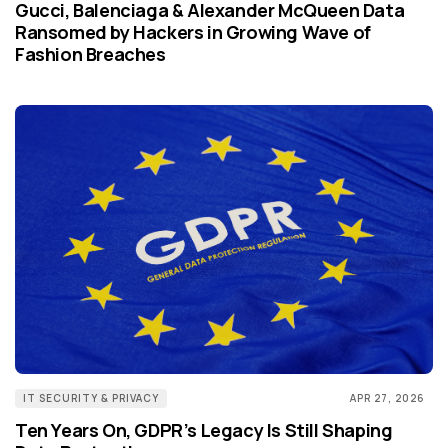
Gucci, Balenciaga & Alexander McQueen Data
Ransomed by Hackers in Growing Wave of
Fashion Breaches
IT SECURITY & PRIVACY
APR 27, 2026
Ten Years On, GDPR’s Legacy Is Still Shaping