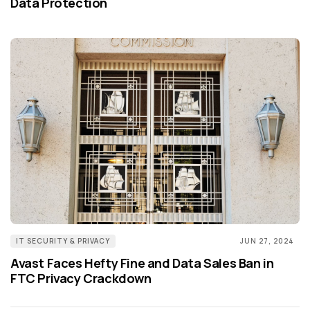
Data Protection
IT SECURITY & PRIVACY
JUN 27, 2024
Avast Faces Hefty Fine and Data Sales Ban in
FTC Privacy Crackdown