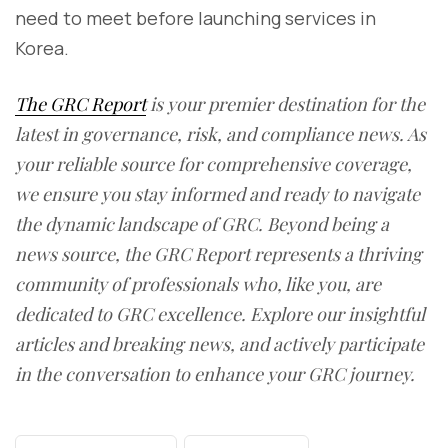
need to meet before launching services in
Korea.
The GRC Report
is your premier destination for the
latest in governance, risk, and compliance news. As
your reliable source for comprehensive coverage,
we ensure you stay informed and ready to navigate
the dynamic landscape of GRC. Beyond being a
news source, the GRC Report represents a thriving
community of professionals who, like you, are
dedicated to GRC excellence. Explore our insightful
articles and breaking news, and actively participate
in the conversation to enhance your GRC journey.