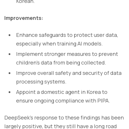
Korean.
Improvements:
Enhance safeguards to protect user data,
especially when training AI models.
Implement stronger measures to prevent
children’s data from being collected.
Improve overall safety and security of data
processing systems.
Appoint a domestic agent in Korea to
ensure ongoing compliance with PIPA.
DeepSeek’s response to these findings has been
largely positive, but they still have a long road