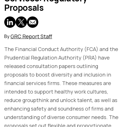
Proposals
GRC Report Staff
By
The Financial Conduct Authority (FCA) and the
Prudential Regulation Authority (PRA) have
released consultation papers outlining
proposals to boost diversity and inclusion in
financial services firms. These measures are
intended to support healthy work cultures,
reduce groupthink and unlock talent, as well as
enhancing safety and soundness of firms and
understanding of diverse consumer needs. The
proposals set out flexible and proportionate