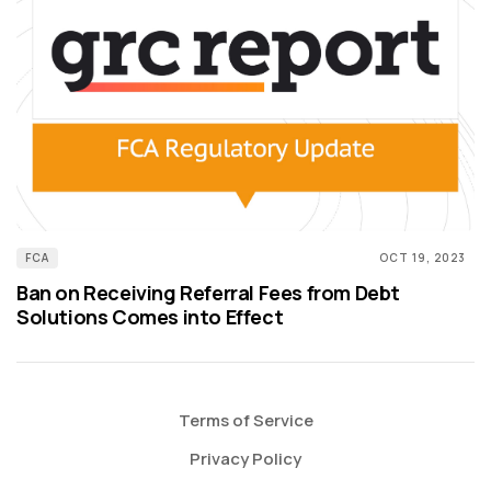
FCA
OCT 19, 2023
Ban on Receiving Referral Fees from Debt
Solutions Comes into Effect
Terms of Service
Privacy Policy