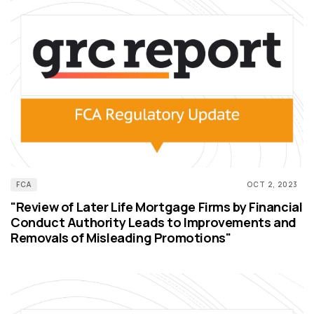
FCA
OCT 2, 2023
"Review of Later Life Mortgage Firms by Financial
Conduct Authority Leads to Improvements and
Removals of Misleading Promotions"