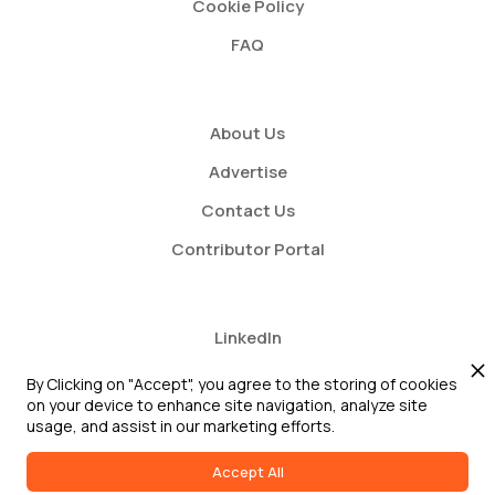
Cookie Policy
FAQ
About Us
Advertise
Contact Us
Contributor Portal
LinkedIn
Twitter
By Clicking on "Accept", you agree to the storing of cookies
on your device to enhance site navigation, analyze site
Youtube
usage, and assist in our marketing efforts.
Accept All