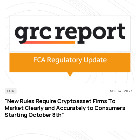
FCA
SEP 14, 2023
"New Rules Require Cryptoasset Firms To
Market Clearly and Accurately to Consumers
Starting October 8th"