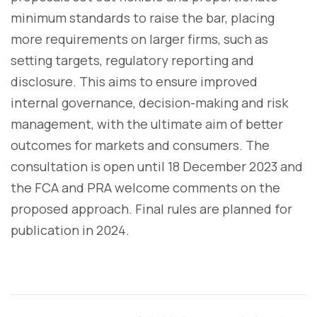
minimum standards to raise the bar, placing
more requirements on larger firms, such as
setting targets, regulatory reporting and
disclosure. This aims to ensure improved
internal governance, decision-making and risk
management, with the ultimate aim of better
outcomes for markets and consumers. The
consultation is open until 18 December 2023 and
the FCA and PRA welcome comments on the
proposed approach. Final rules are planned for
publication in 2024.