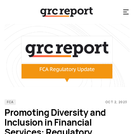
FCA
OCT 2, 2023
Promoting Diversity and
Inclusion in Financial
Services: Regulatory