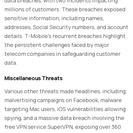
data breaches, with two incidents impacting
millions of customers. These breaches exposed
sensitive information, including names,
addresses, Social Security numbers, and account
details. T-Mobile's recurrent breaches highlight
the persistent challenges faced by major
telecom companies in safeguarding customer
data.
Miscellaneous Threats
Various other threats made headlines, including
malvertising campaigns on Facebook, malware
targeting Mac users, iOS vulnerabilities allowing
spying, and a massive data breach involving the
free VPN service SuperVPN, exposing over 360