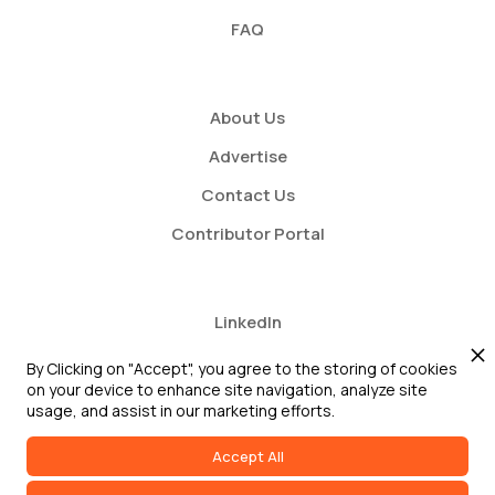
FAQ
About Us
Advertise
Contact Us
Contributor Portal
LinkedIn
Twitter
By Clicking on "Accept", you agree to the storing of cookies
on your device to enhance site navigation, analyze site
Youtube
usage, and assist in our marketing efforts.
Accept All