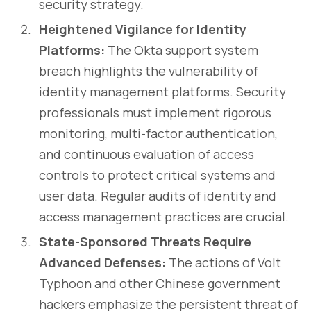
security strategy.
Heightened Vigilance for Identity
Platforms:
The Okta support system
breach highlights the vulnerability of
identity management platforms. Security
professionals must implement rigorous
monitoring, multi-factor authentication,
and continuous evaluation of access
controls to protect critical systems and
user data. Regular audits of identity and
access management practices are crucial.
State-Sponsored Threats Require
Advanced Defenses:
The actions of Volt
Typhoon and other Chinese government
hackers emphasize the persistent threat of