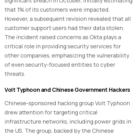
significant breach in October, initially estimating
that 1% of its customers were impacted.
However, a subsequent revision revealed that all
customer support users had their data stolen.
The incident raised concerns as Okta plays a
critical role in providing security services for
other companies, emphasizing the vulnerability
of even security-focused entities to cyber
threats.
Volt Typhoon and Chinese Government Hackers
Chinese-sponsored hacking group Volt Typhoon
drew attention for targeting critical
infrastructure networks, including power grids in
the US. The group, backed by the Chinese