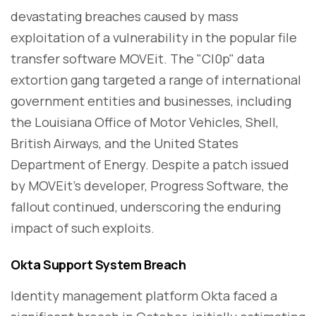
devastating breaches caused by mass
exploitation of a vulnerability in the popular file
transfer software MOVEit. The "Cl0p" data
extortion gang targeted a range of international
government entities and businesses, including
the Louisiana Office of Motor Vehicles, Shell,
British Airways, and the United States
Department of Energy. Despite a patch issued
by MOVEit's developer, Progress Software, the
fallout continued, underscoring the enduring
impact of such exploits.
Okta Support System Breach
Identity management platform Okta faced a