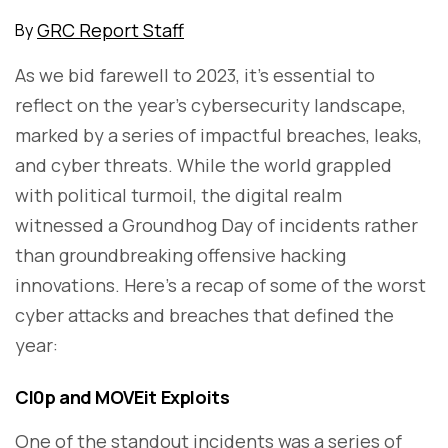
GRC Report Staff
By
As we bid farewell to 2023, it's essential to
reflect on the year's cybersecurity landscape,
marked by a series of impactful breaches, leaks,
and cyber threats. While the world grappled
with political turmoil, the digital realm
witnessed a Groundhog Day of incidents rather
than groundbreaking offensive hacking
innovations. Here's a recap of some of the worst
cyber attacks and breaches that defined the
year:
Cl0p and MOVEit Exploits
One of the standout incidents was a series of