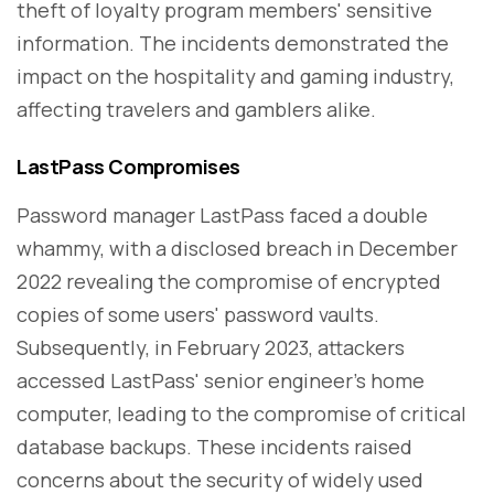
theft of loyalty program members' sensitive
information. The incidents demonstrated the
impact on the hospitality and gaming industry,
affecting travelers and gamblers alike.
LastPass Compromises
Password manager LastPass faced a double
whammy, with a disclosed breach in December
2022 revealing the compromise of encrypted
copies of some users' password vaults.
Subsequently, in February 2023, attackers
accessed LastPass' senior engineer's home
computer, leading to the compromise of critical
database backups. These incidents raised
concerns about the security of widely used