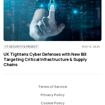
IT SECURITY & PRIVACY
NOV 12, 2025
UK Tightens Cyber Defenses with New Bill
Targeting Critical Infrastructure & Supply
Chains
Terms of Service
Privacy Policy
Cookie Policy