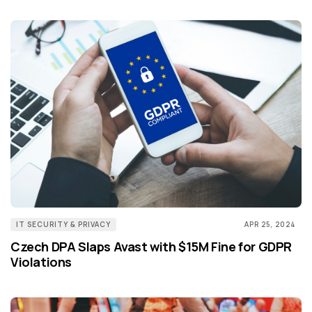
IT SECURITY & PRIVACY
APR 25, 2024
Czech DPA Slaps Avast with $15M Fine for GDPR
Violations