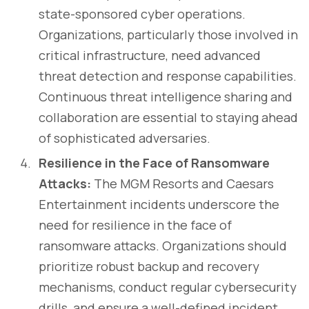
state-sponsored cyber operations.
Organizations, particularly those involved in
critical infrastructure, need advanced
threat detection and response capabilities.
Continuous threat intelligence sharing and
collaboration are essential to staying ahead
of sophisticated adversaries.
Resilience in the Face of Ransomware
Attacks:
The MGM Resorts and Caesars
Entertainment incidents underscore the
need for resilience in the face of
ransomware attacks. Organizations should
prioritize robust backup and recovery
mechanisms, conduct regular cybersecurity
drills, and ensure a well-defined incident