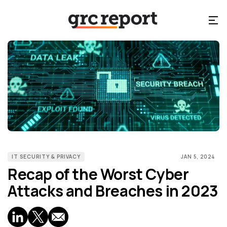
IT SECURITY & PRIVACY
JAN 5, 2024
Recap of the Worst Cyber
Attacks and Breaches in 2023