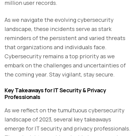
million user records.
As we navigate the evolving cybersecurity
landscape, these incidents serve as stark
reminders of the persistent and varied threats
that organizations and individuals face.
Cybersecurity remains a top priority as we
embark on the challenges and uncertainties of
the coming year. Stay vigilant, stay secure.
Key Takeaways for IT Security & Privacy
Professionals
As we reflect on the tumultuous cybersecurity
landscape of 2023, several key takeaways
emerge for IT security and privacy professionals.