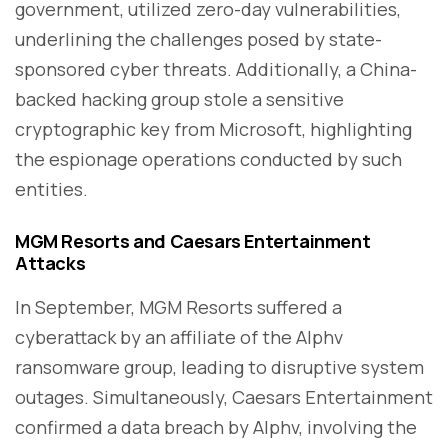
government, utilized zero-day vulnerabilities,
underlining the challenges posed by state-
sponsored cyber threats. Additionally, a China-
backed hacking group stole a sensitive
cryptographic key from Microsoft, highlighting
the espionage operations conducted by such
entities.
MGM Resorts and Caesars Entertainment
Attacks
In September, MGM Resorts suffered a
cyberattack by an affiliate of the Alphv
ransomware group, leading to disruptive system
outages. Simultaneously, Caesars Entertainment
confirmed a data breach by Alphv, involving the