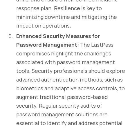
response plan. Resilience is key to
minimizing downtime and mitigating the
impact on operations.
Enhanced Security Measures for
Password Management:
The LastPass
compromises highlight the challenges
associated with password management
tools. Security professionals should explore
advanced authentication methods, such as
biometrics and adaptive access controls, to
augment traditional password-based
security. Regular security audits of
password management solutions are
essential to identify and address potential