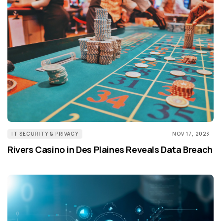
IT SECURITY & PRIVACY
NOV 17, 2023
Rivers Casino in Des Plaines Reveals Data Breach