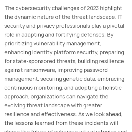
The cybersecurity challenges of 2023 highlight
the dynamic nature of the threat landscape. IT
security and privacy professionals play a pivotal
role in adapting and fortifying defenses. By
prioritizing vulnerability management,
enhancing identity platform security, preparing
for state-sponsored threats, building resilience
against ransomware, improving password
management, securing genetic data, embracing
continuous monitoring, and adopting a holistic
approach, organizations can navigate the
evolving threat landscape with greater
resilience and effectiveness. As we look ahead,
the lessons learned from these incidents will
shape the future of cybersecurity strategies and