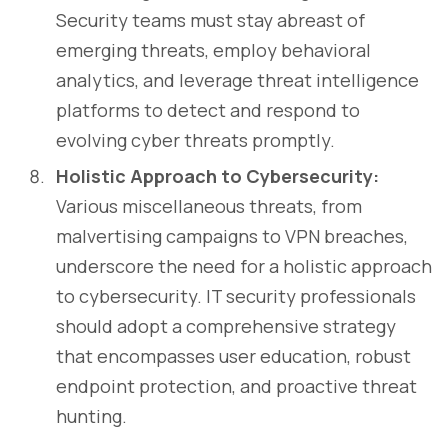
Security teams must stay abreast of
emerging threats, employ behavioral
analytics, and leverage threat intelligence
platforms to detect and respond to
evolving cyber threats promptly.
Holistic Approach to Cybersecurity:
Various miscellaneous threats, from
malvertising campaigns to VPN breaches,
underscore the need for a holistic approach
to cybersecurity. IT security professionals
should adopt a comprehensive strategy
that encompasses user education, robust
endpoint protection, and proactive threat
hunting.