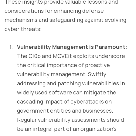
These insights provide valuable lessons and
considerations for enhancing defense
mechanisms and safeguarding against evolving
cyber threats:
Vulnerability Management is Paramount:
The Cl0p and MOVEit exploits underscore
the critical importance of proactive
vulnerability management. Swiftly
addressing and patching vulnerabilities in
widely used software can mitigate the
cascading impact of cyberattacks on
government entities and businesses.
Regular vulnerability assessments should
be an integral part of an organization's