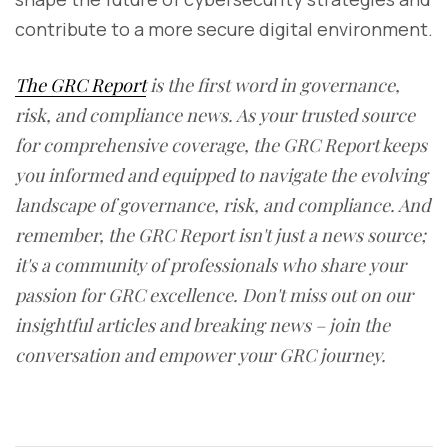
contribute to a more secure digital environment.
The GRC Report
is the first word in governance,
risk, and compliance news. As your trusted source
for comprehensive coverage, the GRC Report keeps
you informed and equipped to navigate the evolving
landscape of governance, risk, and compliance. And
remember, the GRC Report isn't just a news source;
it's a community of professionals who share your
passion for GRC excellence. Don't miss out on our
insightful articles and breaking news – join the
conversation and empower your GRC journey.