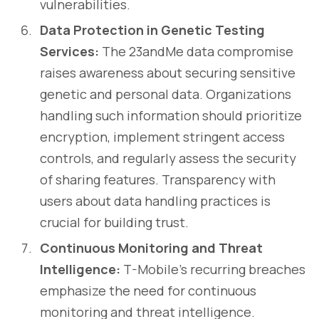
vulnerabilities.
Data Protection in Genetic Testing
Services:
The 23andMe data compromise
raises awareness about securing sensitive
genetic and personal data. Organizations
handling such information should prioritize
encryption, implement stringent access
controls, and regularly assess the security
of sharing features. Transparency with
users about data handling practices is
crucial for building trust.
Continuous Monitoring and Threat
Intelligence:
T-Mobile's recurring breaches
emphasize the need for continuous
monitoring and threat intelligence.