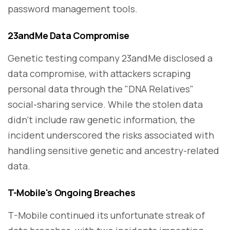
password management tools.
23andMe Data Compromise
Genetic testing company 23andMe disclosed a
data compromise, with attackers scraping
personal data through the "DNA Relatives"
social-sharing service. While the stolen data
didn't include raw genetic information, the
incident underscored the risks associated with
handling sensitive genetic and ancestry-related
data.
T-Mobile's Ongoing Breaches
T-Mobile continued its unfortunate streak of