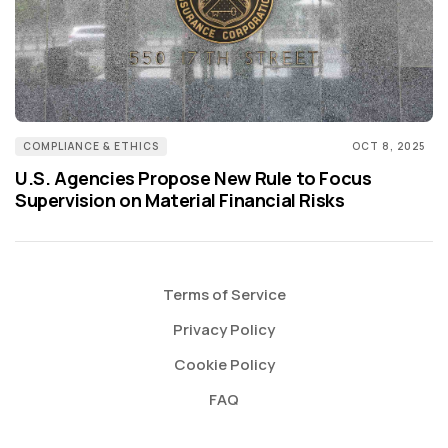
COMPLIANCE & ETHICS
OCT 8, 2025
U.S. Agencies Propose New Rule to Focus
Supervision on Material Financial Risks
Terms of Service
Privacy Policy
Cookie Policy
FAQ