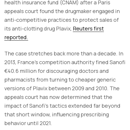
health insurance fund (CNAM) after a Paris
appeals court found the drugmaker engaged in
anti-competitive practices to protect sales of
its anti-clotting drug Plavix,
Reuters first
reported.
The case stretches back more than a decade. In
2013, France’s competition authority fined Sanofi
€40.6 million for discouraging doctors and
pharmacists from turning to cheaper generic
versions of Plavix between 2009 and 2010. The
appeals court has now determined that the
impact of Sanofi’s tactics extended far beyond
that short window, influencing prescribing
behavior until 2021.