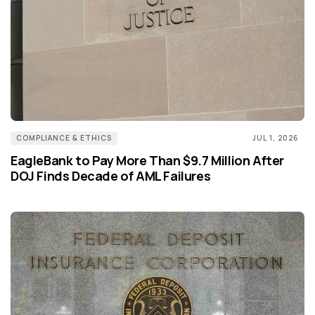
COMPLIANCE & ETHICS
JUL 1, 2026
EagleBank to Pay More Than $9.7 Million After
DOJ Finds Decade of AML Failures