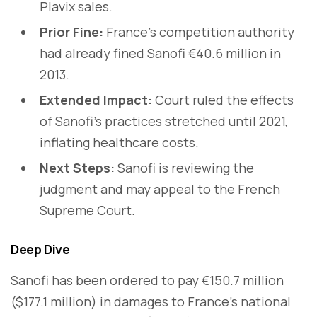
Plavix sales.
Prior Fine:
France’s competition authority
had already fined Sanofi €40.6 million in
2013.
Extended Impact:
Court ruled the effects
of Sanofi’s practices stretched until 2021,
inflating healthcare costs.
Next Steps:
Sanofi is reviewing the
judgment and may appeal to the French
Supreme Court.
Deep Dive
Sanofi has been ordered to pay €150.7 million
($177.1 million) in damages to France’s national