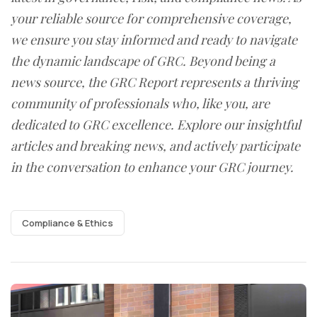
your reliable source for comprehensive coverage,
we ensure you stay informed and ready to navigate
the dynamic landscape of GRC. Beyond being a
news source, the GRC Report represents a thriving
community of professionals who, like you, are
dedicated to GRC excellence. Explore our insightful
articles and breaking news, and actively participate
in the conversation to enhance your GRC journey.
Compliance & Ethics