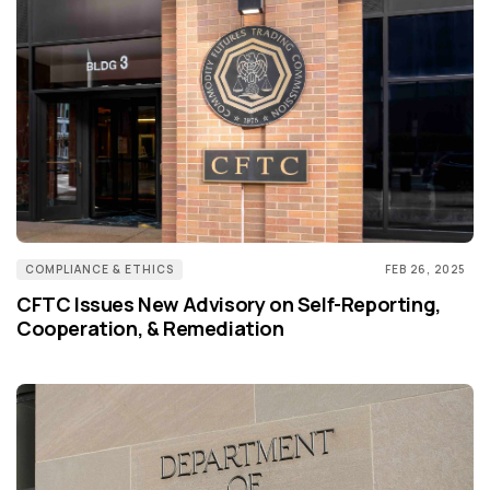
COMPLIANCE & ETHICS
FEB 26, 2025
CFTC Issues New Advisory on Self-Reporting,
Cooperation, & Remediation