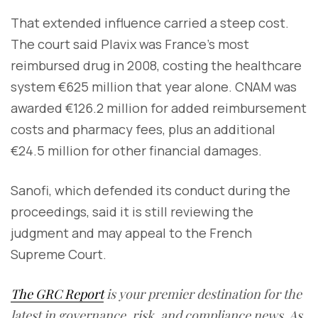
That extended influence carried a steep cost.
The court said Plavix was France’s most
reimbursed drug in 2008, costing the healthcare
system €625 million that year alone. CNAM was
awarded €126.2 million for added reimbursement
costs and pharmacy fees, plus an additional
€24.5 million for other financial damages.
Sanofi, which defended its conduct during the
proceedings, said it is still reviewing the
judgment and may appeal to the French
Supreme Court.
The GRC Report
is your premier destination for the
latest in governance, risk, and compliance news. As