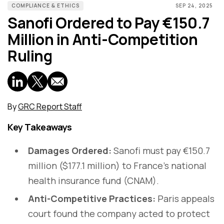
COMPLIANCE & ETHICS
SEP 24, 2025
Sanofi Ordered to Pay €150.7
Million in Anti-Competition
Ruling
By
GRC Report Staff
Key Takeaways
Damages Ordered:
Sanofi must pay €150.7
million ($177.1 million) to France’s national
health insurance fund (CNAM).
Anti-Competitive Practices:
Paris appeals
court found the company acted to protect