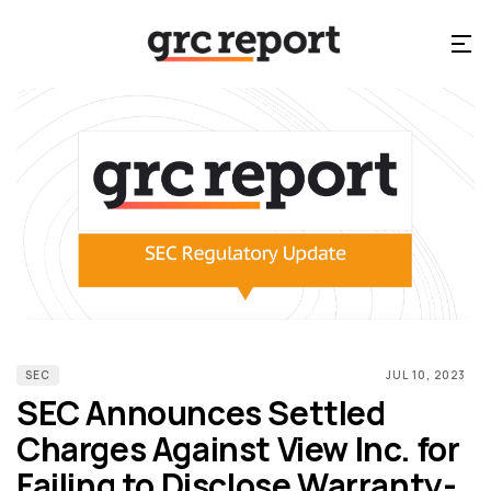
SEC
JUL 10, 2023
SEC Announces Settled
Charges Against View Inc. for
Failing to Disclose Warranty-