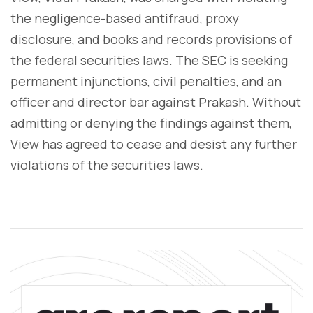
the negligence-based antifraud, proxy
disclosure, and books and records provisions of
the federal securities laws. The SEC is seeking
permanent injunctions, civil penalties, and an
officer and director bar against Prakash. Without
admitting or denying the findings against them,
View has agreed to cease and desist any further
violations of the securities laws.