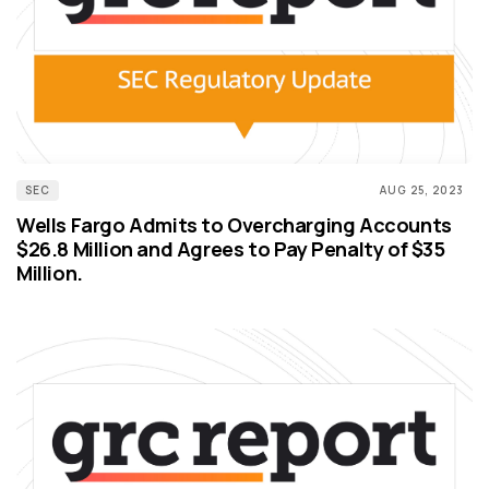
SEC
AUG 25, 2023
Wells Fargo Admits to Overcharging Accounts
$26.8 Million and Agrees to Pay Penalty of $35
Million.