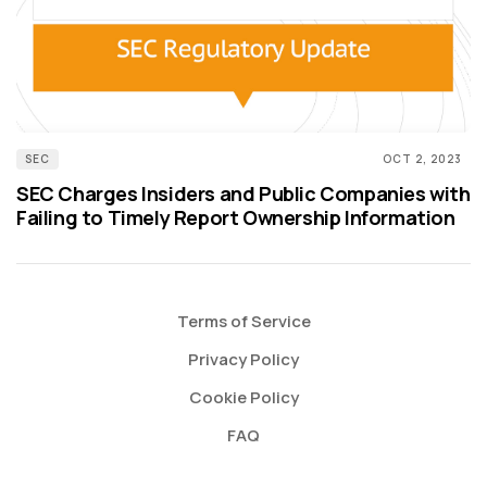
SEC
OCT 2, 2023
SEC Charges Insiders and Public Companies with
Failing to Timely Report Ownership Information
Terms of Service
Privacy Policy
Cookie Policy
FAQ