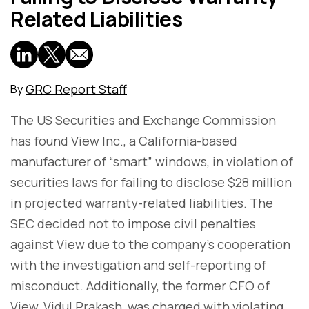
Related Liabilities
GRC Report Staff
By
The US Securities and Exchange Commission
has found View Inc., a California-based
manufacturer of “smart” windows, in violation of
securities laws for failing to disclose $28 million
in projected warranty-related liabilities. The
SEC decided not to impose civil penalties
against View due to the company's cooperation
with the investigation and self-reporting of
misconduct. Additionally, the former CFO of
View, Vidul Prakash, was charged with violating