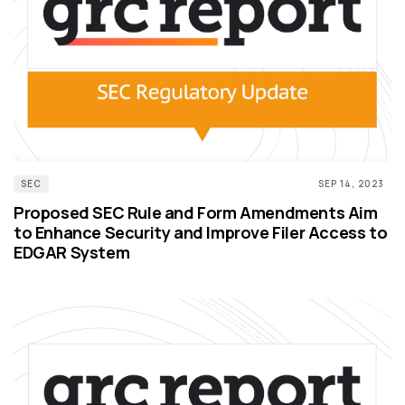
SEC
SEP 14, 2023
Proposed SEC Rule and Form Amendments Aim
to Enhance Security and Improve Filer Access to
EDGAR System