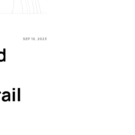
SEP 10, 2023
d
ail