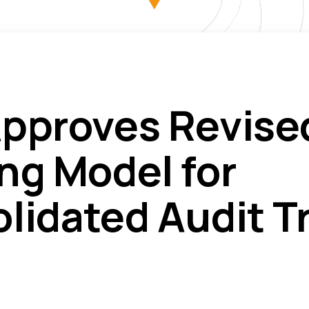
pproves Revise
ng Model for
lidated Audit Tr
)