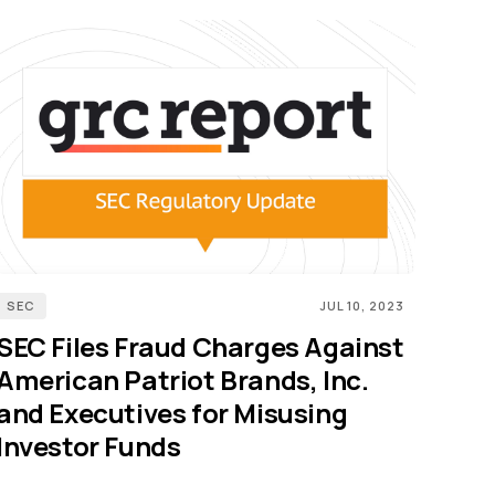
SEC
JUL 10, 2023
SEC Files Fraud Charges Against
American Patriot Brands, Inc.
and Executives for Misusing
Investor Funds