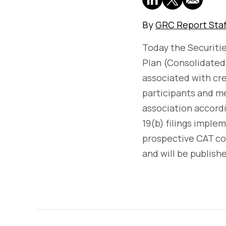
By
GRC Report Staf
Today the Securit
Plan (Consolidated 
associated with cr
participants and me
association accord
19(b) filings impl
prospective CAT c
and will be publish