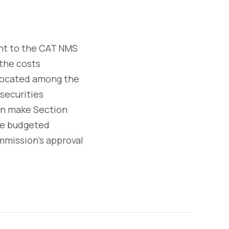
nt to the CAT NMS
 the costs
llocated among the
securities
hen make Section
the budgeted
mission's approval