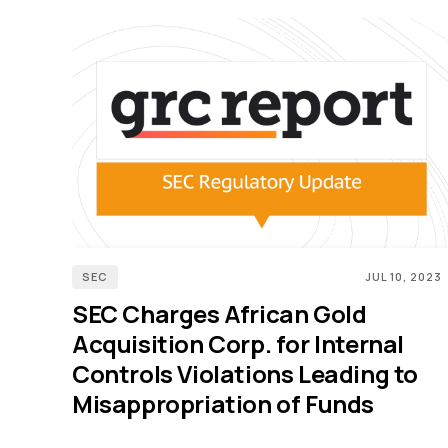
SEC
JUL 10, 2023
SEC Charges African Gold
Acquisition Corp. for Internal
Controls Violations Leading to
Misappropriation of Funds