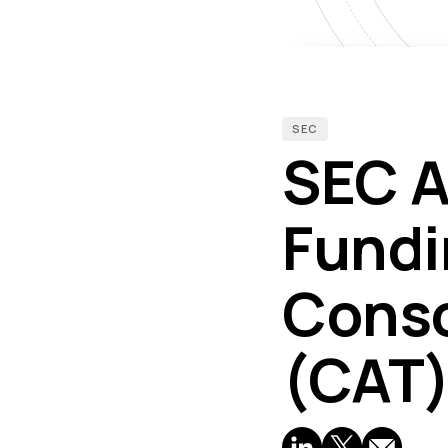
SEC
SEC A
Fundi
Conso
(CAT