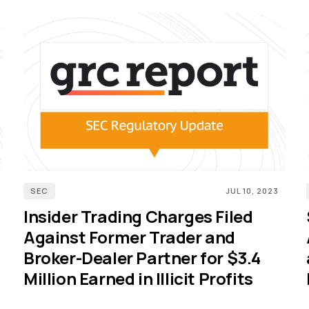
SEC
JUL 10, 2023
Insider Trading Charges Filed
Against Former Trader and
Broker-Dealer Partner for $3.4
Million Earned in Illicit Profits