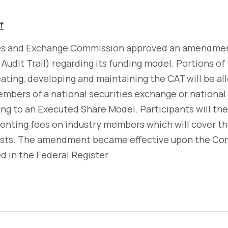
f
ies and Exchange Commission approved an amendme
Audit Trail) regarding its funding model. Portions of
eating, developing and maintaining the CAT will be a
mbers of a national securities exchange or national 
ing to an Executed Share Model. Participants will t
ementing fees on industry members which will cover 
osts. The amendment became effective upon the Com
ed in the Federal Register.