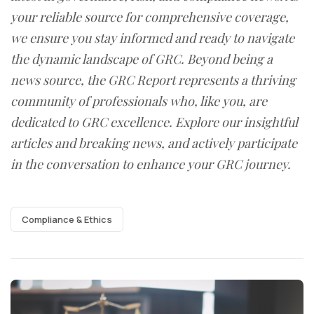
your reliable source for comprehensive coverage,
we ensure you stay informed and ready to navigate
the dynamic landscape of GRC. Beyond being a
news source, the GRC Report represents a thriving
community of professionals who, like you, are
dedicated to GRC excellence. Explore our insightful
articles and breaking news, and actively participate
in the conversation to enhance your GRC journey.
Compliance & Ethics