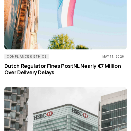
COMPLIANCE & ETHICS
MAY 13, 2026
Dutch Regulator Fines PostNL Nearly €7 Million
Over Delivery Delays