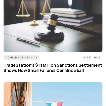
COMPLIANCE & ETHICS
MAR 17, 2026
TradeStation’s $1.1 Million Sanctions Settlement
Shows How Small Failures Can Snowball