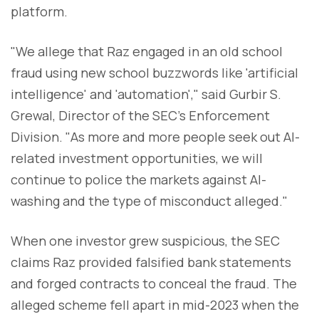
platform.
"We allege that Raz engaged in an old school
fraud using new school buzzwords like 'artificial
intelligence' and 'automation'," said Gurbir S.
Grewal, Director of the SEC's Enforcement
Division. "As more and more people seek out AI-
related investment opportunities, we will
continue to police the markets against AI-
washing and the type of misconduct alleged."
When one investor grew suspicious, the SEC
claims Raz provided falsified bank statements
and forged contracts to conceal the fraud. The
alleged scheme fell apart in mid-2023 when the