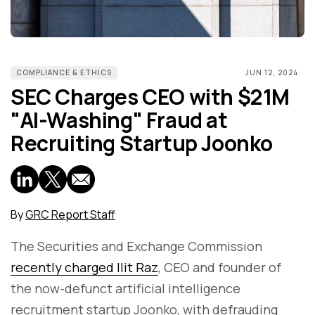
COMPLIANCE & ETHICS
JUN 12, 2024
SEC Charges CEO with $21M
"AI-Washing" Fraud at
Recruiting Startup Joonko
By
GRC Report Staff
The Securities and Exchange Commission
recently charged Ilit Raz
, CEO and founder of
the now-defunct artificial intelligence
recruitment startup Joonko, with defrauding