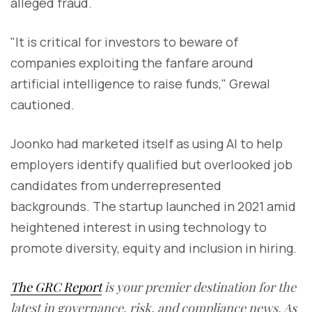
alleged fraud.
"It is critical for investors to beware of
companies exploiting the fanfare around
artificial intelligence to raise funds," Grewal
cautioned.
Joonko had marketed itself as using AI to help
employers identify qualified but overlooked job
candidates from underrepresented
backgrounds. The startup launched in 2021 amid
heightened interest in using technology to
promote diversity, equity and inclusion in hiring.
The GRC Report
is your premier destination for the
latest in governance, risk, and compliance news. As