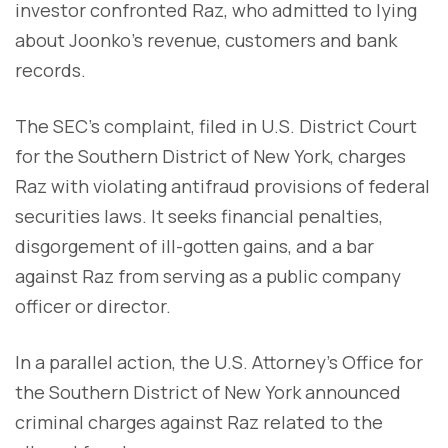
investor confronted Raz, who admitted to lying
about Joonko's revenue, customers and bank
records.
The SEC's complaint, filed in U.S. District Court
for the Southern District of New York, charges
Raz with violating antifraud provisions of federal
securities laws. It seeks financial penalties,
disgorgement of ill-gotten gains, and a bar
against Raz from serving as a public company
officer or director.
In a parallel action, the U.S. Attorney's Office for
the Southern District of New York announced
criminal charges against Raz related to the