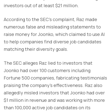
investors out of at least $21 million.
According to the SEC's complaint, Raz made
numerous false and misleading statements to
raise money for Joonko, which claimed to use AI
to help companies find diverse job candidates
matching their diversity goals.
The SEC alleges Raz lied to investors that
Joonko had over 100 customers including
Fortune 500 companies, fabricating testimonials
praising the company's effectiveness. Raz also
allegedly misled investors that Joonko had over
$1 million in revenue and was working with more
than 100,000 active job candidates on its