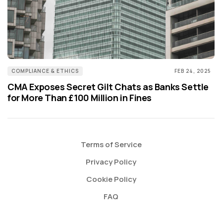
COMPLIANCE & ETHICS
FEB 24, 2025
CMA Exposes Secret Gilt Chats as Banks Settle
for More Than £100 Million in Fines
Terms of Service
Privacy Policy
Cookie Policy
FAQ