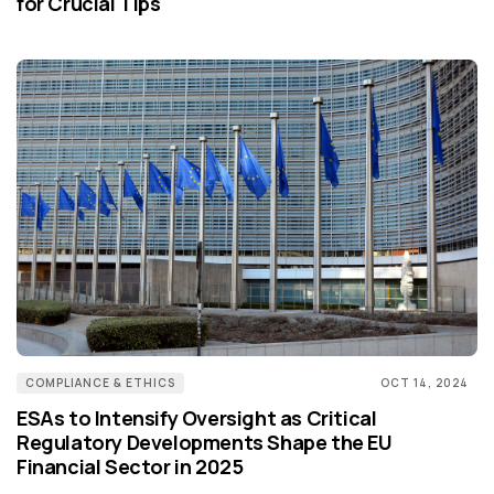
for Crucial Tips
COMPLIANCE & ETHICS
OCT 14, 2024
ESAs to Intensify Oversight as Critical
Regulatory Developments Shape the EU
Financial Sector in 2025