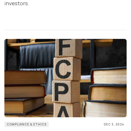
investors.
COMPLIANCE & ETHICS
DEC 5, 2024