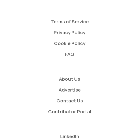
Terms of Service
Privacy Policy
Cookie Policy
FAQ
About Us
Advertise
Contact Us
Contributor Portal
LinkedIn