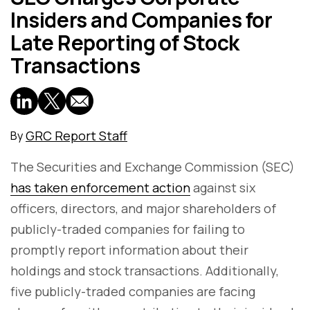
Insiders and Companies for
Late Reporting of Stock
Transactions
GRC Report Staff
By
The Securities and Exchange Commission (SEC)
has taken enforcement action
against six
officers, directors, and major shareholders of
publicly-traded companies for failing to
promptly report information about their
holdings and stock transactions. Additionally,
five publicly-traded companies are facing