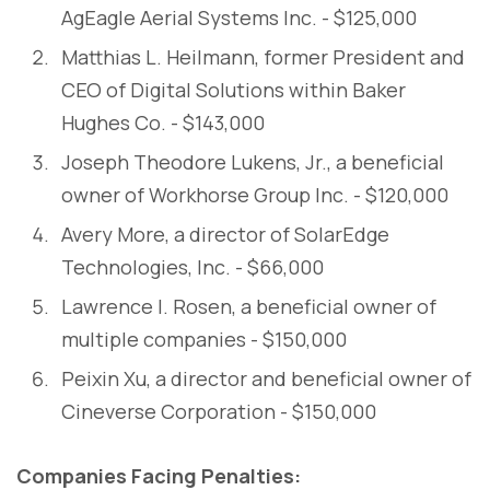
AgEagle Aerial Systems Inc. - $125,000
Matthias L. Heilmann, former President and
CEO of Digital Solutions within Baker
Hughes Co. - $143,000
Joseph Theodore Lukens, Jr., a beneficial
owner of Workhorse Group Inc. - $120,000
Avery More, a director of SolarEdge
Technologies, Inc. - $66,000
Lawrence I. Rosen, a beneficial owner of
multiple companies - $150,000
Peixin Xu, a director and beneficial owner of
Cineverse Corporation - $150,000
Companies Facing Penalties: