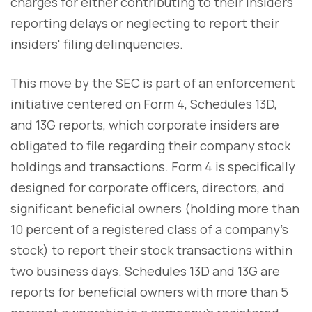
charges for either contributing to their insiders'
reporting delays or neglecting to report their
insiders' filing delinquencies.
This move by the SEC is part of an enforcement
initiative centered on Form 4, Schedules 13D,
and 13G reports, which corporate insiders are
obligated to file regarding their company stock
holdings and transactions. Form 4 is specifically
designed for corporate officers, directors, and
significant beneficial owners (holding more than
10 percent of a registered class of a company's
stock) to report their stock transactions within
two business days. Schedules 13D and 13G are
reports for beneficial owners with more than 5