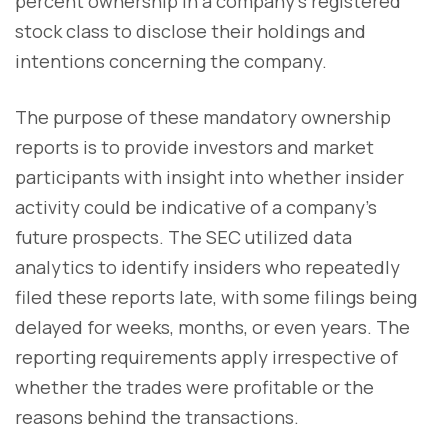
percent ownership in a company's registered
stock class to disclose their holdings and
intentions concerning the company.
The purpose of these mandatory ownership
reports is to provide investors and market
participants with insight into whether insider
activity could be indicative of a company's
future prospects. The SEC utilized data
analytics to identify insiders who repeatedly
filed these reports late, with some filings being
delayed for weeks, months, or even years. The
reporting requirements apply irrespective of
whether the trades were profitable or the
reasons behind the transactions.