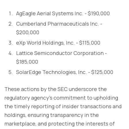
AgEagle Aerial Systems Inc. - $190,000
Cumberland Pharmaceuticals Inc. -
$200,000
eXp World Holdings, Inc. - $115,000
Lattice Semiconductor Corporation -
$185,000
SolarEdge Technologies, Inc. - $125,000
These actions by the SEC underscore the
regulatory agency's commitment to upholding
the timely reporting of insider transactions and
holdings, ensuring transparency in the
marketplace, and protecting the interests of