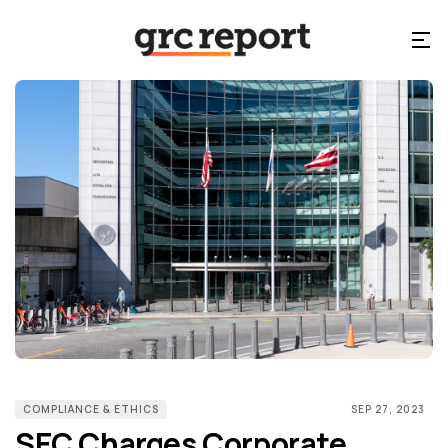
COMPLIANCE & ETHICS
SEP 27, 2023
SEC Charges Corporate