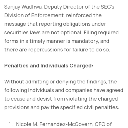
Sanjay Wadhwa, Deputy Director of the SEC's
Division of Enforcement, reinforced the
message that reporting obligations under
securities laws are not optional. Filing required
forms in a timely manner is mandatory, and
there are repercussions for failure to do so.
Penalties and Individuals Charged:
Without admitting or denying the findings, the
following individuals and companies have agreed
to cease and desist from violating the charged
provisions and pay the specified civil penalties:
Nicole M. Fernandez-McGovern, CFO of