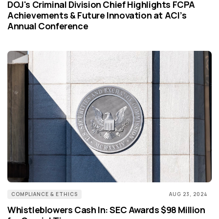
DOJ's Criminal Division Chief Highlights FCPA
Achievements & Future Innovation at ACI’s
Annual Conference
COMPLIANCE & ETHICS
AUG 23, 2024
Whistleblowers Cash In: SEC Awards $98 Million