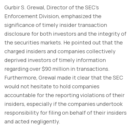
Gurbir S. Grewal, Director of the SEC's
Enforcement Division, emphasized the
significance of timely insider transaction
disclosure for both investors and the integrity of
the securities markets. He pointed out that the
charged insiders and companies collectively
deprived investors of timely information
regarding over $90 million in transactions.
Furthermore, Grewal made it clear that the SEC
would not hesitate to hold companies
accountable for the reporting violations of their
insiders, especially if the companies undertook
responsibility for filing on behalf of their insiders
and acted negligently.