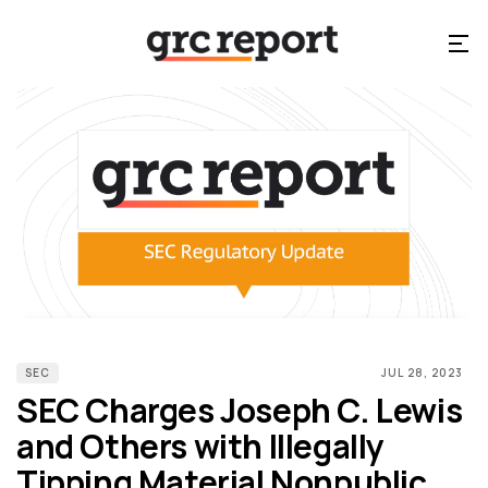
SEC
JUL 28, 2023
SEC Charges Joseph C. Lewis
and Others with Illegally
Tipping Material Nonpublic