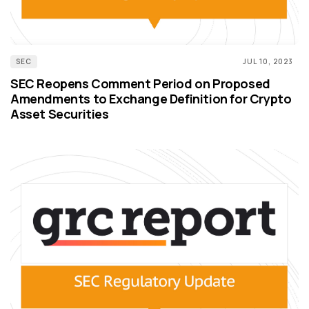
SEC
JUL 10, 2023
SEC Reopens Comment Period on Proposed
Amendments to Exchange Definition for Crypto
Asset Securities