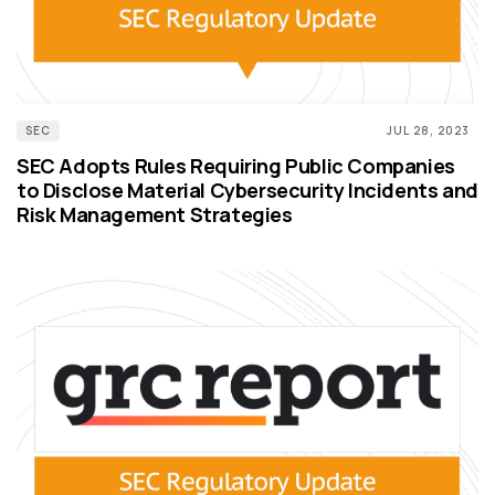
SEC
JUL 28, 2023
SEC Adopts Rules Requiring Public Companies
to Disclose Material Cybersecurity Incidents and
Risk Management Strategies