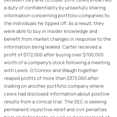
a duty of confidentiality by unlawfully sharing
information concerning portfolio companies to
the individuals he tipped off. As a result, they
were able to buy in insider knowledge and
benefit from market changes in response to the
information being leaked. Carter received a
profit of $172,000 after buying over $700,000
worth of a company's stock following a meeting
with Lewis. O’Connor and Waugh together
reaped profits of more than $373,000 after
trading on another portfolio company where
Lewis had disclosed information about positive
results from a clinical trial. The SEC is seeking
permanent injunctive relief and civil penalties