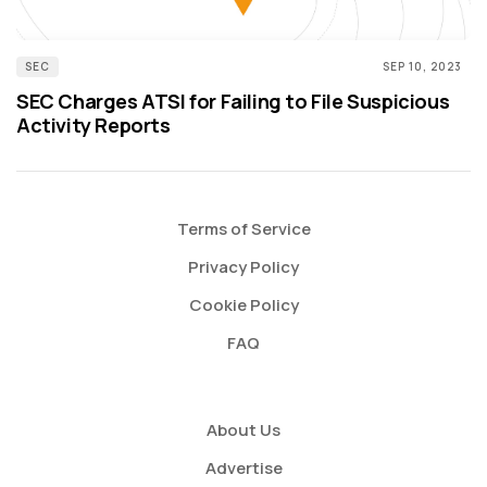
SEC
SEP 10, 2023
SEC Charges ATSI for Failing to File Suspicious
Activity Reports
Terms of Service
Privacy Policy
Cookie Policy
FAQ
About Us
Advertise