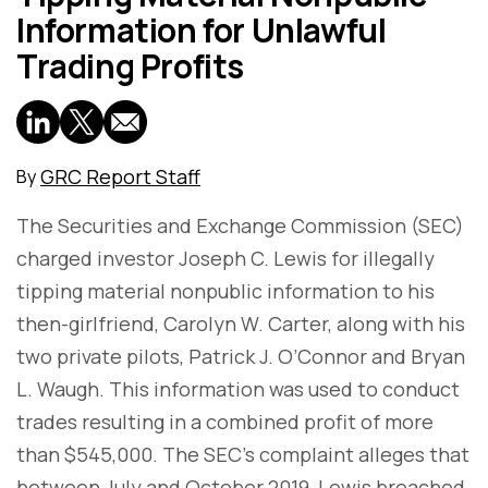
Information for Unlawful
Trading Profits
GRC Report Staff
By
The Securities and Exchange Commission (SEC)
charged investor Joseph C. Lewis for illegally
tipping material nonpublic information to his
then-girlfriend, Carolyn W. Carter, along with his
two private pilots, Patrick J. O’Connor and Bryan
L. Waugh. This information was used to conduct
trades resulting in a combined profit of more
than $545,000. The SEC's complaint alleges that
between July and October 2019, Lewis breached