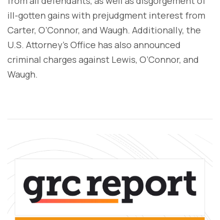
from all defendants, as well as disgorgement of
ill-gotten gains with prejudgment interest from
Carter, O’Connor, and Waugh. Additionally, the
U.S. Attorney’s Office has also announced
criminal charges against Lewis, O’Connor, and
Waugh.