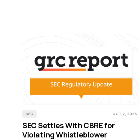
SEC
OCT 2, 2023
SEC Settles With CBRE for
Violating Whistleblower