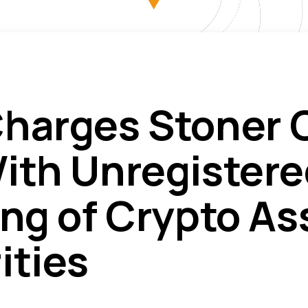
harges Stoner 
ith Unregistere
ing of Crypto As
ities