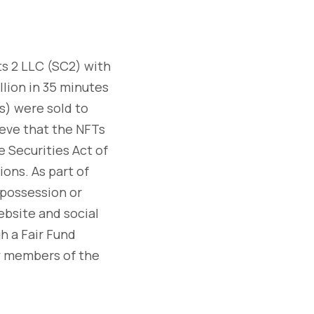
s 2 LLC (SC2) with
llion in 35 minutes
s) were sold to
ieve that the NFTs
e Securities Act of
ions. As part of
 possession or
ebsite and social
h a Fair Fund
by members of the