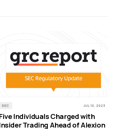
SEC
JUL 10, 2023
Five Individuals Charged with
Insider Trading Ahead of Alexion