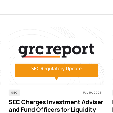
SEC
JUL 10, 2023
SEC Charges Investment Adviser
and Fund Officers for Liquidity