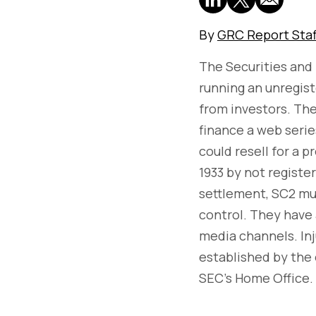
By
GRC Report Staf
The Securities and
running an unregiste
from investors. The
finance a web serie
could resell for a p
1933 by not registe
settlement, SC2 mus
control. They have 
media channels. Inj
established by the 
SEC’s Home Office.