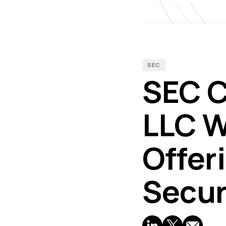
SEC
SEC C
LLC W
Offer
Secur