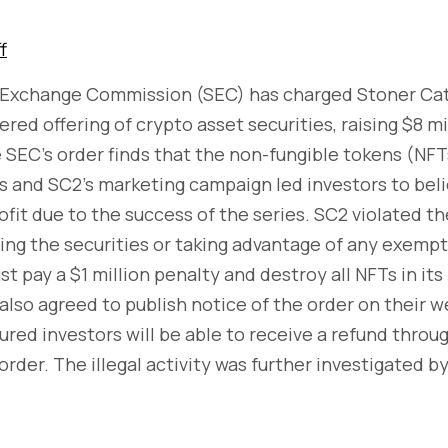
f
 Exchange Commission (SEC) has charged Stoner Cat
red offering of crypto asset securities, raising $8 mi
 SEC’s order finds that the non-fungible tokens (NFT
s and SC2’s marketing campaign led investors to bel
rofit due to the success of the series. SC2 violated th
ring the securities or taking advantage of any exempt
t pay a $1 million penalty and destroy all NFTs in its
also agreed to publish notice of the order on their w
ured investors will be able to receive a refund throug
order. The illegal activity was further investigated 