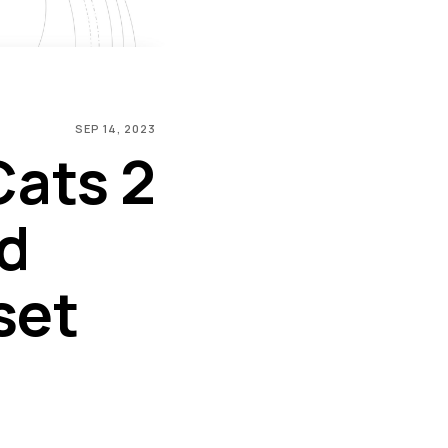
SEP 14, 2023
Cats 2
d
set