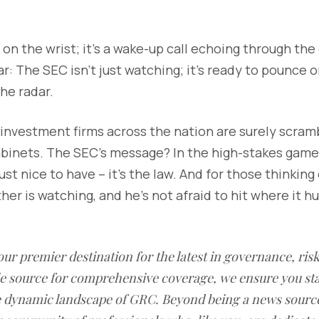
ap on the wrist; it's a wake-up call echoing through th
r: The SEC isn't just watching; it's ready to pounce 
the radar.
, investment firms across the nation are surely scram
cabinets. The SEC's message? In the high-stakes game 
ust nice to have – it's the law. And for those thinking 
r is watching, and he's not afraid to hit where it hur
our premier destination for the latest in governance, ri
le source for comprehensive coverage, we ensure you st
he dynamic landscape of GRC. Beyond being a news sourc