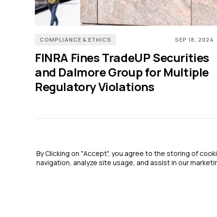
COMPLIANCE & ETHICS
SEP 18, 2024
FINRA Fines TradeUP Securities
and Dalmore Group for Multiple
Regulatory Violations
By Clicking on "Accept", you agree to the storing of coo
navigation, analyze site usage, and assist in our marketin
2026 GRC Report and GRC 20/20 Research, LLC. All Rights Reserved