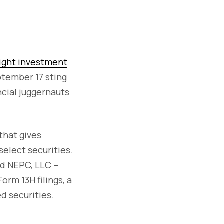
ight investment
ptember 17 sting
ncial juggernauts
 that gives
select securities.
nd NEPC, LLC –
rm 13H filings, a
d securities.