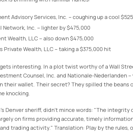
nt Advisory Services, Inc. – coughing up a cool $52
l Network, Inc. – lighter by $475,000
ent Wealth, LLC – also down $475,000
Private Wealth, LLC – taking a $375,000 hit
gets interesting. In a plot twist worthy of a Wall Stree
nvestment Counsel, Inc. and Nationale-Nederlanden –
n their wallet. Their secret? They spilled the beans
e knocking.
's Denver sheriff, didn't mince words: "The integrity 
gely on firms providing accurate, timely information
and trading activity." Translation: Play by the rules, o