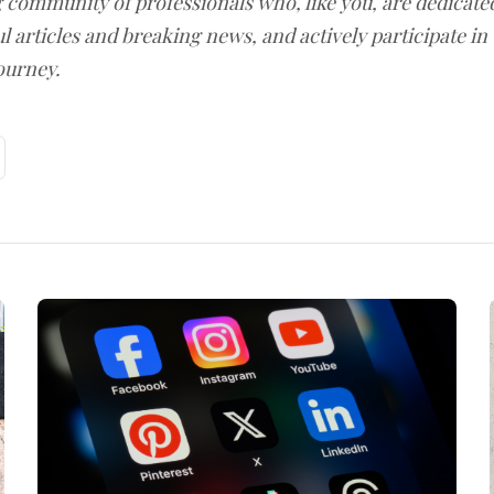
g community of professionals who, like you, are dedicate
l articles and breaking news, and actively participate in
ourney.