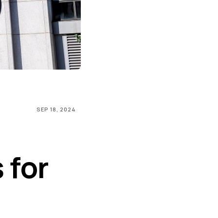
SEP 18, 2024
 for