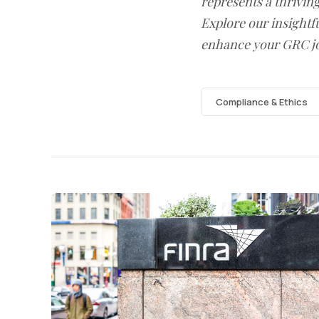
represents a thrivin
Explore our insightfu
enhance your GRC j
Compliance & Ethics