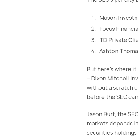
Mason Investme
Focus Financia
TD Private Cli
Ashton Thomas 
But here's where it 
– Dixon Mitchell I
without a scratch o
before the SEC cam
Jason Burt, the SEC
markets depends lar
securities holdings 