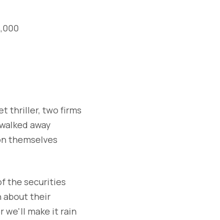
5,000
t thriller, two firms
 walked away
 on themselves
of the securities
 about their
r we'll make it rain