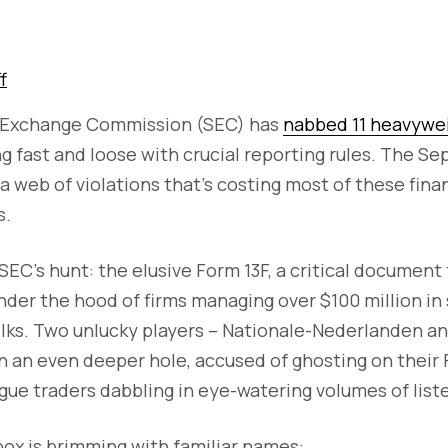
f
d Exchange Commission (SEC) has
nabbed 11 heavywe
ng fast and loose with crucial reporting rules. The Se
 web of violations that's costing most of these fina
s.
SEC's hunt: the elusive Form 13F, a critical document
nder the hood of firms managing over $100 million in 
 folks. Two unlucky players – Nationale-Nederlanden a
 an even deeper hole, accused of ghosting on their Fo
gue traders dabbling in eye-watering volumes of liste
ox is brimming with familiar names: