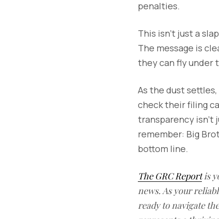
penalties.
This isn't just a sl
The message is clea
they can fly under 
As the dust settles
check their filing 
transparency isn't j
remember: Big Brothe
bottom line.
The GRC Report
is y
news. As your reliab
ready to navigate t