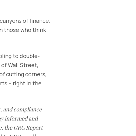
e canyons of finance.
on those who think
bling to double-
of Wall Street,
of cutting corners,
ts – right in the
sk, and compliance
ay informed and
e, the GRC Report