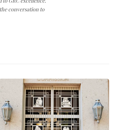
d to GRC excellence.
 the conversation to