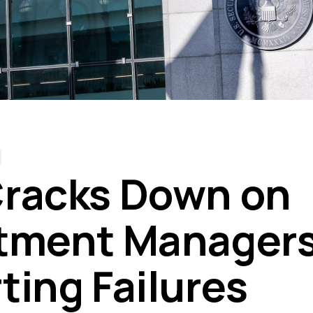
racks Down on
tment Managers
ting Failures