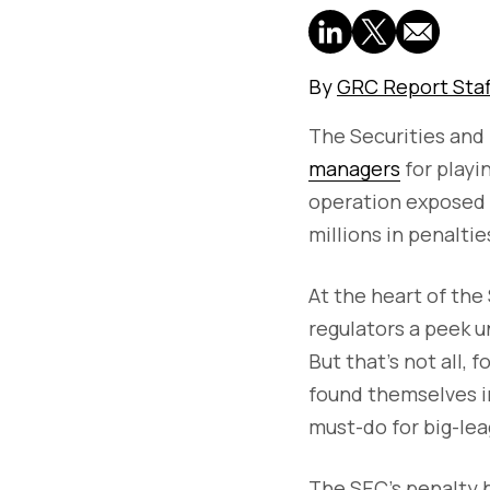
By
GRC Report Staf
The Securities an
managers
for playi
operation exposed a
millions in penaltie
At the heart of the 
regulators a peek u
But that's not all,
found themselves in
must-do for big-lea
The SEC's penalty b