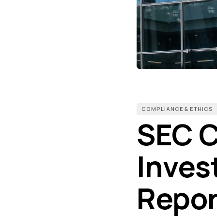
COMPLIANCE & ETHICS
SEC C
Inves
Repor