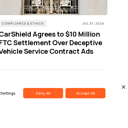
COMPLIANCE & ETHICS
JUL 31, 2024
CarShield Agrees to $10 Million
FTC Settlement Over Deceptive
Vehicle Service Contract Ads
Us
LinkedIn
Settings
Deny All
Accept All
ise
Twitter
t Us
Youtube
butor Portal