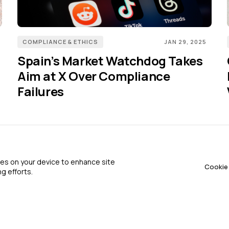
COMPLIANCE & ETHICS
JAN 29, 2025
Spain’s Market Watchdog Takes
Aim at X Over Compliance
Failures
Terms of Service
About 
kies on your device to enhance site
Cookie 
g efforts.
Privacy Policy
Advert
Cookie Policy
Contac
FAQ
Contri