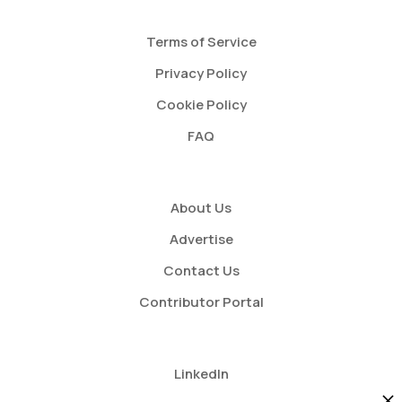
Terms of Service
Privacy Policy
Cookie Policy
FAQ
About Us
Advertise
Contact Us
Contributor Portal
LinkedIn