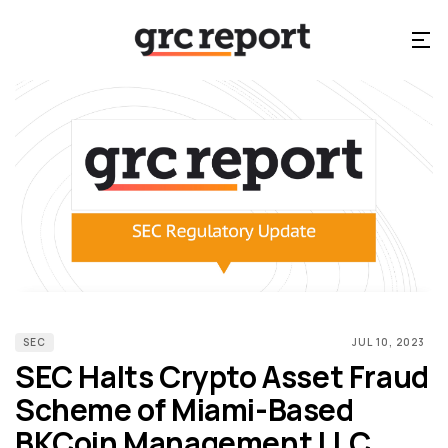
SEC
JUL 10, 2023
SEC Halts Crypto Asset Fraud
Scheme of Miami-Based
BKCoin Management LLC