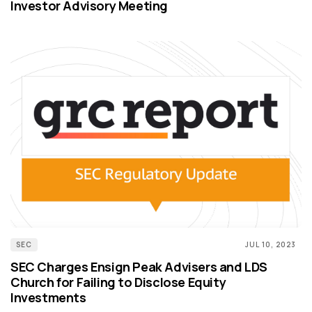
Investor Advisory Meeting
SEC
JUL 10, 2023
SEC Charges Ensign Peak Advisers and LDS
Church for Failing to Disclose Equity
Investments