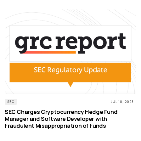
SEC
JUL 10, 2023
SEC Charges Cryptocurrency Hedge Fund
Manager and Software Developer with
Fraudulent Misappropriation of Funds