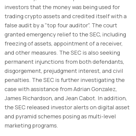
investors that the money was being used for
trading crypto assets and credited itself with a
false audit by a "top four auditor". The court
granted emergency relief to the SEC, including
freezing of assets, appointment of a receiver,
and other measures. The SEC is also seeking
permanent injunctions from both defendants,
disgorgement, prejudgment interest, and civil
penalties. The SEC is further investigating the
case with assistance from Adrian Gonzalez,
James Richardson, and Jean Cabot. In addition,
the SEC released investor alerts on digital asset
and pyramid schemes posing as multi-level
marketing programs.