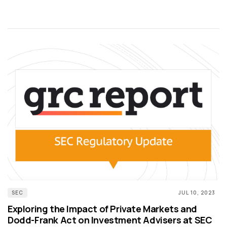
SEC
JUL 10, 2023
Exploring the Impact of Private Markets and
Dodd-Frank Act on Investment Advisers at SEC