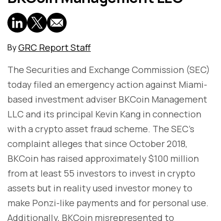
GRC Report Staff
By
The Securities and Exchange Commission (SEC)
today filed an emergency action against Miami-
based investment adviser BKCoin Management
LLC and its principal Kevin Kang in connection
with a crypto asset fraud scheme. The SEC's
complaint alleges that since October 2018,
BKCoin has raised approximately $100 million
from at least 55 investors to invest in crypto
assets but in reality used investor money to
make Ponzi-like payments and for personal use.
Additionally, BKCoin misrepresented to