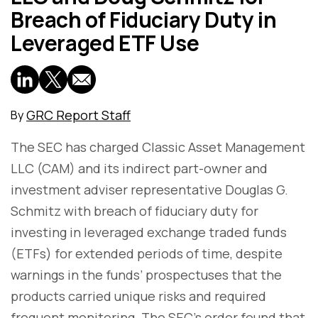
Breach of Fiduciary Duty in
Leveraged ETF Use
GRC Report Staff
By
The SEC has charged Classic Asset Management
LLC (CAM) and its indirect part-owner and
investment adviser representative Douglas G.
Schmitz with breach of fiduciary duty for
investing in leveraged exchange traded funds
(ETFs) for extended periods of time, despite
warnings in the funds’ prospectuses that the
products carried unique risks and required
frequent monitoring. The SEC’s order found that