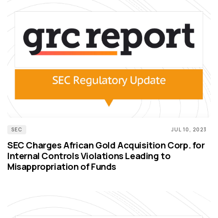
SEC
JUL 10, 2023
SEC Charges African Gold Acquisition Corp. for
Internal Controls Violations Leading to
Misappropriation of Funds