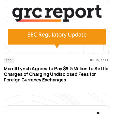
SEC
JUL 10, 2023
Merrill Lynch Agrees to Pay $9.5 Million to Settle
Charges of Charging Undisclosed Fees for
Foreign Currency Exchanges