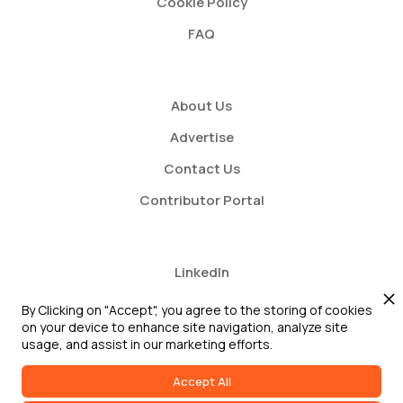
Cookie Policy
FAQ
About Us
Advertise
Contact Us
Contributor Portal
LinkedIn
Twitter
By Clicking on "Accept", you agree to the storing of cookies
on your device to enhance site navigation, analyze site
Youtube
usage, and assist in our marketing efforts.
Accept All