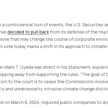
be a controversial turn of events, the U.S. Securities
 has
decided to pull back
from its defense of the mu
 move that may change the course of corporate envi
’s vote today marks a shift in its approach to climat
 Mark T. Uyeda was direct in his statement, explain
pping away from supporting the rules, “The goal of
tion to the court is to cease the Commission’s invol
ly and unnecessarily intrusive climate change disclos
d on March 6, 2024, required public companies to di