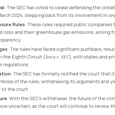
al
: The SEC has voted to cease defending the climat
March 2024, stepping back from its involvement in ong
osure Rules
: These rules required public companies 
d risks and their greenhouse gas emissions, aiming f
nsparency.
nges
: The rules have faced significant pushback, result
n the Eighth Circuit (
Iowa v. SEC
), with states and pr
e regulations.
ation
: The SEC has formally notified the court that it
fense of the rules, withdrawing its arguments and yi
to the court.
ure
: With the SEC’s withdrawal, the future of the cli
 now uncertain, as the court will continue to review 
.