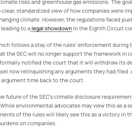
climate risks and greenhouse gas emissions. The goal
a clear, standardized view of how companies were im
hanging climate. However, the regulations faced pus
 leading to a
legal showdown
in the Eighth Circuit co
hich follows a stay of the rules’ enforcement during
hat the SEC will no longer support the framework in c
ormally notified the court that it will withdraw its d
sel now relinquishing any arguments they had filed. A
l argument time back to the court.
the future of the SEC’s climate disclosure requirement
 While environmental advocates may view this as a s
nts of the rules will likely see this as a victory in t
 burdens on companies.