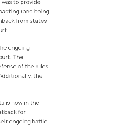
 was to provide
pacting (and being
hback from states
urt.
 the ongoing
ourt. The
efense of the rules,
dditionally, the
s is now in the
etback for
heir ongoing battle