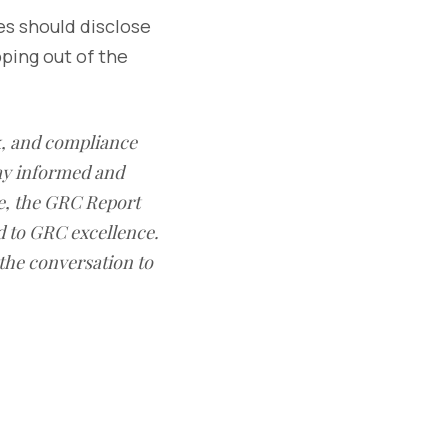
es should disclose
ping out of the
sk, and compliance
ay informed and
e, the GRC Report
d to GRC excellence.
 the conversation to