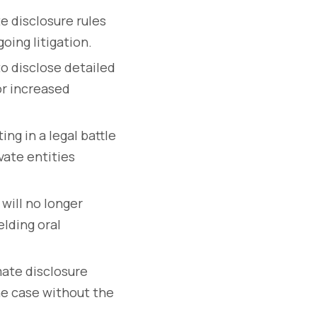
e disclosure rules
oing litigation.
to disclose detailed
or increased
ing in a legal battle
ivate entities
 will no longer
elding oral
mate disclosure
the case without the