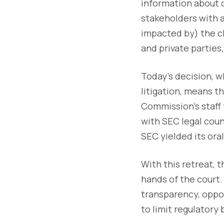
information about 
stakeholders with 
impacted by) the c
and private parties,
Today’s decision, w
litigation, means t
Commission’s staff f
with SEC legal coun
SEC yielded its ora
With this retreat, 
hands of the court.
transparency, oppone
to limit regulatory