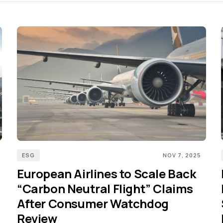
ESG
NOV 7, 2025
European Airlines to Scale Back
“Carbon Neutral Flight” Claims
After Consumer Watchdog
Review