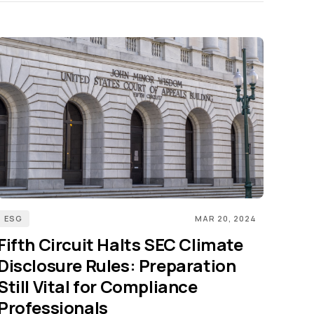
ESG
MAR 20, 2024
Fifth Circuit Halts SEC Climate
Disclosure Rules: Preparation
Still Vital for Compliance
Professionals