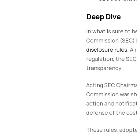
Deep Dive
In what is sure to 
Commission (SEC)
disclosure rules
. A
regulation, the SEC
transparency.
Acting SEC Chairman
Commission was ste
action and notifica
defense of the cost
These rules, adopte