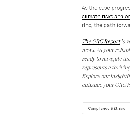
As the case progre
climate risks and e
ring, the path forw
The GRC Report
is y
news. As your reliab
ready to navigate t
represents a thrivin
Explore our insightfu
enhance your GRC j
Compliance & Ethics