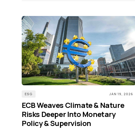
ESG
JAN 19, 2026
ECB Weaves Climate & Nature
Risks Deeper Into Monetary
Policy & Supervision