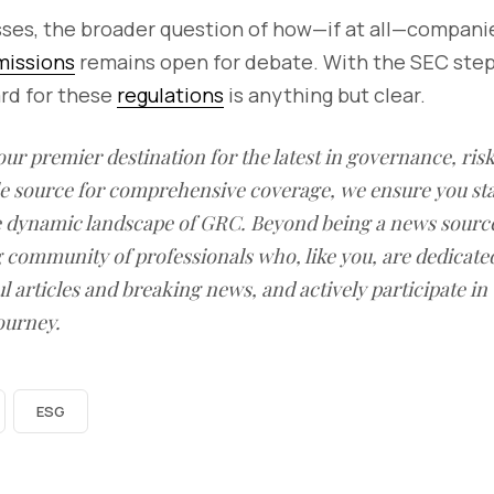
sses, the broader question of how—if at all—compani
missions
remains open for debate. With the SEC step
ard for these
regulations
is anything but clear.
our premier destination for the latest in governance, ri
le source for comprehensive coverage, we ensure you st
he dynamic landscape of GRC. Beyond being a news sourc
g community of professionals who, like you, are dedicate
l articles and breaking news, and actively participate in
ourney.
ESG