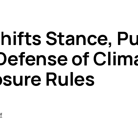
hifts Stance, Pu
Defense of Clim
osure Rules
f