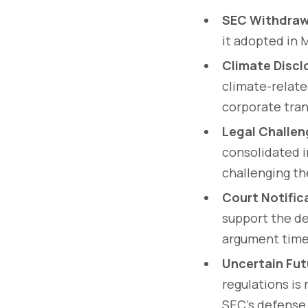
SEC Withdraw
it adopted in 
Climate Discl
climate-relate
corporate tra
Legal Challe
consolidated i
challenging th
Court Notific
support the de
argument time 
Uncertain Fut
regulations is
SEC's defense