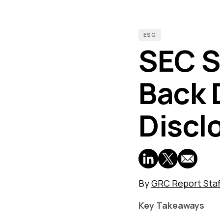
ESG
SEC S
Back 
Discl
By
GRC Report Staf
Key Takeaways