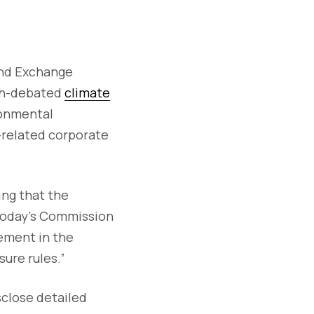
 and Exchange
ch-debated
climate
ronmental
e-related corporate
ing that the
 today’s Commission
vement in the
ure rules.”
sclose detailed