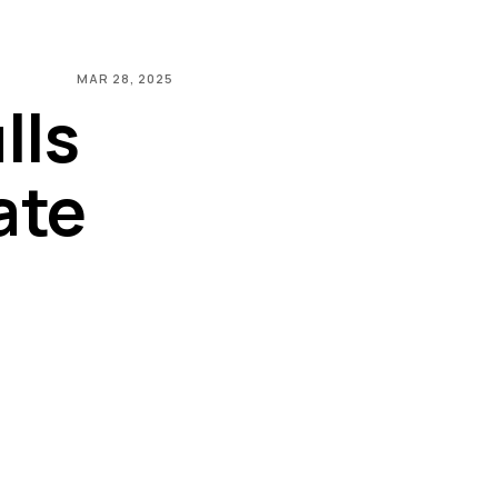
MAR 28, 2025
lls
ate