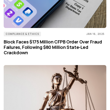
COMPLIANCE & ETHICS
JAN 16, 2025
Block Faces $175 Million CFPB Order Over Fraud
Failures, Following $80 Million State-Led
Crackdown