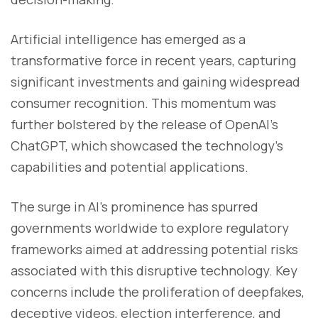
Artificial intelligence has emerged as a
transformative force in recent years, capturing
significant investments and gaining widespread
consumer recognition. This momentum was
further bolstered by the release of OpenAI's
ChatGPT, which showcased the technology's
capabilities and potential applications.
The surge in AI's prominence has spurred
governments worldwide to explore regulatory
frameworks aimed at addressing potential risks
associated with this disruptive technology. Key
concerns include the proliferation of deepfakes,
deceptive videos, election interference, and