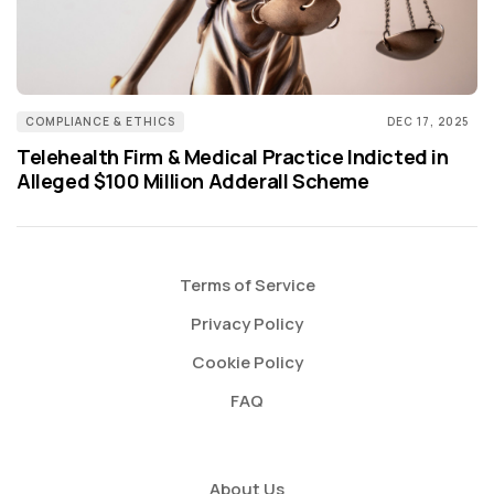
COMPLIANCE & ETHICS
DEC 17, 2025
Telehealth Firm & Medical Practice Indicted in
Alleged $100 Million Adderall Scheme
Terms of Service
Privacy Policy
Cookie Policy
FAQ
About Us