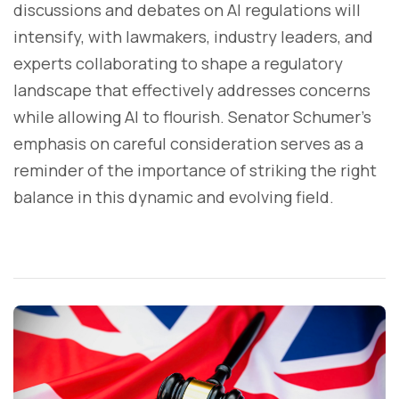
discussions and debates on AI regulations will
intensify, with lawmakers, industry leaders, and
experts collaborating to shape a regulatory
landscape that effectively addresses concerns
while allowing AI to flourish. Senator Schumer's
emphasis on careful consideration serves as a
reminder of the importance of striking the right
balance in this dynamic and evolving field.