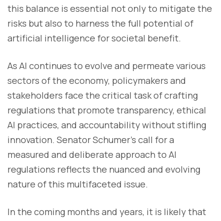
this balance is essential not only to mitigate the
risks but also to harness the full potential of
artificial intelligence for societal benefit.
As AI continues to evolve and permeate various
sectors of the economy, policymakers and
stakeholders face the critical task of crafting
regulations that promote transparency, ethical
AI practices, and accountability without stifling
innovation. Senator Schumer's call for a
measured and deliberate approach to AI
regulations reflects the nuanced and evolving
nature of this multifaceted issue.
In the coming months and years, it is likely that