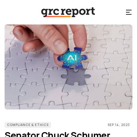
COMPLIANCE & ETHICS
SEP 14, 2023
Senator Chuck Schumer