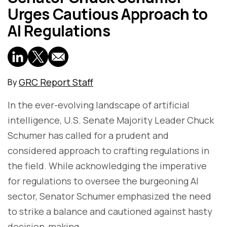
Urges Cautious Approach to
AI Regulations
GRC Report Staff
By
In the ever-evolving landscape of artificial
intelligence, U.S. Senate Majority Leader Chuck
Schumer has called for a prudent and
considered approach to crafting regulations in
the field. While acknowledging the imperative
for regulations to oversee the burgeoning AI
sector, Senator Schumer emphasized the need
to strike a balance and cautioned against hasty
decision-making.