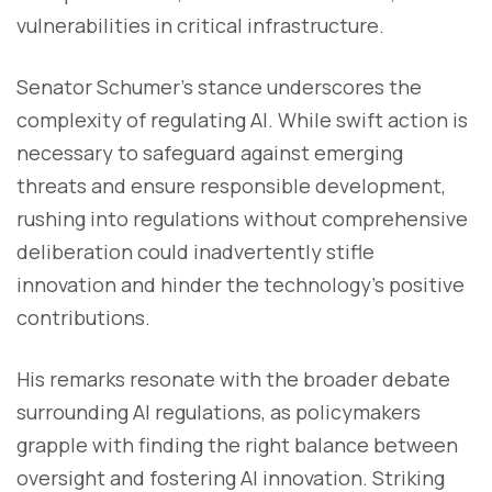
vulnerabilities in critical infrastructure.
Senator Schumer's stance underscores the
complexity of regulating AI. While swift action is
necessary to safeguard against emerging
threats and ensure responsible development,
rushing into regulations without comprehensive
deliberation could inadvertently stifle
innovation and hinder the technology's positive
contributions.
His remarks resonate with the broader debate
surrounding AI regulations, as policymakers
grapple with finding the right balance between
oversight and fostering AI innovation. Striking