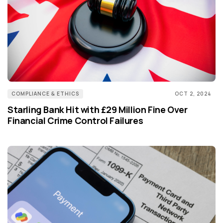
COMPLIANCE & ETHICS
OCT 2, 2024
Starling Bank Hit with £29 Million Fine Over
Financial Crime Control Failures