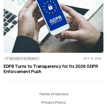
IT SECURITY & PRIVACY
OCT 15, 2025
EDPB Turns to Transparency for Its 2026 GDPR
Enforcement Push
Terms of Service
Privacy Policy