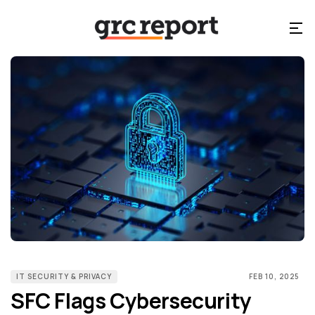
IT SECURITY & PRIVACY
FEB 10, 2025
SFC Flags Cybersecurity