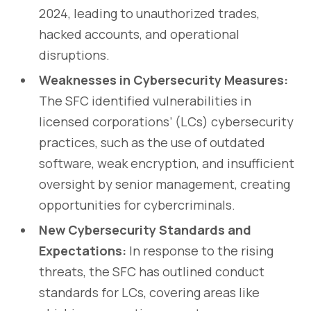
2024, leading to unauthorized trades,
hacked accounts, and operational
disruptions.
Weaknesses in Cybersecurity Measures:
The SFC identified vulnerabilities in
licensed corporations’ (LCs) cybersecurity
practices, such as the use of outdated
software, weak encryption, and insufficient
oversight by senior management, creating
opportunities for cybercriminals.
New Cybersecurity Standards and
Expectations:
In response to the rising
threats, the SFC has outlined conduct
standards for LCs, covering areas like