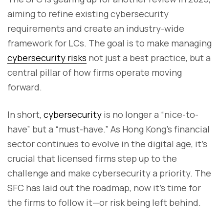
aiming to refine existing cybersecurity
requirements and create an industry-wide
framework for LCs. The goal is to make managing
cybersecurity risks
not just a best practice, but a
central pillar of how firms operate moving
forward.
In short,
cybersecurity
is no longer a “nice-to-
have” but a “must-have.” As Hong Kong's financial
sector continues to evolve in the digital age, it’s
crucial that licensed firms step up to the
challenge and make cybersecurity a priority. The
SFC has laid out the roadmap, now it’s time for
the firms to follow it—or risk being left behind.