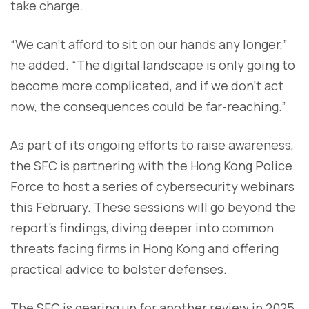
take charge.
“We can’t afford to sit on our hands any longer,”
he added. “The digital landscape is only going to
become more complicated, and if we don’t act
now, the consequences could be far-reaching.”
As part of its ongoing efforts to raise awareness,
the SFC is partnering with the Hong Kong Police
Force to host a series of cybersecurity webinars
this February. These sessions will go beyond the
report’s findings, diving deeper into common
threats facing firms in Hong Kong and offering
practical advice to bolster defenses.
The SFC is gearing up for another review in 2025,