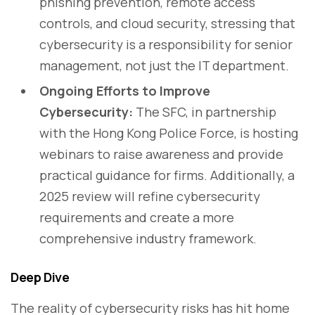
phishing prevention, remote access
controls, and cloud security, stressing that
cybersecurity is a responsibility for senior
management, not just the IT department.
Ongoing Efforts to Improve
Cybersecurity:
The SFC, in partnership
with the Hong Kong Police Force, is hosting
webinars to raise awareness and provide
practical guidance for firms. Additionally, a
2025 review will refine cybersecurity
requirements and create a more
comprehensive industry framework.
Deep Dive
The reality of cybersecurity risks has hit home