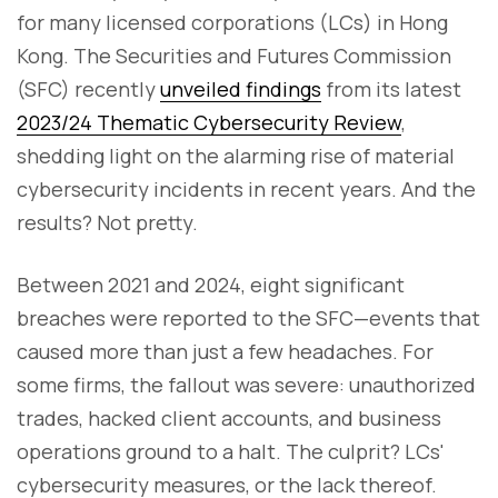
for many licensed corporations (LCs) in Hong
Kong. The Securities and Futures Commission
(SFC) recently
unveiled findings
from its latest
2023/24 Thematic Cybersecurity Review
,
shedding light on the alarming rise of material
cybersecurity incidents in recent years. And the
results? Not pretty.
Between 2021 and 2024, eight significant
breaches were reported to the SFC—events that
caused more than just a few headaches. For
some firms, the fallout was severe: unauthorized
trades, hacked client accounts, and business
operations ground to a halt. The culprit? LCs'
cybersecurity measures, or the lack thereof.