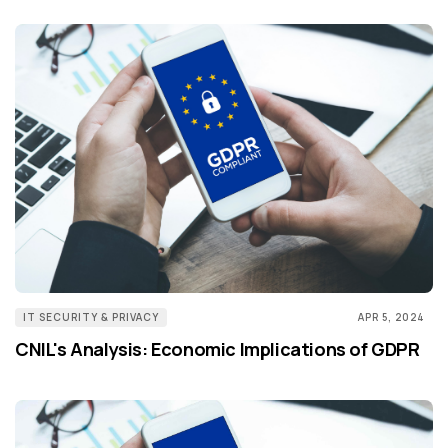
IT SECURITY & PRIVACY
APR 5, 2024
CNIL's Analysis: Economic Implications of GDPR