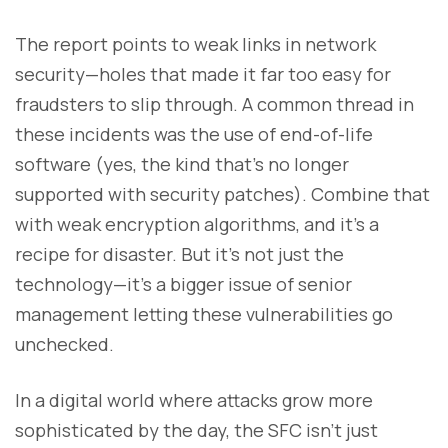
The report points to weak links in network
security—holes that made it far too easy for
fraudsters to slip through. A common thread in
these incidents was the use of end-of-life
software (yes, the kind that’s no longer
supported with security patches). Combine that
with weak encryption algorithms, and it’s a
recipe for disaster. But it’s not just the
technology—it’s a bigger issue of senior
management letting these vulnerabilities go
unchecked.
In a digital world where attacks grow more
sophisticated by the day, the SFC isn’t just