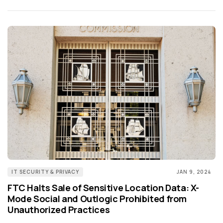
IT SECURITY & PRIVACY
JAN 9, 2024
FTC Halts Sale of Sensitive Location Data: X-
Mode Social and Outlogic Prohibited from
Unauthorized Practices