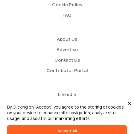
Cookie Policy
FAQ
About Us
Advertise
Contact Us
Contributor Portal
LinkedIn
Twitter
By Clicking on "Accept", you agree to the storing of cookies
on your device to enhance site navigation, analyze site
Youtube
usage, and assist in our marketing efforts.
Accept All