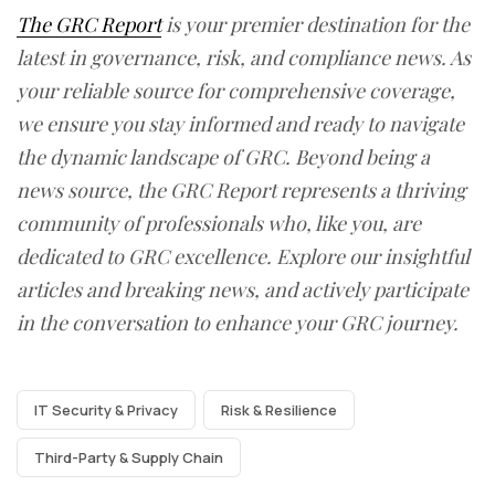
The GRC Report
is your premier destination for the
latest in governance, risk, and compliance news. As
your reliable source for comprehensive coverage,
we ensure you stay informed and ready to navigate
the dynamic landscape of GRC. Beyond being a
news source, the GRC Report represents a thriving
community of professionals who, like you, are
dedicated to GRC excellence. Explore our insightful
articles and breaking news, and actively participate
in the conversation to enhance your GRC journey.
IT Security & Privacy
Risk & Resilience
Third-Party & Supply Chain