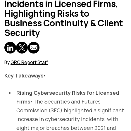
Incidents in Licensed Firms,
Highlighting Risks to
Business Continuity & Client
Security
By
GRC Report Staff
Key Takeaways:
Rising Cybersecurity Risks for Licensed
Firms:
The Securities and Futures
Commission (SFC) highlighted a significant
increase in cybersecurity incidents, with
eight major breaches between 2021 and