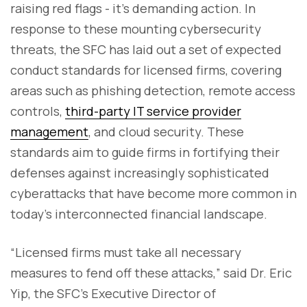
raising red flags - it’s demanding action. In
response to these mounting cybersecurity
threats, the SFC has laid out a set of expected
conduct standards for licensed firms, covering
areas such as phishing detection, remote access
controls,
third-party IT service provider
management
, and cloud security. These
standards aim to guide firms in fortifying their
defenses against increasingly sophisticated
cyberattacks that have become more common in
today’s interconnected financial landscape.
“Licensed firms must take all necessary
measures to fend off these attacks,” said Dr. Eric
Yip, the SFC’s Executive Director of