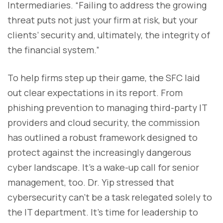
Intermediaries. “Failing to address the growing
threat puts not just your firm at risk, but your
clients’ security and, ultimately, the integrity of
the financial system.”
To help firms step up their game, the SFC laid
out clear expectations in its report. From
phishing prevention to managing third-party IT
providers and cloud security, the commission
has outlined a robust framework designed to
protect against the increasingly dangerous
cyber landscape. It's a wake-up call for senior
management, too. Dr. Yip stressed that
cybersecurity can’t be a task relegated solely to
the IT department. It’s time for leadership to