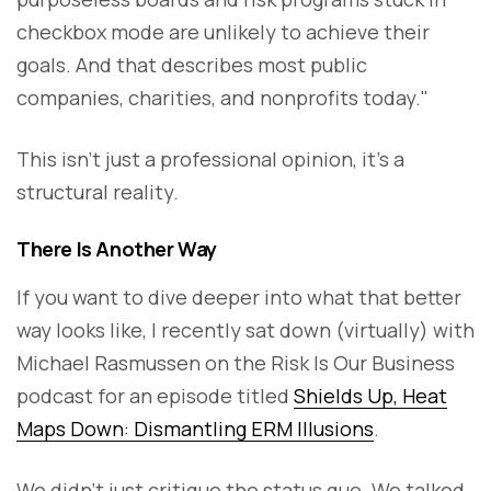
checkbox mode are unlikely to achieve their
goals. And that describes most public
companies, charities, and nonprofits today."
This isn’t just a professional opinion, it’s a
structural reality.
There Is Another Way
If you want to dive deeper into what that better
way looks like, I recently sat down (virtually) with
Michael Rasmussen on the Risk Is Our Business
podcast for an episode titled
Shields Up, Heat
Maps Down: Dismantling ERM Illusions
.
We didn’t just critique the status quo. We talked