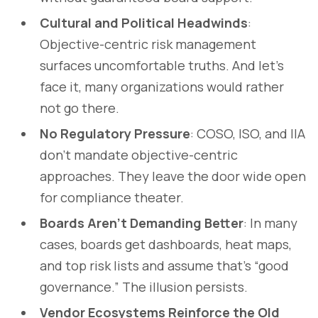
Cultural and Political Headwinds
:
Objective-centric risk management
surfaces uncomfortable truths. And let’s
face it, many organizations would rather
not go there.
No Regulatory Pressure
: COSO, ISO, and IIA
don’t mandate objective-centric
approaches. They leave the door wide open
for compliance theater.
Boards Aren’t Demanding Better
: In many
cases, boards get dashboards, heat maps,
and top risk lists and assume that’s “good
governance.” The illusion persists.
Vendor Ecosystems Reinforce the Old