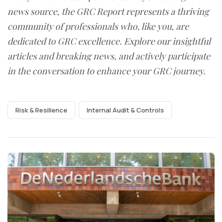
news source, the GRC Report represents a thriving
community of professionals who, like you, are
dedicated to GRC excellence. Explore our insightful
articles and breaking news, and actively participate
in the conversation to enhance your GRC journey.
Risk & Resilience
Internal Audit & Controls