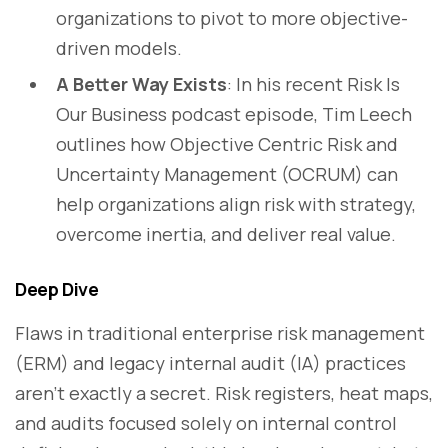
organizations to pivot to more objective-
driven models.
A Better Way Exists
: In his recent Risk Is
Our Business podcast episode, Tim Leech
outlines how Objective Centric Risk and
Uncertainty Management (OCRUM) can
help organizations align risk with strategy,
overcome inertia, and deliver real value.
Deep Dive
Flaws in traditional enterprise risk management
(ERM) and legacy internal audit (IA) practices
aren’t exactly a secret. Risk registers, heat maps,
and audits focused solely on internal control