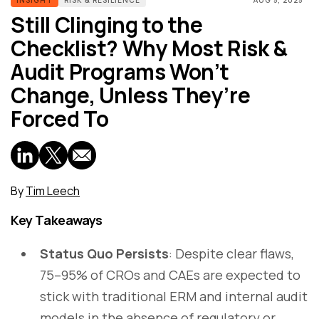
Still Clinging to the
Checklist? Why Most Risk &
Audit Programs Won’t
Change, Unless They’re
Forced To
By
Tim Leech
Key Takeaways
Status Quo Persists
: Despite clear flaws,
75–95% of CROs and CAEs are expected to
stick with traditional ERM and internal audit
models in the absence of regulatory or