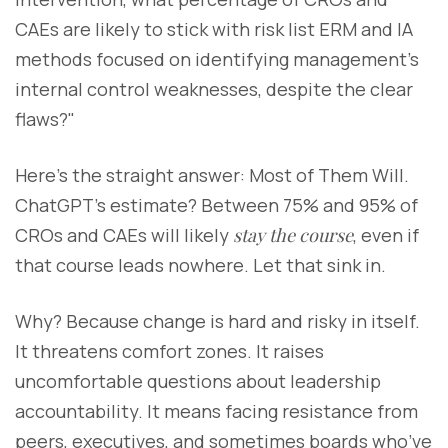
CAEs are likely to stick with risk list ERM and IA
methods focused on identifying management’s
internal control weaknesses, despite the clear
flaws?"
Here’s the straight answer: Most of Them Will.
ChatGPT’s estimate? Between 75% and 95% of
CROs and CAEs will likely
stay the course
, even if
that course leads nowhere. Let that sink in.
Why? Because change is hard and risky in itself.
It threatens comfort zones. It raises
uncomfortable questions about leadership
accountability. It means facing resistance from
peers, executives, and sometimes boards who’ve