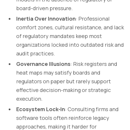
board-driven pressure.
Inertia Over Innovation
: Professional
comfort zones, cultural resistance, and lack
of regulatory mandates keep most
organizations locked into outdated risk and
audit practices.
Governance Illusions
: Risk registers and
heat maps may satisfy boards and
regulators on paper but rarely support
effective decision-making or strategic
execution.
Ecosystem Lock-In
: Consulting firms and
software tools often reinforce legacy
approaches, making it harder for