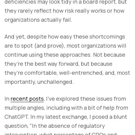
deficiencies may look tidy in a board report, but
they rarely reflect how risk really works or how
organizations actually fail.
And yet, despite how easy these shortcomings
are to spot (and prove), most organizations will
continue using these approaches. Not because
they’re the best way forward, but because
they’re comfortable, well-entrenched, and, most
importantly, unchallenged.
In
recent posts
, I’ve explored these issues from
multiple angles, including with a bit of help from
ChatGPT. In my latest exchange, I posed a blunt
question, "In the absence of regulatory
intervention, what percentage of CROs and