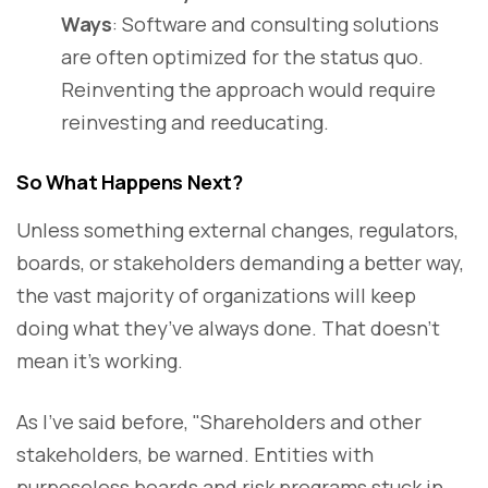
Ways
: Software and consulting solutions
are often optimized for the status quo.
Reinventing the approach would require
reinvesting and reeducating.
So What Happens Next?
Unless something external changes, regulators,
boards, or stakeholders demanding a better way,
the vast majority of organizations will keep
doing what they’ve always done. That doesn’t
mean it’s working.
As I’ve said before, "Shareholders and other
stakeholders, be warned. Entities with
purposeless boards and risk programs stuck in