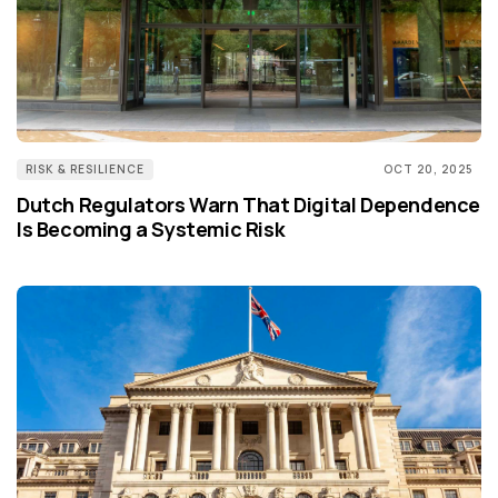
RISK & RESILIENCE
OCT 20, 2025
Dutch Regulators Warn That Digital Dependence
Is Becoming a Systemic Risk