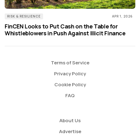
RISK & RESILIENCE
APR 1, 2026
FinCEN Looks to Put Cash on the Table for
Whistleblowers in Push Against Illicit Finance
Terms of Service
Privacy Policy
Cookie Policy
FAQ
About Us
Advertise