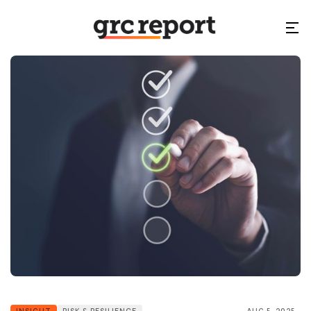
INSIGHT
RISK & RESILIENCE
AUG 5, 2025