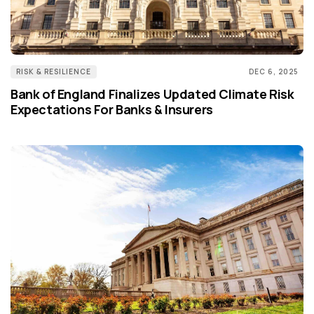
RISK & RESILIENCE
DEC 6, 2025
Bank of England Finalizes Updated Climate Risk
Expectations For Banks & Insurers