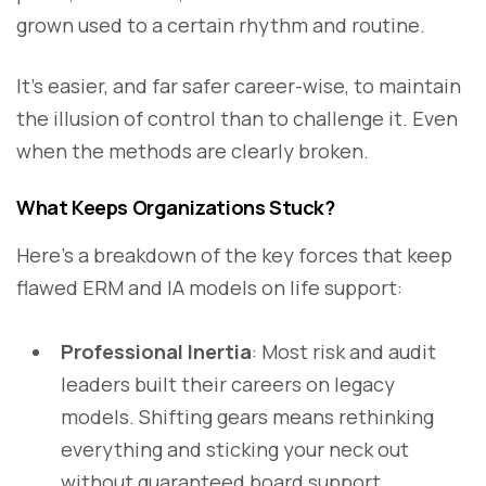
grown used to a certain rhythm and routine.
It’s easier, and far safer career-wise, to maintain
the illusion of control than to challenge it. Even
when the methods are clearly broken.
What Keeps Organizations Stuck?
Here’s a breakdown of the key forces that keep
flawed ERM and IA models on life support:
Professional Inertia
: Most risk and audit
leaders built their careers on legacy
models. Shifting gears means rethinking
everything and sticking your neck out
without guaranteed board support.