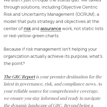
through solutions, including Objective Centric
Risk and Uncertainty Management (OCRUM), a
model that puts strategy and objectives at the
center of
risk
and
assurance
work, not static lists
or red-yellow-green charts.
Because if risk management isn’t helping your
organization actually achieve its purpose, what’s
the point?
The GRC Report
is your premier destination for the
latest in governance, risk, and compliance news. As
your reliable source for comprehensive coverage,
we ensure you stay informed and ready to navigate
the dynamic landscape of GRC. Beyond being a