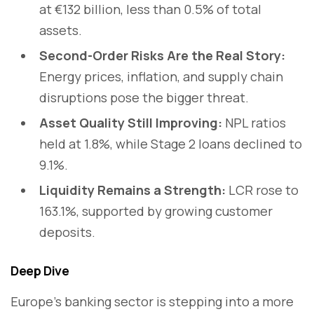
at €132 billion, less than 0.5% of total
assets.
Second-Order Risks Are the Real Story:
Energy prices, inflation, and supply chain
disruptions pose the bigger threat.
Asset Quality Still Improving:
NPL ratios
held at 1.8%, while Stage 2 loans declined to
9.1%.
Liquidity Remains a Strength:
LCR rose to
163.1%, supported by growing customer
deposits.
Deep Dive
Europe’s banking sector is stepping into a more