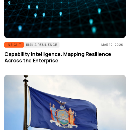
INSIGHT
RISK & RESILIENCE
MAR 12, 2026
Capability Intelligence: Mapping Resilience
Across the Enterprise