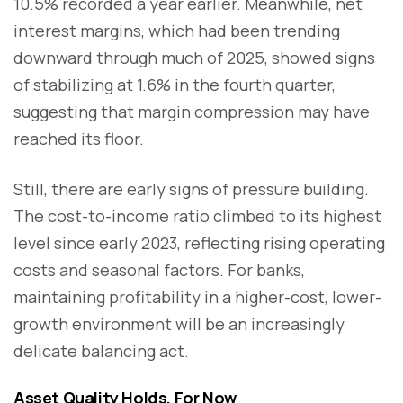
10.5% recorded a year earlier. Meanwhile, net
interest margins, which had been trending
downward through much of 2025, showed signs
of stabilizing at 1.6% in the fourth quarter,
suggesting that margin compression may have
reached its floor.
Still, there are early signs of pressure building.
The cost-to-income ratio climbed to its highest
level since early 2023, reflecting rising operating
costs and seasonal factors. For banks,
maintaining profitability in a higher-cost, lower-
growth environment will be an increasingly
delicate balancing act.
Asset Quality Holds, For Now