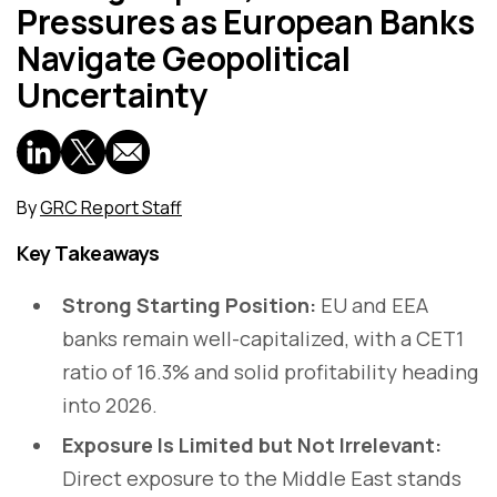
Pressures as European Banks
Navigate Geopolitical
Uncertainty
By
GRC Report Staff
Key Takeaways
Strong Starting Position:
EU and EEA
banks remain well-capitalized, with a CET1
ratio of 16.3% and solid profitability heading
into 2026.
Exposure Is Limited but Not Irrelevant:
Direct exposure to the Middle East stands