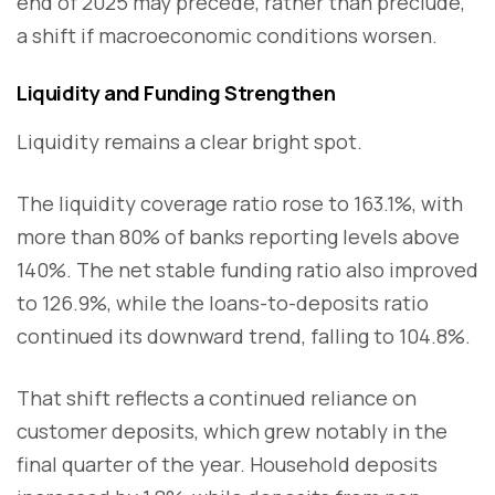
end of 2025 may precede, rather than preclude,
a shift if macroeconomic conditions worsen.
Liquidity and Funding Strengthen
Liquidity remains a clear bright spot.
The liquidity coverage ratio rose to 163.1%, with
more than 80% of banks reporting levels above
140%. The net stable funding ratio also improved
to 126.9%, while the loans-to-deposits ratio
continued its downward trend, falling to 104.8%.
That shift reflects a continued reliance on
customer deposits, which grew notably in the
final quarter of the year. Household deposits