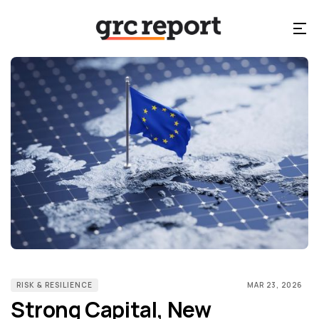
RISK & RESILIENCE
MAR 23, 2026
Strong Capital, New