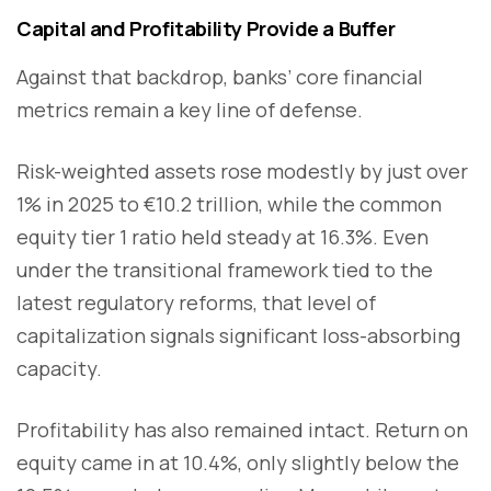
Capital and Profitability Provide a Buffer
Against that backdrop, banks’ core financial
metrics remain a key line of defense.
Risk-weighted assets rose modestly by just over
1% in 2025 to €10.2 trillion, while the common
equity tier 1 ratio held steady at 16.3%. Even
under the transitional framework tied to the
latest regulatory reforms, that level of
capitalization signals significant loss-absorbing
capacity.
Profitability has also remained intact. Return on
equity came in at 10.4%, only slightly below the