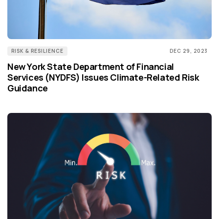
RISK & RESILIENCE
DEC 29, 2023
New York State Department of Financial
Services (NYDFS) Issues Climate-Related Risk
Guidance