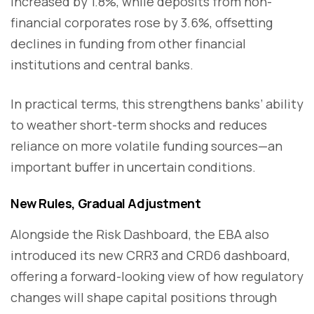
increased by 1.8%, while deposits from non-
financial corporates rose by 3.6%, offsetting
declines in funding from other financial
institutions and central banks.
In practical terms, this strengthens banks’ ability
to weather short-term shocks and reduces
reliance on more volatile funding sources—an
important buffer in uncertain conditions.
New Rules, Gradual Adjustment
Alongside the Risk Dashboard, the EBA also
introduced its new CRR3 and CRD6 dashboard,
offering a forward-looking view of how regulatory
changes will shape capital positions through