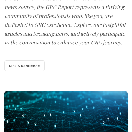
news source, the GRC Report represents a thriving
community of professionals who, like you, are
dedicated to GRC excellence. Explore our insightful
articles and breaking news, and actively participate
in the conversation to enhance your GRC journey.
Risk & Resilience