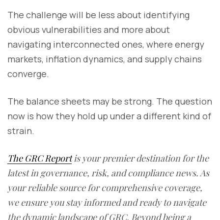
The challenge will be less about identifying
obvious vulnerabilities and more about
navigating interconnected ones, where energy
markets, inflation dynamics, and supply chains
converge.
The balance sheets may be strong. The question
now is how they hold up under a different kind of
strain.
The GRC Report
is your premier destination for the
latest in governance, risk, and compliance news. As
your reliable source for comprehensive coverage,
we ensure you stay informed and ready to navigate
the dynamic landscape of GRC. Beyond being a