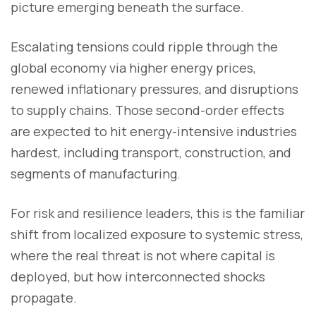
picture emerging beneath the surface.
Escalating tensions could ripple through the
global economy via higher energy prices,
renewed inflationary pressures, and disruptions
to supply chains. Those second-order effects
are expected to hit energy-intensive industries
hardest, including transport, construction, and
segments of manufacturing.
For risk and resilience leaders, this is the familiar
shift from localized exposure to systemic stress,
where the real threat is not where capital is
deployed, but how interconnected shocks
propagate.