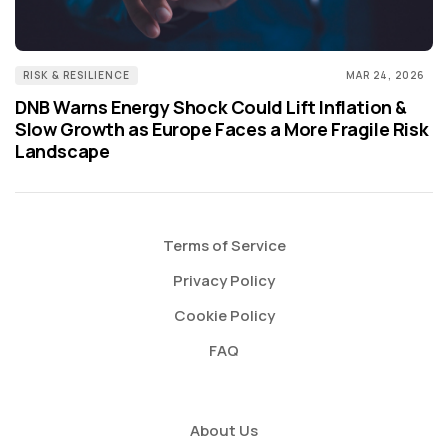
RISK & RESILIENCE
MAR 24, 2026
DNB Warns Energy Shock Could Lift Inflation &
Slow Growth as Europe Faces a More Fragile Risk
Landscape
Terms of Service
Privacy Policy
Cookie Policy
FAQ
About Us