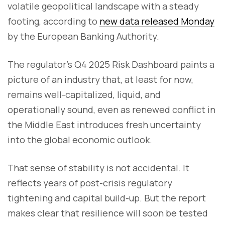
volatile geopolitical landscape with a steady
footing, according to
new data released Monday
by the European Banking Authority.
The regulator’s Q4 2025 Risk Dashboard paints a
picture of an industry that, at least for now,
remains well-capitalized, liquid, and
operationally sound, even as renewed conflict in
the Middle East introduces fresh uncertainty
into the global economic outlook.
That sense of stability is not accidental. It
reflects years of post-crisis regulatory
tightening and capital build-up. But the report
makes clear that resilience will soon be tested