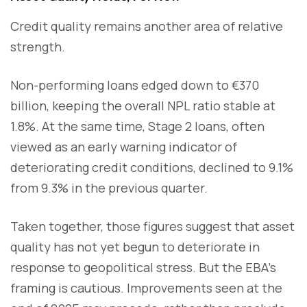
Credit quality remains another area of relative
strength.
Non-performing loans edged down to €370
billion, keeping the overall NPL ratio stable at
1.8%. At the same time, Stage 2 loans, often
viewed as an early warning indicator of
deteriorating credit conditions, declined to 9.1%
from 9.3% in the previous quarter.
Taken together, those figures suggest that asset
quality has not yet begun to deteriorate in
response to geopolitical stress. But the EBA’s
framing is cautious. Improvements seen at the