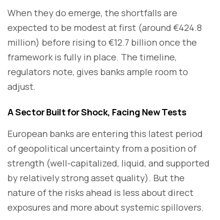
When they do emerge, the shortfalls are
expected to be modest at first (around €424.8
million) before rising to €12.7 billion once the
framework is fully in place. The timeline,
regulators note, gives banks ample room to
adjust.
A Sector Built for Shock, Facing New Tests
European banks are entering this latest period
of geopolitical uncertainty from a position of
strength (well-capitalized, liquid, and supported
by relatively strong asset quality). But the
nature of the risks ahead is less about direct
exposures and more about systemic spillovers.