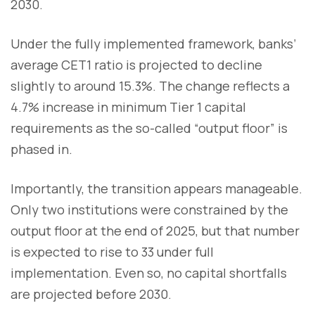
2030.
Under the fully implemented framework, banks’
average CET1 ratio is projected to decline
slightly to around 15.3%. The change reflects a
4.7% increase in minimum Tier 1 capital
requirements as the so-called “output floor” is
phased in.
Importantly, the transition appears manageable.
Only two institutions were constrained by the
output floor at the end of 2025, but that number
is expected to rise to 33 under full
implementation. Even so, no capital shortfalls
are projected before 2030.