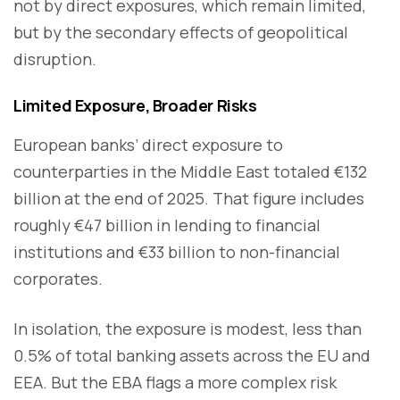
not by direct exposures, which remain limited,
but by the secondary effects of geopolitical
disruption.
Limited Exposure, Broader Risks
European banks’ direct exposure to
counterparties in the Middle East totaled €132
billion at the end of 2025. That figure includes
roughly €47 billion in lending to financial
institutions and €33 billion to non-financial
corporates.
In isolation, the exposure is modest, less than
0.5% of total banking assets across the EU and
EEA. But the EBA flags a more complex risk