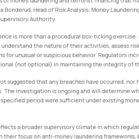
s of money laundering and terrorist financing that ma
ra Bonderud, Head of Risk Analysis, Money Laundering
upervisory Authority.
nce is more than a procedural box-ticking exercise. 
understand the nature of their activities, assess risk
s for unusual or suspicious behavior. Regulators inc
ional (not optional) in maintaining the integrity of t
ot suggested that any breaches have occurred, nor h
. The investigation is ongoing and will determine 
 specified period were sufficient under existing mon
eflects a broader supervisory climate in which regul
n their focus on anti-money laundering frameworks,