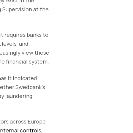
y exist in the
 Supervision at the
It requires banks to
 levels, and
reasingly view these
he financial system.
as it indicated
whether Swedbank’s
ey laundering
ators across Europe
internal controls
,