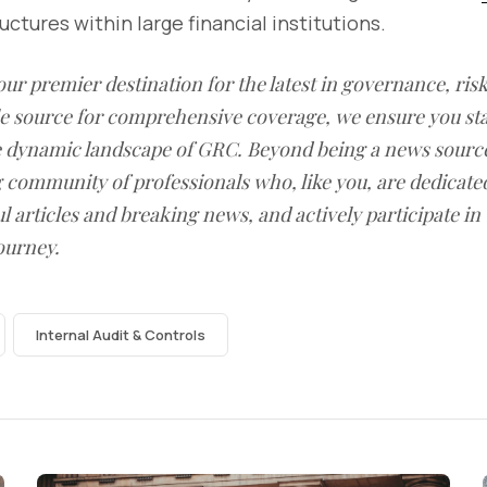
ctures within large financial institutions.
our premier destination for the latest in governance, ri
le source for comprehensive coverage, we ensure you st
he dynamic landscape of GRC. Beyond being a news sourc
g community of professionals who, like you, are dedicate
l articles and breaking news, and actively participate in
ourney.
Internal Audit & Controls