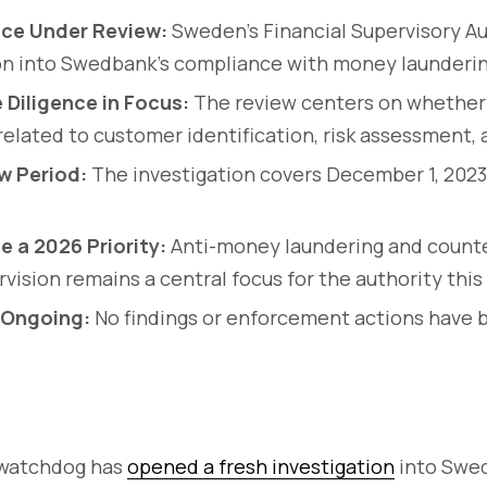
ce Under Review:
Sweden’s Financial Supervisory A
on into Swedbank’s compliance with money launderin
Diligence in Focus:
The review centers on whether
elated to customer identification, risk assessment, 
w Period:
The investigation covers December 1, 202
e a 2026 Priority:
Anti-money laundering and counte
vision remains a central focus for the authority this
 Ongoing:
No findings or enforcement actions have
 watchdog has
opened a fresh investigation
into Swed