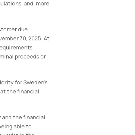
ulations, and, more
ustomer due
vember 30, 2025. At
 requirements
iminal proceeds or
ority for Sweden’s
at the financial
 and the financial
being able to