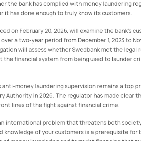
her the bank has complied with money laundering reg
er it has done enough to truly know its customers.
ced on February 20, 2026, will examine the bank’s c
 over a two-year period from December 1, 2023 to No
tigation will assess whether Swedbank met the legal
 the financial system from being used to launder cr
anti-money laundering supervision remains a top pri
ry Authority in 2026. The regulator has made clear th
ront lines of the fight against financial crime.
 an international problem that threatens both society
 knowledge of your customers is a prerequisite for 