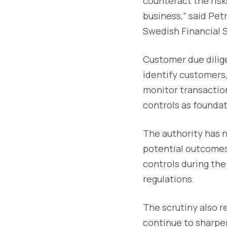
counteract the risk
business,” said Pet
Swedish Financial S
Customer due dilige
identify customers, 
monitor transaction
controls as foundat
The authority has n
potential outcomes
controls during the
regulations.
The scrutiny also r
continue to sharpe