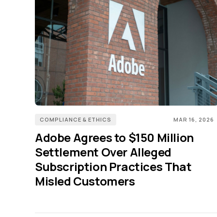
COMPLIANCE & ETHICS
MAR 16, 2026
Adobe Agrees to $150 Million
Settlement Over Alleged
Subscription Practices That
Misled Customers