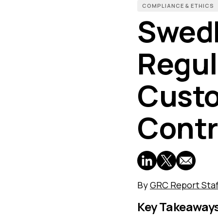
COMPLIANCE & ETHICS
Swed
Regul
Custo
Contr
By
GRC Report Staf
Key Takeaway