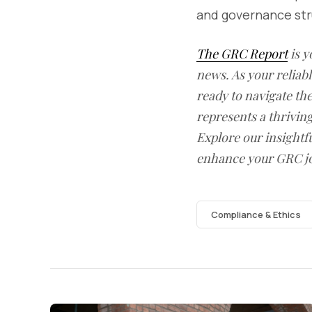
and governance stru
The GRC Report
is y
news. As your reliab
ready to navigate t
represents a thrivin
Explore our insightfu
enhance your GRC j
Compliance & Ethics