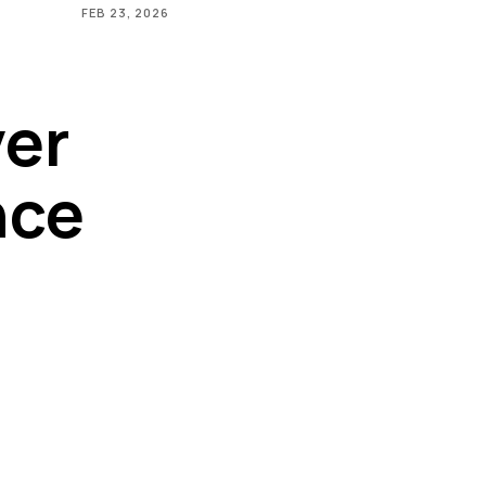
FEB 23, 2026
ver
nce