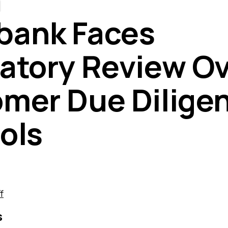
bank Faces
atory Review O
mer Due Dilige
ols
f
s