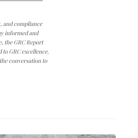
sk, and compliance
ay informed and
e, the GRC Report
d to GRC excellence.
 the conversation to