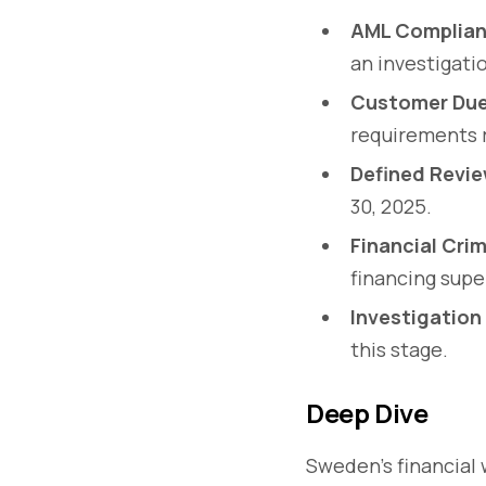
AML Complian
an investigati
Customer Due 
requirements r
Defined Revie
30, 2025.
Financial Crim
financing super
Investigation
this stage.
Deep Dive
Sweden’s financial