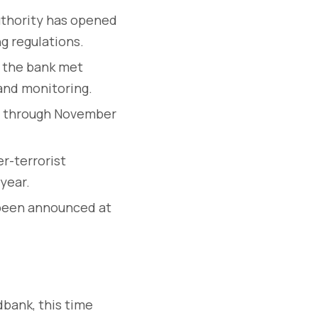
uthority has opened
g regulations.
 the bank met
and monitoring.
3 through November
r-terrorist
 year.
 been announced at
bank, this time