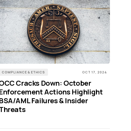
COMPLIANCE & ETHICS
OCT 17, 2024
OCC Cracks Down: October
Enforcement Actions Highlight
BSA/AML Failures & Insider
Threats