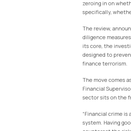
zeroing in on whet
specifically, wheth
The review, announ
diligence measures
its core, the inves
designed to prevent
finance terrorism.
The move comes as 
Financial Superviso
sector sits on the f
“Financial crime is
system. Having good