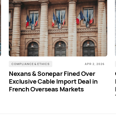
COMPLIANCE & ETHICS
APR 2, 2026
Nexans & Sonepar Fined Over
Exclusive Cable Import Deal in
French Overseas Markets