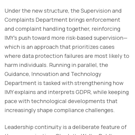
Under the new structure, the Supervision and
Complaints Department brings enforcement
and complaint handling together, reinforcing
IMY’s push toward more risk-based supervision—
which is an approach that prioritizes cases
where data protection failures are most likely to
harm individuals. Running in parallel, the
Guidance, Innovation and Technology
Department is tasked with strengthening how
IMY explains and interprets GDPR, while keeping
pace with technological developments that
increasingly shape compliance challenges.
Leadership continuity is a deliberate feature of