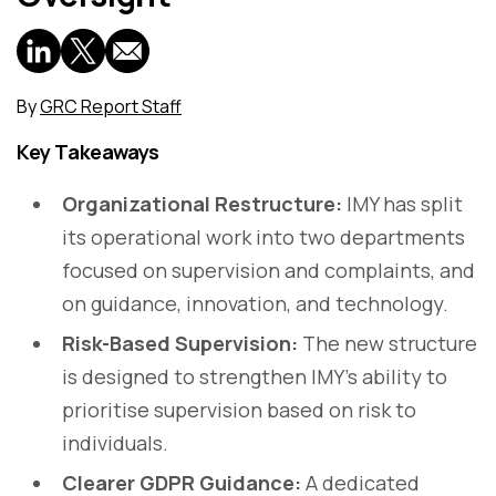
By
GRC Report Staff
Key Takeaways
Organizational Restructure:
IMY has split
its operational work into two departments
focused on supervision and complaints, and
on guidance, innovation, and technology.
Risk-Based Supervision:
The new structure
is designed to strengthen IMY’s ability to
prioritise supervision based on risk to
individuals.
Clearer GDPR Guidance:
A dedicated