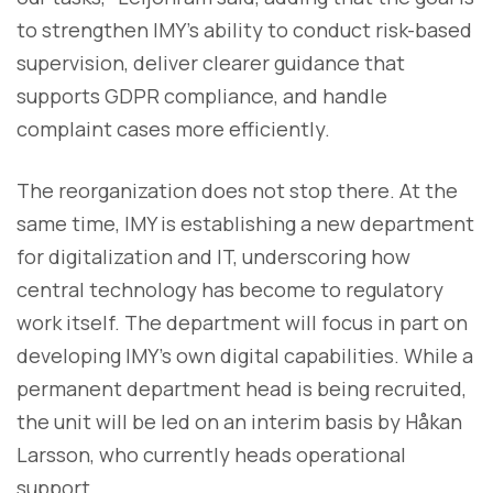
to strengthen IMY’s ability to conduct risk-based
supervision, deliver clearer guidance that
supports GDPR compliance, and handle
complaint cases more efficiently.
The reorganization does not stop there. At the
same time, IMY is establishing a new department
for digitalization and IT, underscoring how
central technology has become to regulatory
work itself. The department will focus in part on
developing IMY’s own digital capabilities. While a
permanent department head is being recruited,
the unit will be led on an interim basis by Håkan
Larsson, who currently heads operational
support.