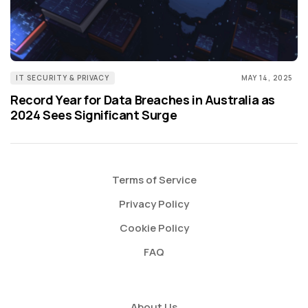
IT SECURITY & PRIVACY
MAY 14, 2025
Record Year for Data Breaches in Australia as
2024 Sees Significant Surge
Terms of Service
Privacy Policy
Cookie Policy
FAQ
About Us