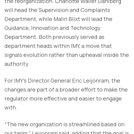
the reorganization. Charlotte Waller Dahlberg
will head the Supervision and Complaints
Department, while Malin Blixt will lead the
Guidance, Innovation and Technology
Department. Both previously served as
department heads within IMY, a move that
signals evolution rather than upheaval inside the
authority.
For IMY’s Director General Eric Leijonram, the
changes are part of a broader effort to make the
regulator more effective and easier to engage
with.
“The new organization is streamlined based on
our tasks,” Leijonram said, adding that the goal is