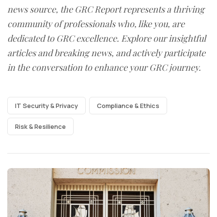
news source, the GRC Report represents a thriving
community of professionals who, like you, are
dedicated to GRC excellence. Explore our insightful
articles and breaking news, and actively participate
in the conversation to enhance your GRC journey.
IT Security & Privacy
Compliance & Ethics
Risk & Resilience