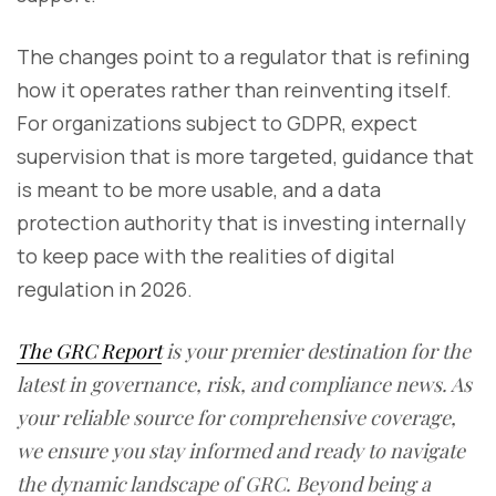
The changes point to a regulator that is refining
how it operates rather than reinventing itself.
For organizations subject to GDPR, expect
supervision that is more targeted, guidance that
is meant to be more usable, and a data
protection authority that is investing internally
to keep pace with the realities of digital
regulation in 2026.
The GRC Report
is your premier destination for the
latest in governance, risk, and compliance news. As
your reliable source for comprehensive coverage,
we ensure you stay informed and ready to navigate
the dynamic landscape of GRC. Beyond being a