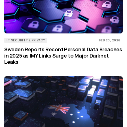
IT SECURITY & PRIVACY
FEB 20, 2026
Sweden Reports Record Personal Data Breaches
in 2025 as IMY Links Surge to Major Darknet
Leaks