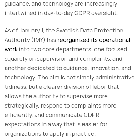
guidance, and technology are increasingly
intertwined in day-to-day GDPR oversight.
As of January 1, the Swedish Data Protection
Authority (IMY) has r
eorganized its operational
work
into two core departments: one focused
squarely on supervision and complaints, and
another dedicated to guidance, innovation, and
technology. The aim is not simply administrative
tidiness, but a clearer division of labor that
allows the authority to supervise more
strategically, respond to complaints more
efficiently, and communicate GDPR
expectations in a way that is easier for
organizations to apply in practice.