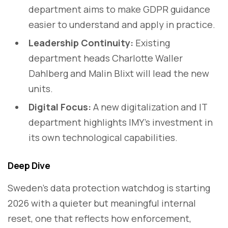
department aims to make GDPR guidance
easier to understand and apply in practice.
Leadership Continuity:
Existing
department heads Charlotte Waller
Dahlberg and Malin Blixt will lead the new
units.
Digital Focus:
A new digitalization and IT
department highlights IMY’s investment in
its own technological capabilities.
Deep Dive
Sweden’s data protection watchdog is starting
2026 with a quieter but meaningful internal
reset, one that reflects how enforcement,