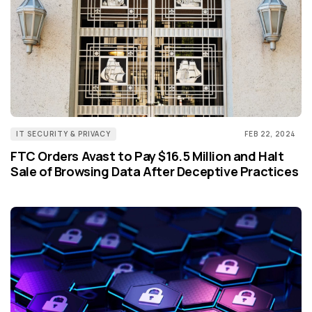
IT SECURITY & PRIVACY
FEB 22, 2024
FTC Orders Avast to Pay $16.5 Million and Halt
Sale of Browsing Data After Deceptive Practices