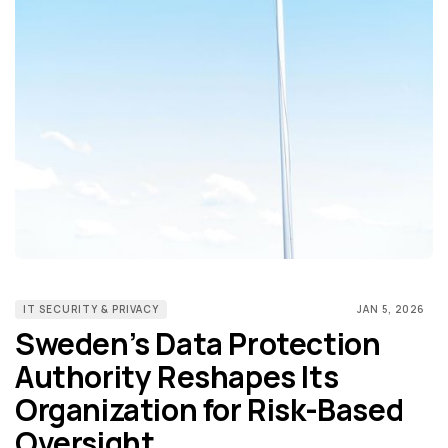
IT SECURITY & PRIVACY
JAN 5, 2026
Sweden’s Data Protection
Authority Reshapes Its
Organization for Risk-Based
Oversight