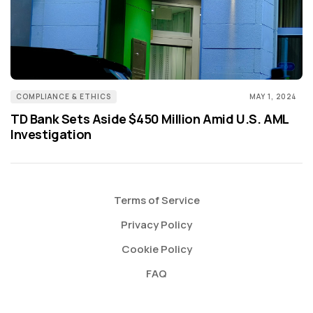
COMPLIANCE & ETHICS
MAY 1, 2024
TD Bank Sets Aside $450 Million Amid U.S. AML
Investigation
Terms of Service
Privacy Policy
Cookie Policy
FAQ