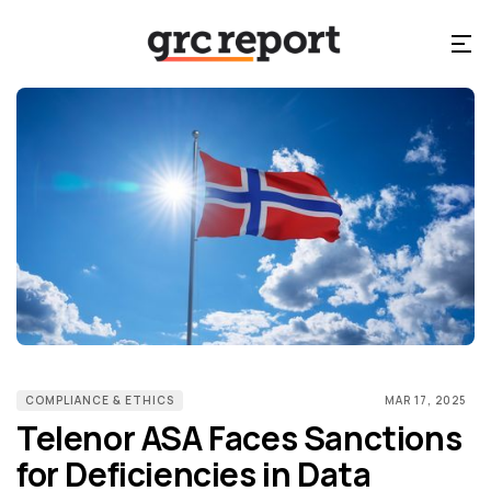
COMPLIANCE & ETHICS
MAR 17, 2025
Telenor ASA Faces Sanctions
for Deficiencies in Data