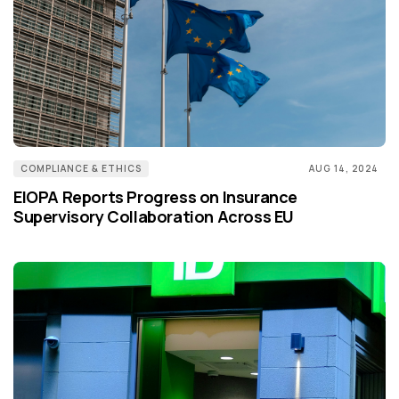
COMPLIANCE & ETHICS
AUG 14, 2024
EIOPA Reports Progress on Insurance
Supervisory Collaboration Across EU