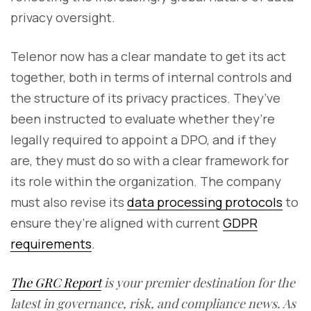
privacy oversight.
Telenor now has a clear mandate to get its act
together, both in terms of internal controls and
the structure of its privacy practices. They’ve
been instructed to evaluate whether they’re
legally required to appoint a DPO, and if they
are, they must do so with a clear framework for
its role within the organization. The company
must also revise its
data processing protocols
to
ensure they’re aligned with current
GDPR
requirements
.
The GRC Report
is your premier destination for the
latest in governance, risk, and compliance news. As