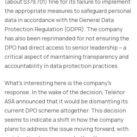
(about $379,701) fine for its failure to implement
the appropriate measures to safeguard personal
data in accordance with the General Data
Protection Regulation (GDPR). The company
has also been reprimanded for not ensuring the
DPO had direct access to senior leadership – a
critical aspect of maintaining transparency and
accountability in data protection practices.
What’s interesting here is the company’s
response. In the wake of the decision, Telenor
ASA announced that it would be dismantling its
current DPO scheme altogether. This decision
seems to indicate a shift in how the company
plans to address the issue moving forward, with