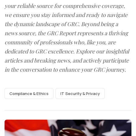
your reliable source for comprehensive coverage,
we ensure you stay informed and ready to navigate
the dynamic landscape of GRC. Beyond being a
news source, the GRC Report represents a thriving
community of professionals who, like you, are
dedicated to GRC excellence. Explore our insightful
articles and breaking news, and actively participate
in the conversation to enhance your GRC journey.
Compliance & Ethics
IT Security & Privacy