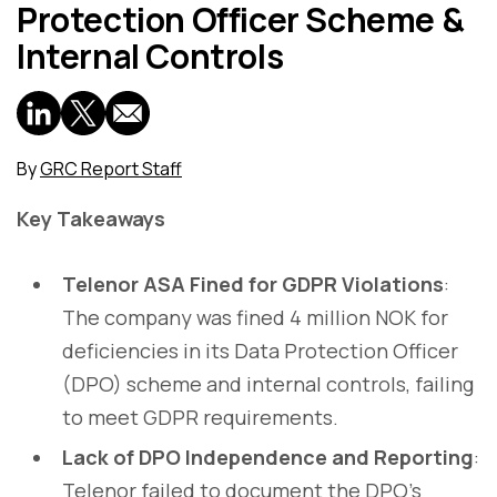
Protection Officer Scheme &
Internal Controls
By
GRC Report Staff
Key Takeaways
Telenor ASA Fined for GDPR Violations
:
The company was fined 4 million NOK for
deficiencies in its Data Protection Officer
(DPO) scheme and internal controls, failing
to meet GDPR requirements.
Lack of DPO Independence and Reporting
:
Telenor failed to document the DPO’s