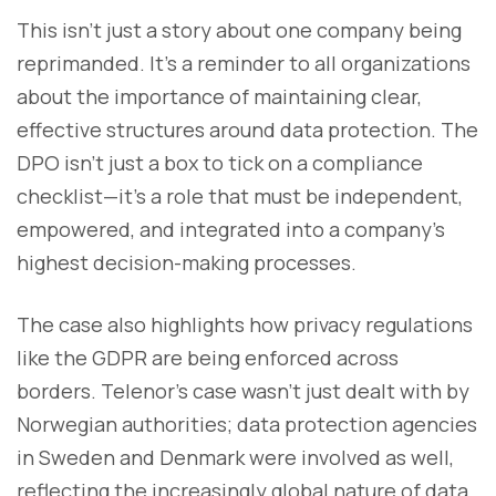
This isn’t just a story about one company being
reprimanded. It’s a reminder to all organizations
about the importance of maintaining clear,
effective structures around data protection. The
DPO isn’t just a box to tick on a compliance
checklist—it’s a role that must be independent,
empowered, and integrated into a company’s
highest decision-making processes.
The case also highlights how privacy regulations
like the GDPR are being enforced across
borders. Telenor’s case wasn’t just dealt with by
Norwegian authorities; data protection agencies
in Sweden and Denmark were involved as well,
reflecting the increasingly global nature of data