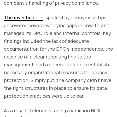
company’s handling of privacy compliance.
The investigation
, sparked by anonymous tips,
uncovered several worrying gaps in how Telenor
managed its DPO role and internal controls. Key
findings included the lack of adequate
documentation for the DPO’s independence, the
absence of a clear reporting line to top
management, and a general failure to establish
necessary organizational measures for privacy
protection. Simply put, the company didn’t have
the right structures in place to ensure its data
protection practices were up to par.
As a result, Telenor is facing a 4 million NOK