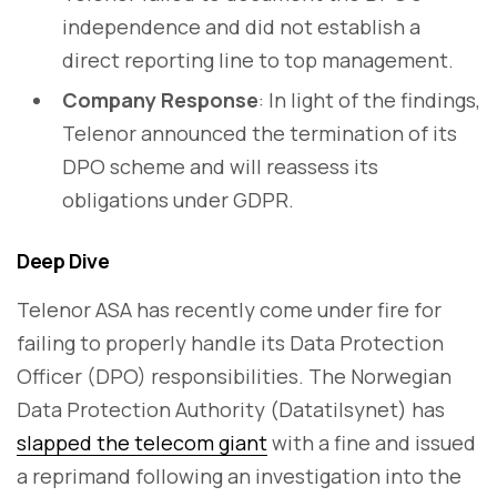
independence and did not establish a
direct reporting line to top management.
Company Response
: In light of the findings,
Telenor announced the termination of its
DPO scheme and will reassess its
obligations under GDPR.
Deep Dive
Telenor ASA has recently come under fire for
failing to properly handle its Data Protection
Officer (DPO) responsibilities. The Norwegian
Data Protection Authority (Datatilsynet) has
slapped the telecom giant
with a fine and issued
a reprimand following an investigation into the