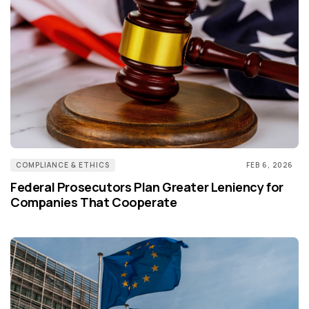
COMPLIANCE & ETHICS
FEB 6, 2026
Federal Prosecutors Plan Greater Leniency for
Companies That Cooperate