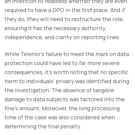
an intention to reassess whether they are even
required to have a DPO in the first place. And if
they do, they will need to restructure the role,
ensuring it has the necessary authority,
independence, and clarity on reporting lines.
While Telenor’s failure to meet the mark on data
protection could have led to far more severe
consequences, it’s worth noting that no specific
harm to individuals' privacy was identified during
the investigation. The absence of tangible
damage to data subjects was factored into the
fine’s amount. Moreover, the long processing
time of the case was also considered when
determining the final penalty.