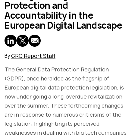
Protection and
Accountability in the
European Digital Landscape
GRC Report Staff
By
The General Data Protection Regulation
(GDPR), once heralded as the flagship of
European digital data protection legislation, is
now under going a long-overdue revitalization
over the summer. These forthcoming changes
are in response to numerous criticisms of the
legislation, highlighting its perceived
weaknesses in dealing with big tech companies