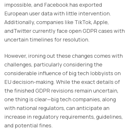
impossible, and Facebook has exported
European user data with little intervention.
Additionally, companies like TikTok, Apple,
andTwitter currently face open GDPR cases with
uncertain timelines for resolution.
However, ironing out these changes comes with
challenges, particularly considering the
considerable influence of big tech lobbyists on
EU decision-making. While the exact details of
the finished GDPR revisions remain uncertain,
one thing is clear—big tech companies, along
with national regulators, can anticipate an
increase in regulatory requirements, guidelines,
and potential fines.