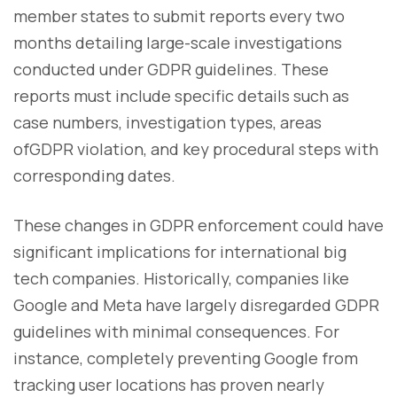
member states to submit reports every two
months detailing large-scale investigations
conducted under GDPR guidelines. These
reports must include specific details such as
case numbers, investigation types, areas
ofGDPR violation, and key procedural steps with
corresponding dates.
These changes in GDPR enforcement could have
significant implications for international big
tech companies. Historically, companies like
Google and Meta have largely disregarded GDPR
guidelines with minimal consequences. For
instance, completely preventing Google from
tracking user locations has proven nearly