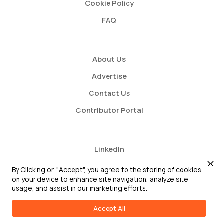
Cookie Policy
FAQ
About Us
Advertise
Contact Us
Contributor Portal
LinkedIn
Twitter
By Clicking on "Accept", you agree to the storing of cookies
on your device to enhance site navigation, analyze site
Youtube
usage, and assist in our marketing efforts.
Accept All