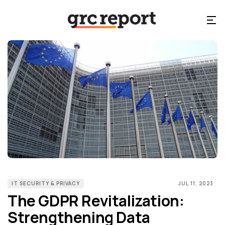
IT SECURITY & PRIVACY
JUL 11, 2023
The GDPR Revitalization:
Strengthening Data