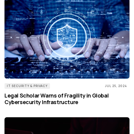
IT SECURITY & PRIVACY
JUL 25, 2024
Legal Scholar Warns of Fragility in Global
Cybersecurity Infrastructure