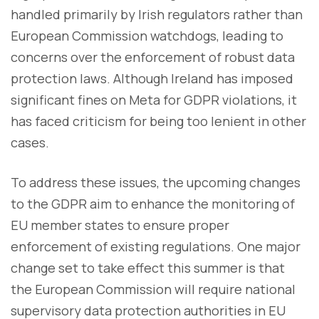
handled primarily by Irish regulators rather than
European Commission watchdogs, leading to
concerns over the enforcement of robust data
protection laws. Although Ireland has imposed
significant fines on Meta for GDPR violations, it
has faced criticism for being too lenient in other
cases.
To address these issues, the upcoming changes
to the GDPR aim to enhance the monitoring of
EU member states to ensure proper
enforcement of existing regulations. One major
change set to take effect this summer is that
the European Commission will require national
supervisory data protection authorities in EU