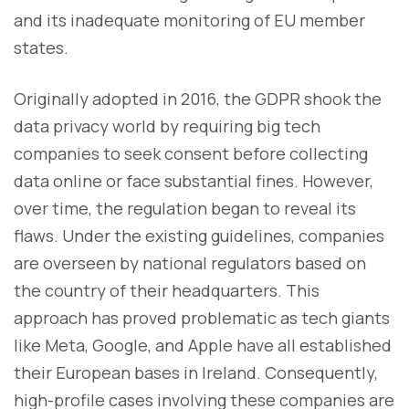
and its inadequate monitoring of EU member
states.
Originally adopted in 2016, the GDPR shook the
data privacy world by requiring big tech
companies to seek consent before collecting
data online or face substantial fines. However,
over time, the regulation began to reveal its
flaws. Under the existing guidelines, companies
are overseen by national regulators based on
the country of their headquarters. This
approach has proved problematic as tech giants
like Meta, Google, and Apple have all established
their European bases in Ireland. Consequently,
high-profile cases involving these companies are