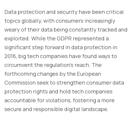
Data protection and security have been critical
topics globally, with consumers increasingly
weary of their data being constantly tracked and
exploited. While the GDPR represented a
significant step forward in data protection in
2016, big tech companies have found ways to
circumvent the regulation's reach. The
forthcoming changes by the European
Commission seek to strengthen consumer data
protection rights and hold tech companies
accountable for violations, fostering a more
secure and responsible digital landscape.