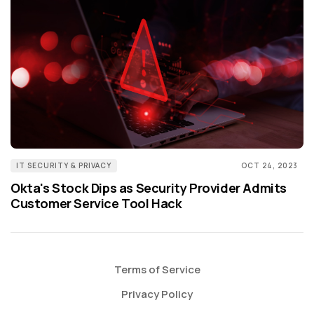
IT SECURITY & PRIVACY
OCT 24, 2023
Okta's Stock Dips as Security Provider Admits
Customer Service Tool Hack
Terms of Service
Privacy Policy