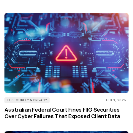
IT SECURITY & PRIVACY
FEB 9, 2026
Australian Federal Court Fines FIIG Securities
Over Cyber Failures That Exposed Client Data