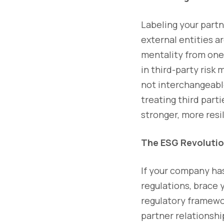
Labeling your partne
external entities a
mentality from one 
in third-party risk
not interchangeable
treating third part
stronger, more resi
The ESG Revolutio
If your company has
regulations, brace 
regulatory framework
partner relationshi