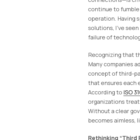
continue to fumble 
operation. Having 
solutions, I’ve seen
failure of technolo
Recognizing that thi
Many companies ado
concept of third-pa
that ensures each e
According to
ISO 3
organizations treat
Without a clear go
becomes aimless, li
Rethinking “Third 