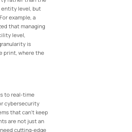
entity level, but
 For example, a
ized that managing
ility level,
ranularity is
ne print, where the
s to real-time
 or cybersecurity
tems that can’t keep
ts are not just an
s need cutting-edge