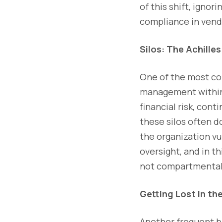
of this shift, ignor
compliance in vendo
Silos: The Achille
One of the most co
management within 
financial risk, con
these silos often d
the organization vu
oversight, and in t
not compartmentaliz
Getting Lost in the
Another frequent bl