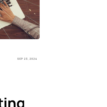
SEP 23, 2024
ting