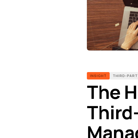
INSIGHT
THIRD-PART
The Hi
Third
Manag