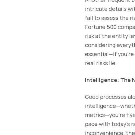
intricate details w
fail to assess the r
Fortune 500 company
risk at the entity le
considering everythi
essential—if you're 
real risks lie.
Intelligence: The
Good processes alo
intelligence—whether
metrics—you’re flyi
pace with today’s r
inconvenience; they