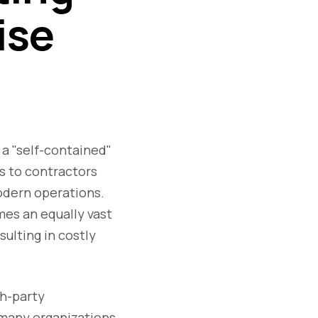
ise
 a "self-contained"
s to contractors
odern operations.
mes an equally vast
sulting in costly
h-party
t many organizations