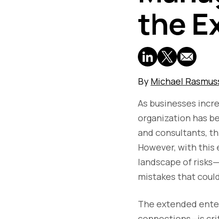
the E
By
Michael Rasmus
As businesses incre
organization has b
and consultants, t
However, with this 
landscape of risks—
mistakes that coul
The extended enter
connections—is crit