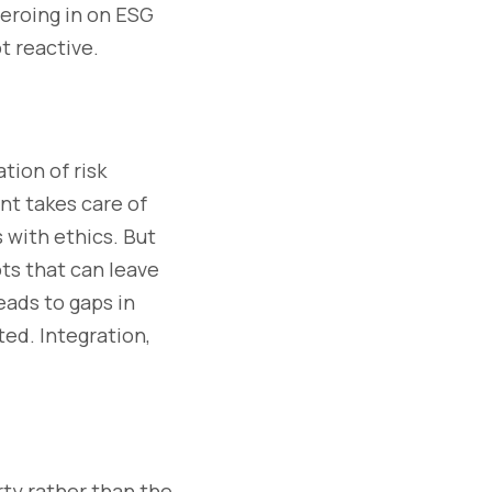
 zeroing in on ESG
t reactive.
ion of risk
nt takes care of
 with ethics. But
ts that can leave
eads to gaps in
ted. Integration,
rty rather than the