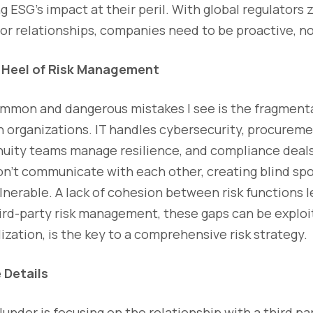
ing ESG’s impact at their peril. With global regulators
r relationships, companies need to be proactive, no
s Heel of Risk Management
mmon and dangerous mistakes I see is the fragmentat
organizations. IT handles cybersecurity, procureme
tinuity teams manage resilience, and compliance deals
on’t communicate with each other, creating blind spo
lnerable. A lack of cohesion between risk functions l
hird-party risk management, these gaps can be exploi
ation, is the key to a comprehensive risk strategy.
 Details
under is focusing on the relationship with a third pa