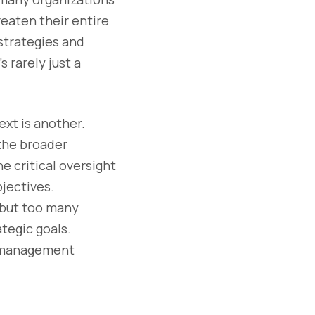
reaten their entire
strategies and
s rarely just a
ext is another.
the broader
e critical oversight
bjectives.
” but too many
ategic goals.
sk management