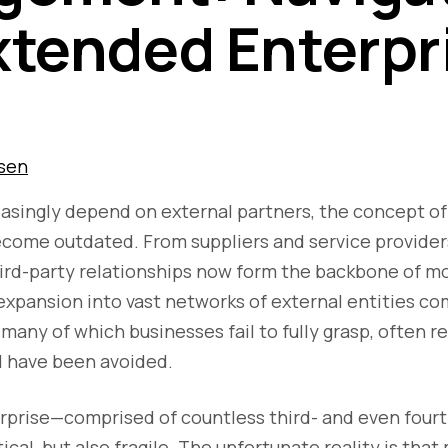
xtended Enterpr
sen
asingly depend on external partners, the concept of
ecome outdated. From suppliers and service provider
hird-party relationships now form the backbone of m
expansion into vast networks of external entities co
many of which businesses fail to fully grasp, often re
d have been avoided.
prise—comprised of countless third- and even fourt
ical, but also fragile. The unfortunate reality is tha