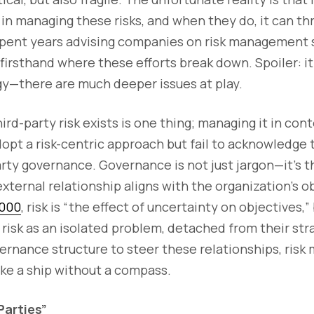
in managing these risks, and when they do, it can th
spent years advising companies on risk management 
 firsthand where these efforts break down. Spoiler: it'
gy—there are much deeper issues at play.
rd-party risk exists is one thing; managing it in cont
pt a risk-centric approach but fail to acknowledge 
rty governance. Governance is not just jargon—it’s th
xternal relationship aligns with the organization's o
1000
, risk is “the effect of uncertainty on objectives,
 risk as an isolated problem, detached from their str
vernance structure to steer these relationships, ri
ke a ship without a compass.
Parties”