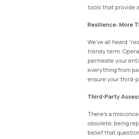
tools that provide 
Resilience: More 
We’ve all heard “res
trendy term. Opera
permeate your entir
everything from pan
ensure your third-pa
Third-Party Asses
There’s a misconce
obsolete, being rep
belief that questio