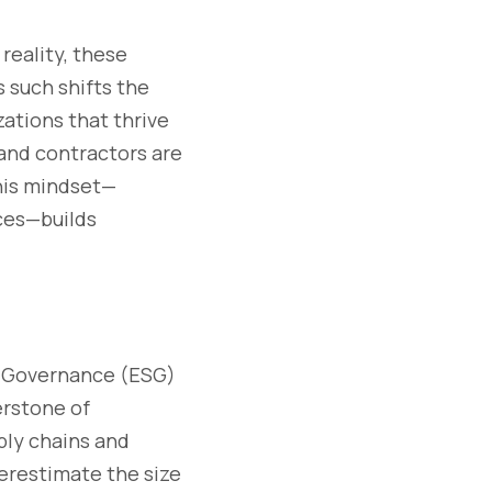
reality, these
s such shifts the
ations that thrive
 and contractors are
This mindset—
rces—builds
nd Governance (ESG)
erstone of
pply chains and
derestimate the size