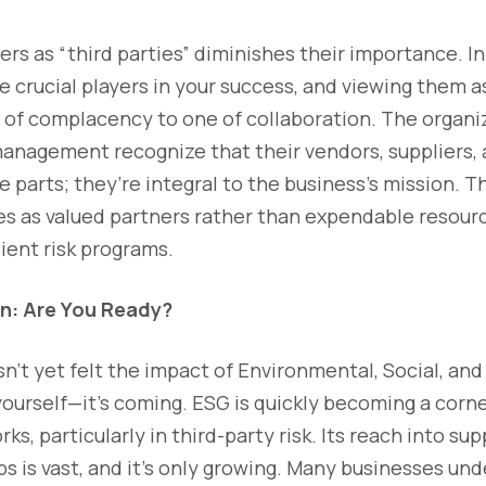
rs as “third parties” diminishes their importance. In 
re crucial players in your success, and viewing them a
of complacency to one of collaboration. The organiz
 management recognize that their vendors, suppliers,
 parts; they’re integral to the business’s mission. 
ies as valued partners rather than expendable resou
lient risk programs.
n: Are You Ready?
n’t yet felt the impact of Environmental, Social, a
yourself—it’s coming. ESG is quickly becoming a corn
s, particularly in third-party risk. Its reach into su
ps is vast, and it’s only growing. Many businesses un