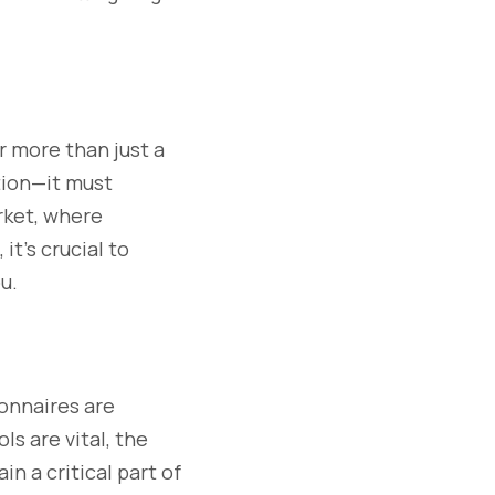
ar more than just a
tion—it must
rket, where
it’s crucial to
u.
onnaires are
ls are vital, the
n a critical part of