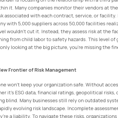
ithin it. Many companies monitor their vendors at the 
isk associated with each contract, service, or facility.
 with 5,000 suppliers across 50,000 facilities real
vel wouldn’t cut it. Instead, they assess risk at the fac
ng from child labor to safety hazards. This level of g
only looking at the big picture, you're missing the fi
 New Frontier of Risk Management
ne won’t keep your organization safe. Without acces
 it’s ESG data, financial ratings, geopolitical risks,
ng blind. Many businesses still rely on outdated sys
apidly evolving risk landscape. Incomplete assessmen
’re a liability. To navigate these risks, organization