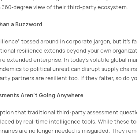
a 360-degree view of their third-party ecosystem.
Than a Buzzword
ilience” tossed around in corporate jargon, but it’s f
tional resilience extends beyond your own organiza
e extended enterprise. In today’s volatile global ma
demics to political unrest can disrupt supply chains, 
rty partners are resilient too. If they falter, so do yo
sments Aren’t Going Anywhere
ption that traditional third-party assessment questi
laced by real-time intelligence tools. While these too
nnaires are no longer needed is misguided. They remai