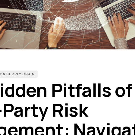
Y & SUPPLY CHAIN
dden Pitfalls of
-Party Risk
ement: Naviga