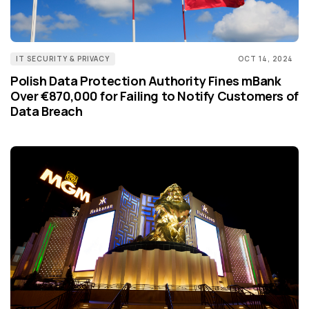
IT SECURITY & PRIVACY
OCT 14, 2024
Polish Data Protection Authority Fines mBank
Over €870,000 for Failing to Notify Customers of
Data Breach