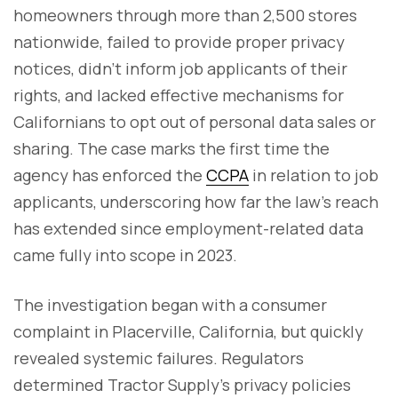
homeowners through more than 2,500 stores
nationwide, failed to provide proper privacy
notices, didn’t inform job applicants of their
rights, and lacked effective mechanisms for
Californians to opt out of personal data sales or
sharing. The case marks the first time the
agency has enforced the
CCPA
in relation to job
applicants, underscoring how far the law’s reach
has extended since employment-related data
came fully into scope in 2023.
The investigation began with a consumer
complaint in Placerville, California, but quickly
revealed systemic failures. Regulators
determined Tractor Supply’s privacy policies