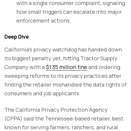
with a single consumer complaint, signaling
how small triggers can escalate into major
enforcement actions.
Deep Dive
California’s privacy watchdog has handed down
its biggest penalty yet, hitting Tractor Supply
Company with a
$1.35 million fine
and ordering
sweeping reforms to its privacy practices after
finding the retailer mishandled the data rights of
consumers and job applicants.
The California Privacy Protection Agency
(CPPA) said the Tennessee-based retailer, best
known for serving farmers, ranchers, and rural