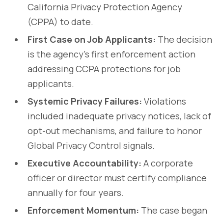
California Privacy Protection Agency
(CPPA) to date.
First Case on Job Applicants:
The decision
is the agency’s first enforcement action
addressing CCPA protections for job
applicants.
Systemic Privacy Failures:
Violations
included inadequate privacy notices, lack of
opt-out mechanisms, and failure to honor
Global Privacy Control signals.
Executive Accountability:
A corporate
officer or director must certify compliance
annually for four years.
Enforcement Momentum:
The case began