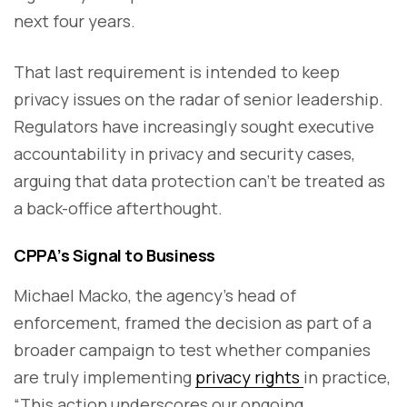
next four years.
That last requirement is intended to keep
privacy issues on the radar of senior leadership.
Regulators have increasingly sought executive
accountability in privacy and security cases,
arguing that data protection can’t be treated as
a back-office afterthought.
CPPA’s Signal to Business
Michael Macko, the agency’s head of
enforcement, framed the decision as part of a
broader campaign to test whether companies
are truly implementing
privacy rights
in practice,
“This action underscores our ongoing