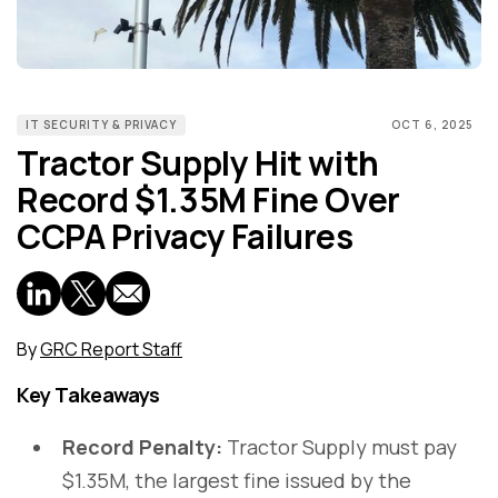
IT SECURITY & PRIVACY
OCT 6, 2025
Tractor Supply Hit with
Record $1.35M Fine Over
CCPA Privacy Failures
By
GRC Report Staff
Key Takeaways
Record Penalty:
Tractor Supply must pay
$1.35M, the largest fine issued by the