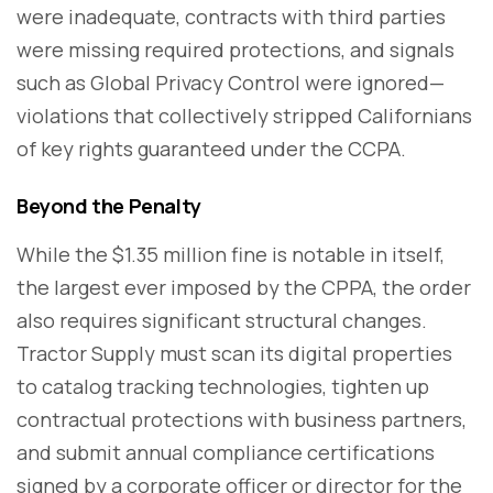
were inadequate, contracts with third parties
were missing required protections, and signals
such as Global Privacy Control were ignored—
violations that collectively stripped Californians
of key rights guaranteed under the CCPA.
Beyond the Penalty
While the $1.35 million fine is notable in itself,
the largest ever imposed by the CPPA, the order
also requires significant structural changes.
Tractor Supply must scan its digital properties
to catalog tracking technologies, tighten up
contractual protections with business partners,
and submit annual compliance certifications
signed by a corporate officer or director for the