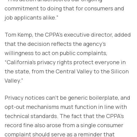
commitment to doing that for consumers and
job applicants alike.”
Tom Kemp, the CPPA’s executive director, added
that the decision reflects the agency’s
willingness to act on public complaints,
“California’s privacy rights protect everyone in
the state, from the Central Valley to the Silicon
Valley.”
Privacy notices can’t be generic boilerplate, and
opt-out mechanisms must function in line with
technical standards. The fact that the CPPA’s
record fine also arose from a single consumer
complaint should serve as a reminder that