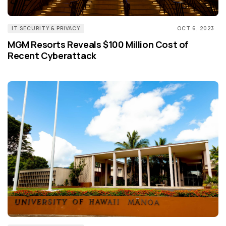
IT SECURITY & PRIVACY
OCT 6, 2023
MGM Resorts Reveals $100 Million Cost of
Recent Cyberattack