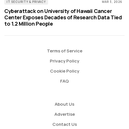
IT SECURITY & PRIVACY
MAR 3, 2026
Cyberattack on University of Hawaii Cancer
Center Exposes Decades of Research Data Tied
to 1.2 Million People
Terms of Service
Privacy Policy
Cookie Policy
FAQ
About Us
Advertise
Contact Us