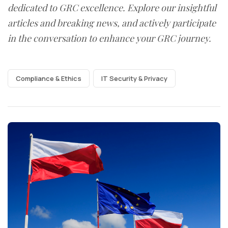
dedicated to GRC excellence. Explore our insightful
articles and breaking news, and actively participate
in the conversation to enhance your GRC journey.
Compliance & Ethics
IT Security & Privacy