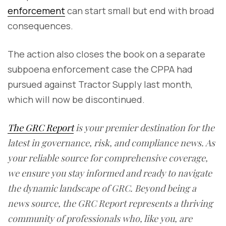
enforcement
can start small but end with broad
consequences.
The action also closes the book on a separate
subpoena enforcement case the CPPA had
pursued against Tractor Supply last month,
which will now be discontinued.
The GRC Report
is your premier destination for the
latest in governance, risk, and compliance news. As
your reliable source for comprehensive coverage,
we ensure you stay informed and ready to navigate
the dynamic landscape of GRC. Beyond being a
news source, the GRC Report represents a thriving
community of professionals who, like you, are