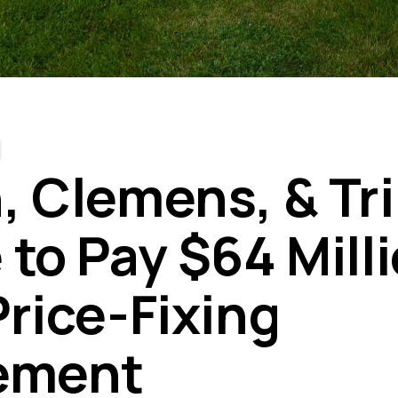
, Clemens, & T
to Pay $64 Milli
Price-Fixing
ement