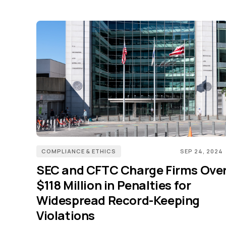
COMPLIANCE & ETHICS
SEP 24, 2024
SEC and CFTC Charge Firms Ove
$118 Million in Penalties for
Widespread Record-Keeping
Violations