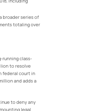
18, including
f a broader series of
ments totaling over
g-running class-
lion to resolve
n federal court in
million and adds a
inue to deny any
 mounting legal