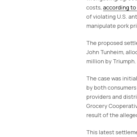
costs,
according to 
of violating U.S. a
manipulate pork pr
The proposed settle
John Tunheim, alloc
million by Triumph
The case was initia
by both consumers 
providers and distr
Grocery Cooperative
result of the alleg
This latest settlem