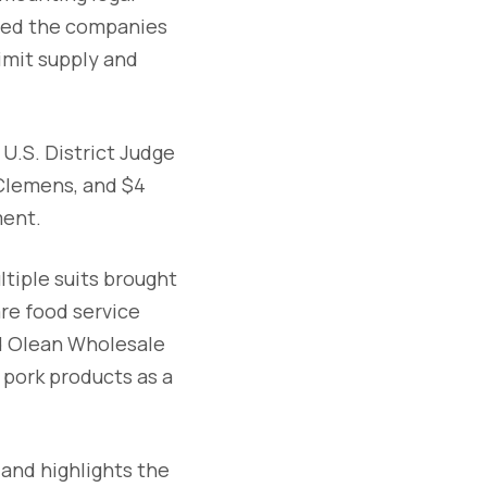
used the companies
limit supply and
U.S. District Judge
 Clemens, and $4
ment.
ltiple suits brought
re food service
nd Olean Wholesale
 pork products as a
 and highlights the