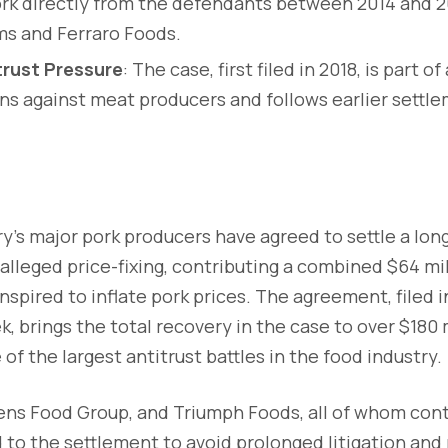
k directly from the defendants between 2014 and 20
ms and Ferraro Foods.
rust Pressure
: The case, first filed in 2018, is part o
ons against meat producers and follows earlier settle
y’s major pork producers have agreed to settle a lon
 alleged price-fixing, contributing a combined $64 mil
nspired to inflate pork prices. The agreement, filed i
, brings the total recovery in the case to over $180 
of the largest antitrust battles in the food industry.
ns Food Group, and Triumph Foods, all of whom cont
to the settlement to avoid prolonged litigation and