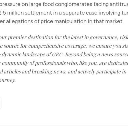
pressure on large food conglomerates facing antitrust
32.5 million settlement in a separate case involving t
ver allegations of price manipulation in that market.
our premier destination for the latest in governance, ri
le source for comprehensive coverage, we ensure you st
he dynamic landscape of GRC. Beyond being a news sourc
g community of professionals who, like you, are dedicate
l articles and breaking news, and actively participate in
ourney.