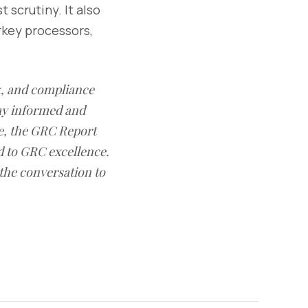
 scrutiny. It also
urkey processors,
sk, and compliance
ay informed and
e, the GRC Report
d to GRC excellence.
 the conversation to