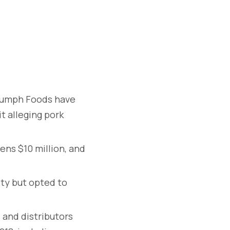
riumph Foods have
t alleging pork
ens $10 million, and
ity but opted to
 and distributors