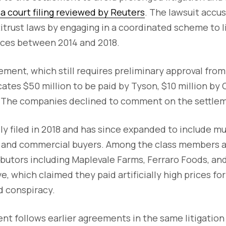
a court filing reviewed by Reuters
. The lawsuit acc
ntitrust laws by engaging in a coordinated scheme to 
ices between 2014 and 2018.
ment, which still requires preliminary approval from 
ates $50 million to be paid by Tyson, $10 million by
. The companies declined to comment on the settle
lly filed in 2018 and has since expanded to include mu
and commercial buyers. Among the class members a
ibutors including Maplevale Farms, Ferraro Foods, a
, which claimed they paid artificially high prices for
ed conspiracy.
ent follows earlier agreements in the same litigation