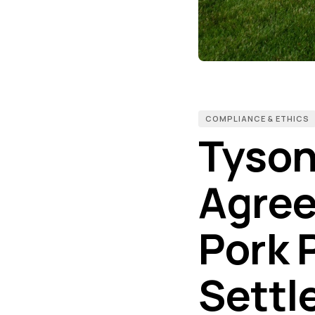
COMPLIANCE & ETHICS
Tyson
Agree 
Pork 
Settl