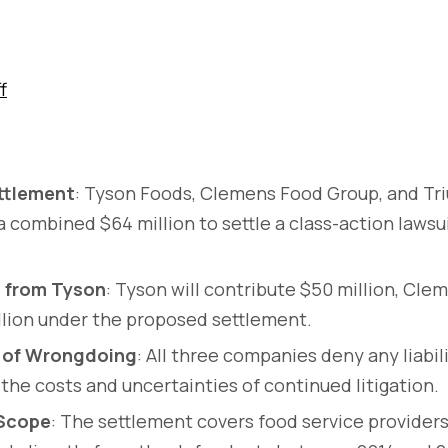
f
ettlement
: Tyson Foods, Clemens Food Group, and T
a combined $64 million to settle a class-action lawsui
e from Tyson
: Tyson will contribute $50 million, Clem
lion under the proposed settlement.
 of Wrongdoing
: All three companies deny any liabil
 the costs and uncertainties of continued litigation.
 Scope
: The settlement covers food service providers