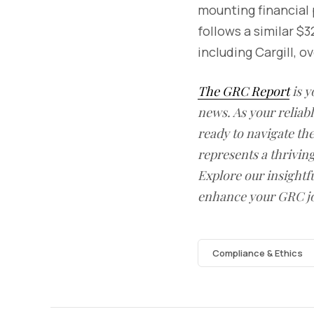
mounting financial 
follows a similar $
including Cargill, o
The GRC Report
is y
news. As your reliab
ready to navigate t
represents a thrivin
Explore our insightfu
enhance your GRC j
Compliance & Ethics