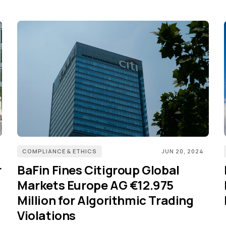
COMPLIANCE & ETHICS
JUN 20, 2024
r
BaFin Fines Citigroup Global
Markets Europe AG €12.975
Million for Algorithmic Trading
Violations