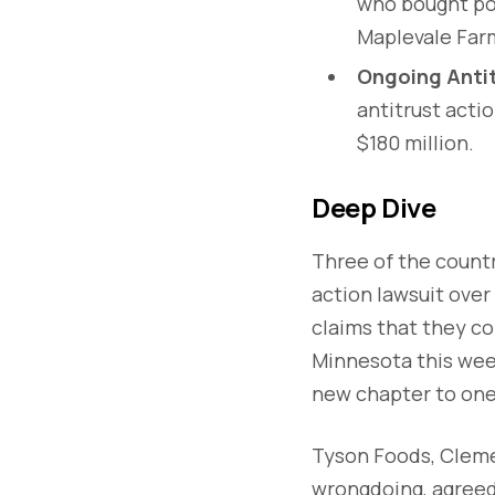
who bought por
Maplevale Far
Ongoing Antit
antitrust acti
$180 million.
Deep Dive
Three of the countr
action lawsuit over
claims that they co
Minnesota this week
new chapter to one 
Tyson Foods, Cleme
wrongdoing, agreed 