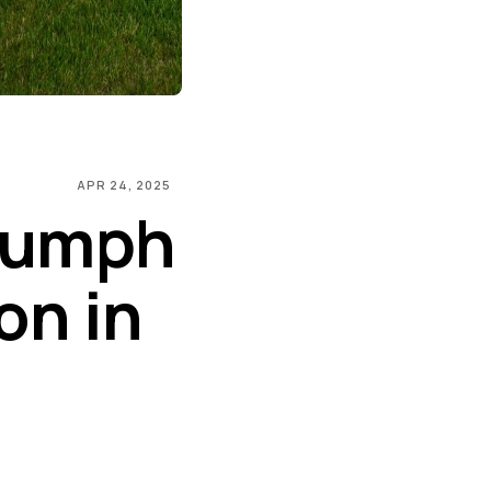
APR 24, 2025
riumph
on in