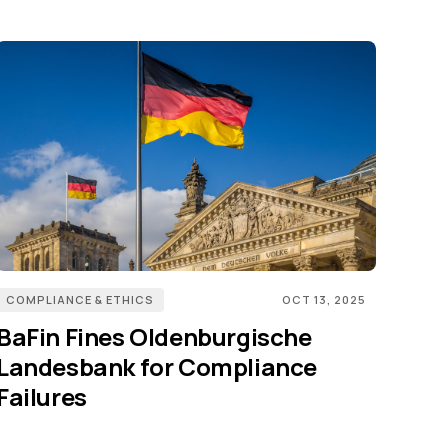
COMPLIANCE & ETHICS
OCT 13, 2025
BaFin Fines Oldenburgische
Landesbank for Compliance
Failures