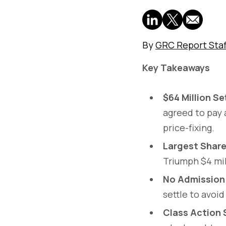
By
GRC Report Staf
Key Takeaways
$64 Million S
agreed to pay 
price-fixing.
Largest Shar
Triumph $4 mil
No Admission
settle to avoid
Class Action