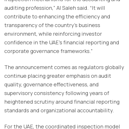
auditing profession,” Al Saleh said. “It will
contribute to enhancing the efficiency and
transparency of the country’s business
environment, while reinforcing investor
confidence in the UAE’s financial reporting and
corporate governance frameworks.”
The announcement comes as regulators globally
continue placing greater emphasis on audit
quality, governance effectiveness, and
supervisory consistency following years of
heightened scrutiny around financial reporting
standards and organizational accountability.
For the UAE, the coordinated inspection model