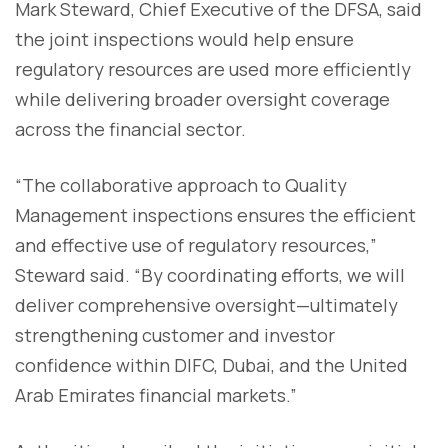
Mark Steward, Chief Executive of the DFSA, said
the joint inspections would help ensure
regulatory resources are used more efficiently
while delivering broader oversight coverage
across the financial sector.
“The collaborative approach to Quality
Management inspections ensures the efficient
and effective use of regulatory resources,”
Steward said. “By coordinating efforts, we will
deliver comprehensive oversight—ultimately
strengthening customer and investor
confidence within DIFC, Dubai, and the United
Arab Emirates financial markets.”