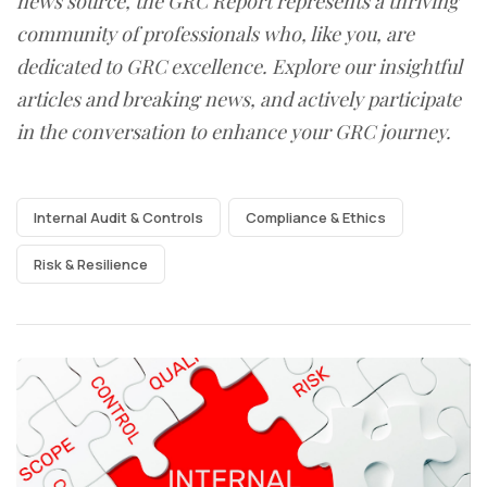
news source, the GRC Report represents a thriving
community of professionals who, like you, are
dedicated to GRC excellence. Explore our insightful
articles and breaking news, and actively participate
in the conversation to enhance your GRC journey.
Internal Audit & Controls
Compliance & Ethics
Risk & Resilience