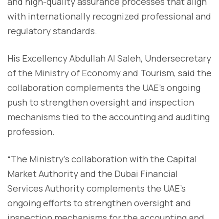
and high-quality assurance processes that align
with internationally recognized professional and
regulatory standards.
His Excellency Abdullah Al Saleh, Undersecretary
of the Ministry of Economy and Tourism, said the
collaboration complements the UAE’s ongoing
push to strengthen oversight and inspection
mechanisms tied to the accounting and auditing
profession.
“The Ministry’s collaboration with the Capital
Market Authority and the Dubai Financial
Services Authority complements the UAE’s
ongoing efforts to strengthen oversight and
inspection mechanisms for the accounting and