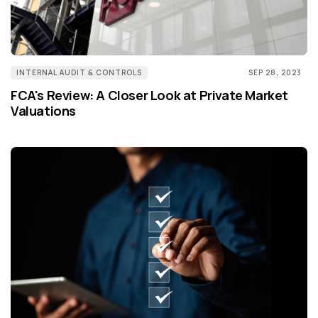
INTERNAL AUDIT & CONTROLS
SEP 28, 2023
FCA's Review: A Closer Look at Private Market
Valuations