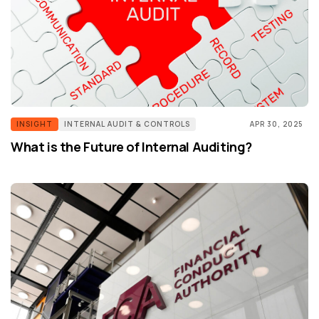
INSIGHT
INTERNAL AUDIT & CONTROLS
APR 30, 2025
What is the Future of Internal Auditing?