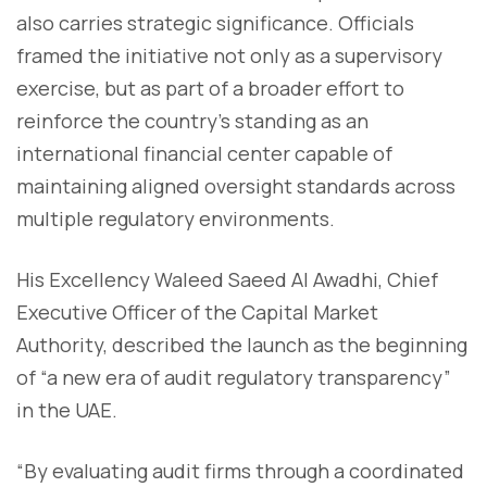
also carries strategic significance. Officials
framed the initiative not only as a supervisory
exercise, but as part of a broader effort to
reinforce the country’s standing as an
international financial center capable of
maintaining aligned oversight standards across
multiple regulatory environments.
His Excellency Waleed Saeed Al Awadhi, Chief
Executive Officer of the Capital Market
Authority, described the launch as the beginning
of “a new era of audit regulatory transparency”
in the UAE.
“By evaluating audit firms through a coordinated