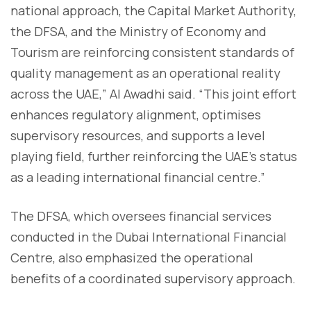
national approach, the Capital Market Authority,
the DFSA, and the Ministry of Economy and
Tourism are reinforcing consistent standards of
quality management as an operational reality
across the UAE,” Al Awadhi said. “This joint effort
enhances regulatory alignment, optimises
supervisory resources, and supports a level
playing field, further reinforcing the UAE’s status
as a leading international financial centre.”
The DFSA, which oversees financial services
conducted in the Dubai International Financial
Centre, also emphasized the operational
benefits of a coordinated supervisory approach.