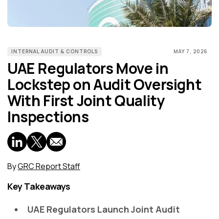
INTERNAL AUDIT & CONTROLS
MAY 7, 2026
UAE Regulators Move in
Lockstep on Audit Oversight
With First Joint Quality
Inspections
By
GRC Report Staff
Key Takeaways
UAE Regulators Launch Joint Audit