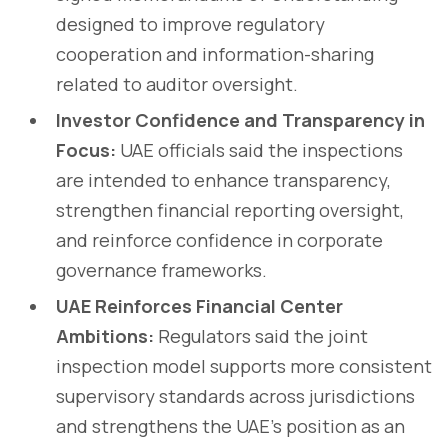
designed to improve regulatory
cooperation and information-sharing
related to auditor oversight.
Investor Confidence and Transparency in
Focus:
UAE officials said the inspections
are intended to enhance transparency,
strengthen financial reporting oversight,
and reinforce confidence in corporate
governance frameworks.
UAE Reinforces Financial Center
Ambitions:
Regulators said the joint
inspection model supports more consistent
supervisory standards across jurisdictions
and strengthens the UAE’s position as an