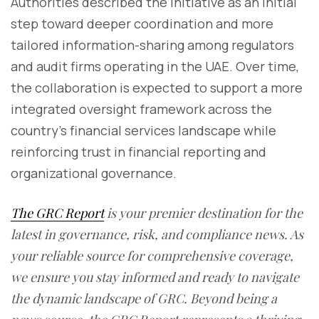
Authorities described the initiative as an initial
step toward deeper coordination and more
tailored information-sharing among regulators
and audit firms operating in the UAE. Over time,
the collaboration is expected to support a more
integrated oversight framework across the
country’s financial services landscape while
reinforcing trust in financial reporting and
organizational governance.
The GRC Report
is your premier destination for the
latest in governance, risk, and compliance news. As
your reliable source for comprehensive coverage,
we ensure you stay informed and ready to navigate
the dynamic landscape of GRC. Beyond being a