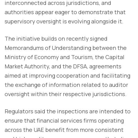
interconnected across jurisdictions, and
authorities appear eager to demonstrate that
supervisory oversight is evolving alongside it.
The initiative builds on recently signed
Memorandums of Understanding between the
Ministry of Economy and Tourism, the Capital
Market Authority, and the DFSA, agreements
aimed at improving cooperation and facilitating
the exchange of information related to auditor
oversight within their respective jurisdictions.
Regulators said the inspections are intended to
ensure that financial services firms operating
across the UAE benefit from more consistent