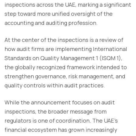
inspections across the UAE, marking a significant
step toward more unified oversight of the
accounting and auditing profession.
At the center of the inspections is a review of
how audit firms are implementing International
Standards on Quality Management 1 (ISQM 1),
the globally recognized framework intended to
strengthen governance, risk management, and
quality controls within audit practices.
While the announcement focuses on audit
inspections, the broader message from
regulators is one of coordination. The UAE’s
financial ecosystem has grown increasingly