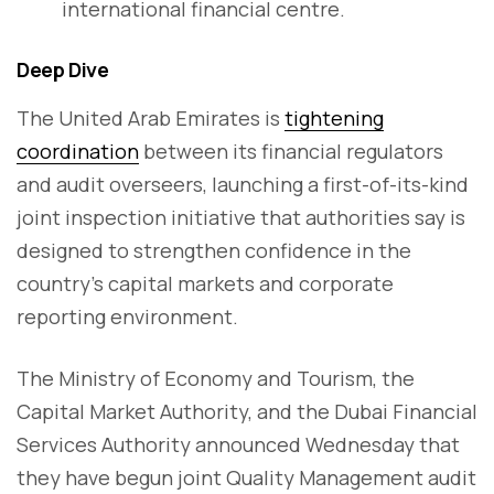
international financial centre.
Deep Dive
The United Arab Emirates is
tightening
coordination
between its financial regulators
and audit overseers, launching a first-of-its-kind
joint inspection initiative that authorities say is
designed to strengthen confidence in the
country’s capital markets and corporate
reporting environment.
The Ministry of Economy and Tourism, the
Capital Market Authority, and the Dubai Financial
Services Authority announced Wednesday that
they have begun joint Quality Management audit