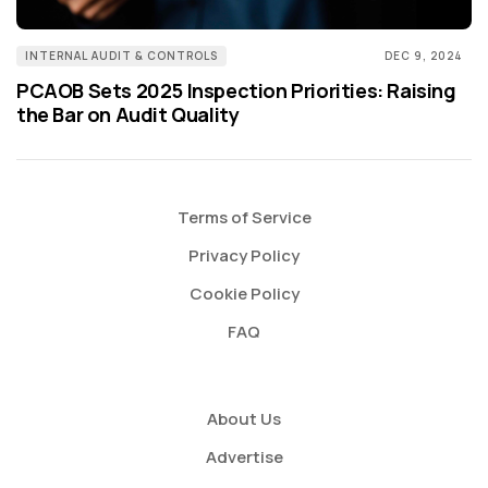
INTERNAL AUDIT & CONTROLS
DEC 9, 2024
PCAOB Sets 2025 Inspection Priorities: Raising
the Bar on Audit Quality
Terms of Service
Privacy Policy
Cookie Policy
FAQ
About Us
Advertise