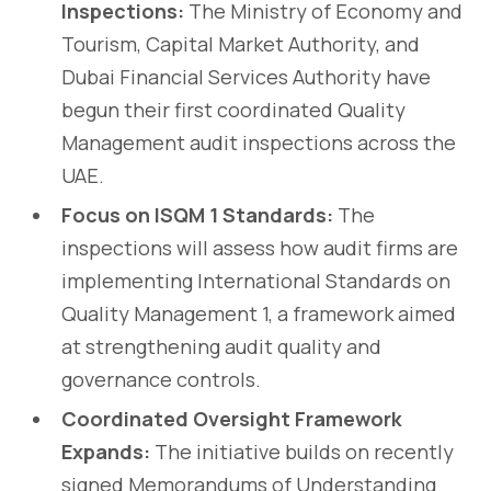
Inspections:
The Ministry of Economy and
Tourism, Capital Market Authority, and
Dubai Financial Services Authority have
begun their first coordinated Quality
Management audit inspections across the
UAE.
Focus on ISQM 1 Standards:
The
inspections will assess how audit firms are
implementing International Standards on
Quality Management 1, a framework aimed
at strengthening audit quality and
governance controls.
Coordinated Oversight Framework
Expands:
The initiative builds on recently
signed Memorandums of Understanding