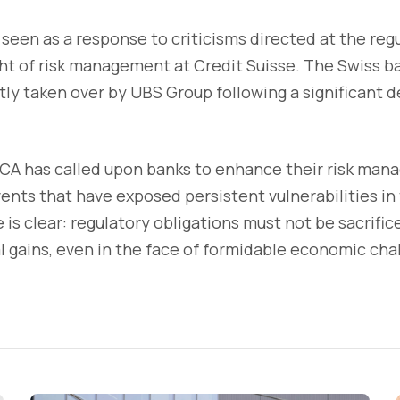
 seen as a response to criticisms directed at the regu
t of risk management at Credit Suisse. The Swiss ba
y taken over by UBS Group following a significant de
 FCA has called upon banks to enhance their risk ma
events that have exposed persistent vulnerabilities in
is clear: regulatory obligations must not be sacrifice
l gains, even in the face of formidable economic cha