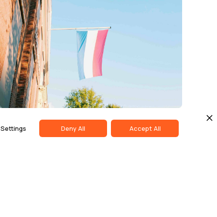
COMPLIANCE & ETHICS
MAY 13, 2026
Settings
Deny All
Accept All
Dutch Regulator Fines PostNL
Nearly €7 Million Over Delivery
Delays