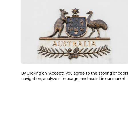
COMPLIANCE & ETHICS
MAR 6, 2026
By Clicking on "Accept", you agree to the storing of coo
navigation, analyze site usage, and assist in our marketin
ASIC Moves to Wind Up Liberty
Bell Bay After Years of Missing
Financial Reports