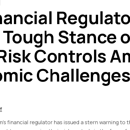
nancial Regulato
 Tough Stance 
Risk Controls A
mic Challenge
f
s financial regulator has issued a stern warning to t