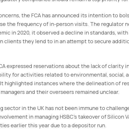
ncerns, the FCA has announced its intention to bols
se the frequency of in-person visits. The regulator 
ic in 2020, it observed a decline in standards, wit
n clients they lend to in an attempt to secure additi
A expressed reservations about the lack of clarity i
ility for activities related to environmental, social,
t highlighted instances where the delineation of res
 managers and their overseers remained unclear.
g sector in the UK has not been immune to challenge
nvolvement in managing HSBC's takeover of Silicon Va
ties earlier this year due to a depositor run.