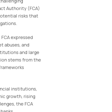
challenging
ct Authority (FCA)
otential risks that
igations.
e FCA expressed
et abuses, and
titutions and large
sion stems from the
l frameworks
cial institutions,
ic growth, rising
llenges, the FCA
 banks.