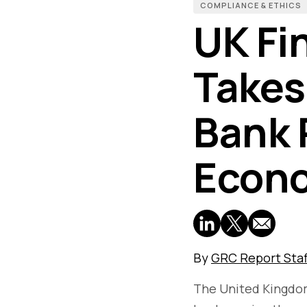
COMPLIANCE & ETHICS
UK Fi
Takes
Bank 
Econo
By
GRC Report Staf
The United Kingdom'