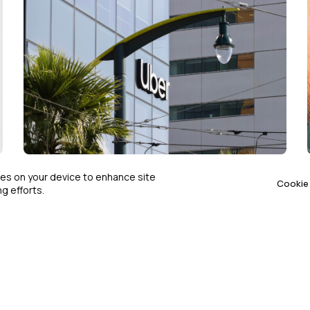
COMPLIANCE & ETHICS
SEP 15, 2025
kies on your device to enhance site
Cookie 
g efforts.
Justice Department Sues Uber
Over Disability Discrimination
Allegations