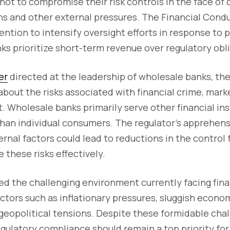
not to compromise their risk controls in the face of 
s and other external pressures. The Financial Condu
ention to intensify oversight efforts in response to p
ks prioritize short-term revenue over regulatory obl
er
directed at the leadership of wholesale banks, th
about the risks associated with financial crime, mark
t. Wholesale banks primarily serve other financial ins
than individual consumers. The regulator's apprehen
ternal factors could lead to reductions in the contro
these risks effectively.
 the challenging environment currently facing finan
ctors such as inflationary pressures, sluggish econom
 geopolitical tensions. Despite these formidable cha
ulatory compliance should remain a top priority for