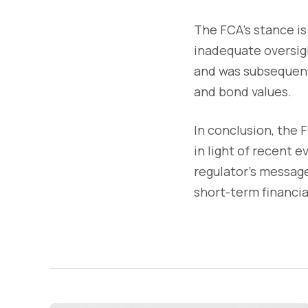
The FCA's stance is
inadequate oversigh
and was subsequentl
and bond values.
In conclusion, the
in light of recent 
regulator's message 
short-term financia