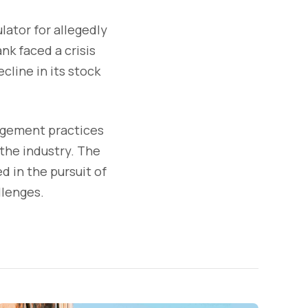
lator for allegedly
nk faced a crisis
cline in its stock
nagement practices
 the industry. The
d in the pursuit of
llenges.