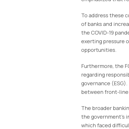
To address these co
of banks and increa
the COVID-19 pandem
exerting pressure o
opportunities.
Furthermore, the FC
regarding responsib
governance (ESG). I
between front-line
The broader bankin
the government's i
which faced difficul