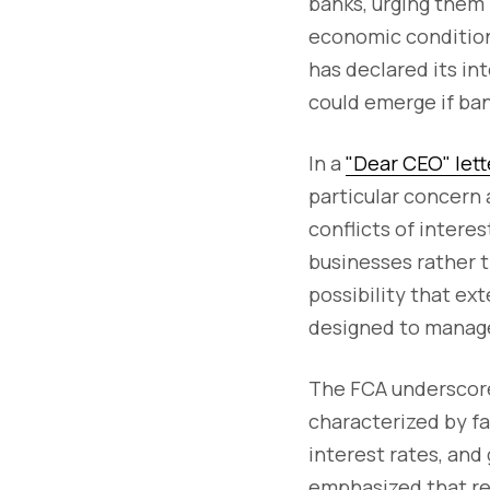
banks, urging them 
economic condition
has declared its int
could emerge if ban
In a
"Dear CEO" lett
particular concern 
conflicts of interes
businesses rather 
possibility that ex
designed to manage 
The FCA underscored
characterized by fa
interest rates, and
emphasized that reg