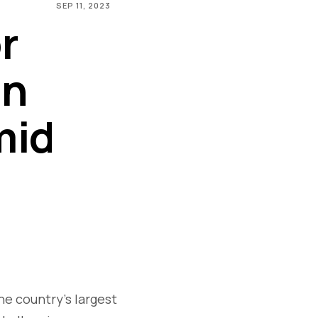
SEP 11, 2023
r
on
mid
s
he country's largest