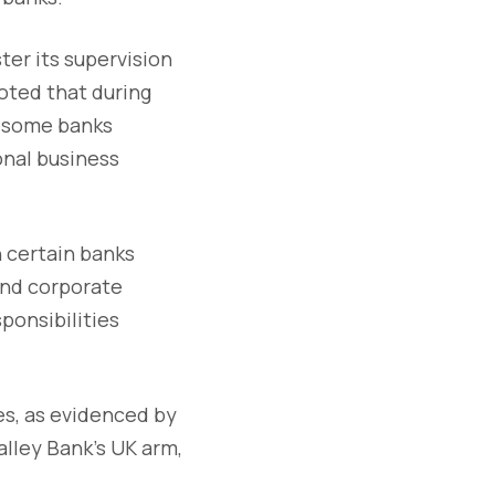
ter its supervision
noted that during
h some banks
onal business
n certain banks
 and corporate
ponsibilities
s, as evidenced by
lley Bank's UK arm,