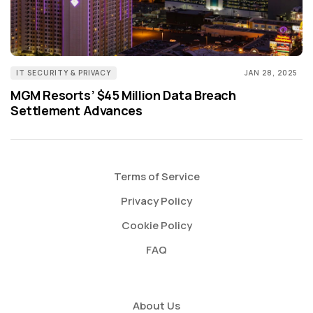
IT SECURITY & PRIVACY
JAN 28, 2025
MGM Resorts’ $45 Million Data Breach
Settlement Advances
Terms of Service
Privacy Policy
Cookie Policy
FAQ
About Us