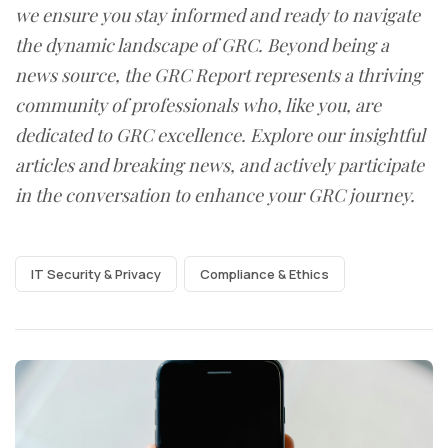
we ensure you stay informed and ready to navigate
the dynamic landscape of GRC. Beyond being a
news source, the GRC Report represents a thriving
community of professionals who, like you, are
dedicated to GRC excellence. Explore our insightful
articles and breaking news, and actively participate
in the conversation to enhance your GRC journey.
IT Security & Privacy
Compliance & Ethics