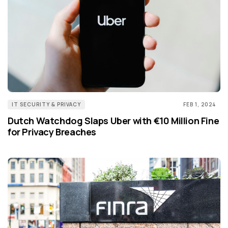
IT SECURITY & PRIVACY
FEB 1, 2024
Dutch Watchdog Slaps Uber with €10 Million Fine
for Privacy Breaches