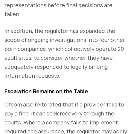
representations before final decisions are
taken.
In addition, the regulator has expanded the
scope of ongoing investigations into four other
porn companies, which collectively operate 20
adult sites, to consider whether they have
adequately responded to legally binding
information requests.
Escalation Remains on the Table
Ofcom also reiterated that if a provider fails to
pay a fine, it can seek recovery through the
courts. Where a company fails to implement
required age assurance, the regulator may apply