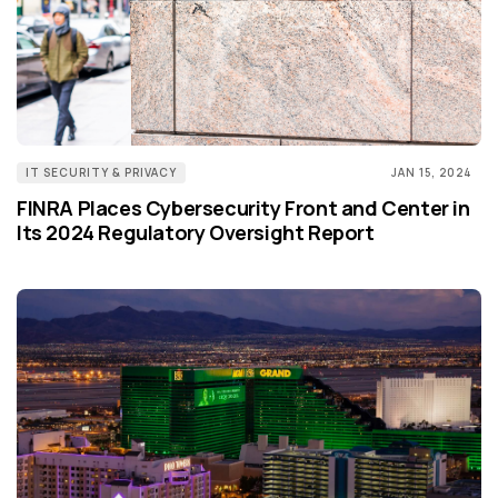
IT SECURITY & PRIVACY
JAN 15, 2024
FINRA Places Cybersecurity Front and Center in
Its 2024 Regulatory Oversight Report