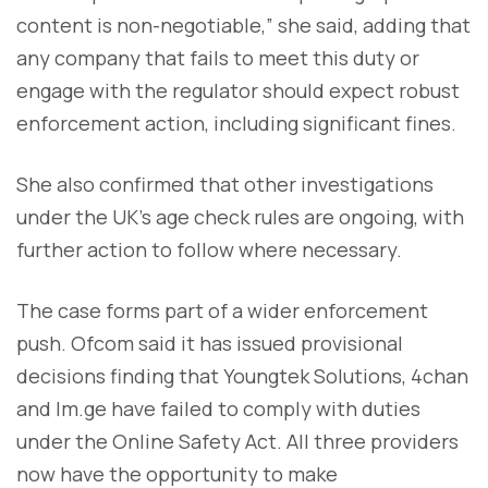
content is non-negotiable,” she said, adding that
any company that fails to meet this duty or
engage with the regulator should expect robust
enforcement action, including significant fines.
She also confirmed that other investigations
under the UK’s age check rules are ongoing, with
further action to follow where necessary.
The case forms part of a wider enforcement
push. Ofcom said it has issued provisional
decisions finding that Youngtek Solutions, 4chan
and Im.ge have failed to comply with duties
under the Online Safety Act. All three providers
now have the opportunity to make