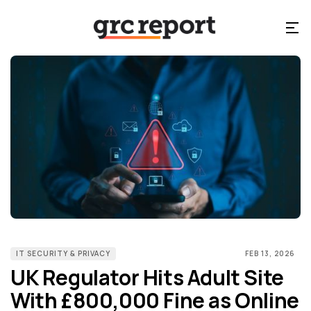
IT SECURITY & PRIVACY
FEB 13, 2026
UK Regulator Hits Adult Site
With £800,000 Fine as Online