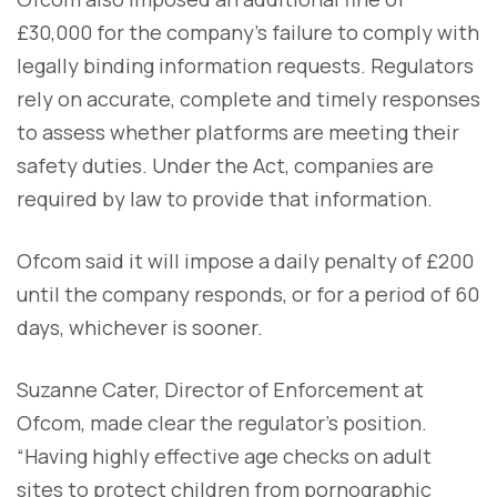
£30,000 for the company’s failure to comply with
legally binding information requests. Regulators
rely on accurate, complete and timely responses
to assess whether platforms are meeting their
safety duties. Under the Act, companies are
required by law to provide that information.
Ofcom said it will impose a daily penalty of £200
until the company responds, or for a period of 60
days, whichever is sooner.
Suzanne Cater, Director of Enforcement at
Ofcom, made clear the regulator’s position.
“Having highly effective age checks on adult
sites to protect children from pornographic