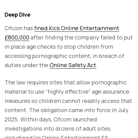
Deep Dive
Ofcom has
fined Kick Online Entertainment
£800,000
after finding the company failed to put
in place age checks to stop children from
accessing pornographic content, in breach of
duties under the
Online Safety Act
.
The law requires sites that allow pornographic
material to use “highly effective” age assurance
measures so children cannot readily access that
content. The obligation came into force in July
2025. Within days, Ofcom launched
investigations into dozens of adult sites,
including Kick Online Entertainment SA,