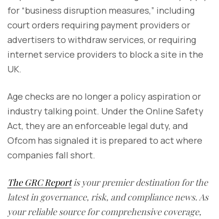
for “business disruption measures,” including
court orders requiring payment providers or
advertisers to withdraw services, or requiring
internet service providers to block a site in the
UK.
Age checks are no longer a policy aspiration or
industry talking point. Under the Online Safety
Act, they are an enforceable legal duty, and
Ofcom has signaled it is prepared to act where
companies fall short.
The GRC Report
is your premier destination for the
latest in governance, risk, and compliance news. As
your reliable source for comprehensive coverage,