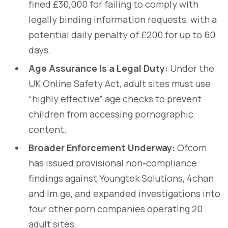
fined £30,000 for failing to comply with
legally binding information requests, with a
potential daily penalty of £200 for up to 60
days.
Age Assurance Is a Legal Duty:
Under the
UK Online Safety Act, adult sites must use
“highly effective” age checks to prevent
children from accessing pornographic
content.
Broader Enforcement Underway:
Ofcom
has issued provisional non-compliance
findings against Youngtek Solutions, 4chan
and Im.ge, and expanded investigations into
four other porn companies operating 20
adult sites.