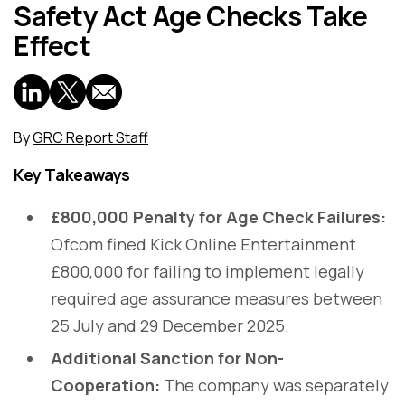
Safety Act Age Checks Take
Effect
By
GRC Report Staff
Key Takeaways
£800,000 Penalty for Age Check Failures:
Ofcom fined Kick Online Entertainment
£800,000 for failing to implement legally
required age assurance measures between
25 July and 29 December 2025.
Additional Sanction for Non-
Cooperation:
The company was separately