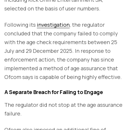
selected on the basis of user numbers.
Following its
investigation
, the regulator
concluded that the company failed to comply
with the age check requirements between 25
July and 29 December 2025. In response to
enforcement action, the company has since
implemented a method of age assurance that
Ofcom says is capable of being highly effective.
A Separate Breach for Failing to Engage
The regulator did not stop at the age assurance
failure.
Ofcom also imposed an additional fine of