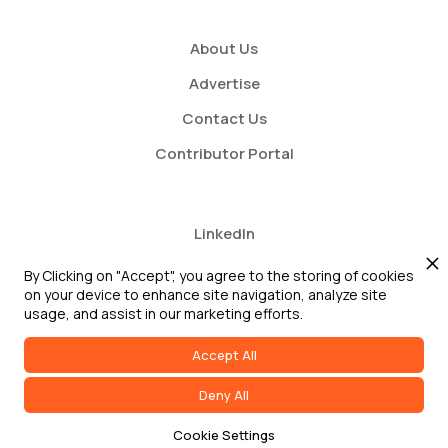
About Us
Advertise
Contact Us
Contributor Portal
LinkedIn
Twitter
By Clicking on "Accept", you agree to the storing of cookies
on your device to enhance site navigation, analyze site
Youtube
usage, and assist in our marketing efforts.
Accept All
Deny All
2026 GRC Report and GRC 20/20 Research, LLC. All Rights Reserved
Cookie Settings