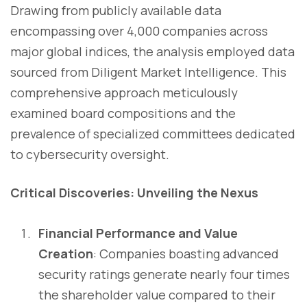
Drawing from publicly available data
encompassing over 4,000 companies across
major global indices, the analysis employed data
sourced from Diligent Market Intelligence. This
comprehensive approach meticulously
examined board compositions and the
prevalence of specialized committees dedicated
to cybersecurity oversight.
Critical Discoveries: Unveiling the Nexus
Financial Performance and Value
Creation
: Companies boasting advanced
security ratings generate nearly four times
the shareholder value compared to their