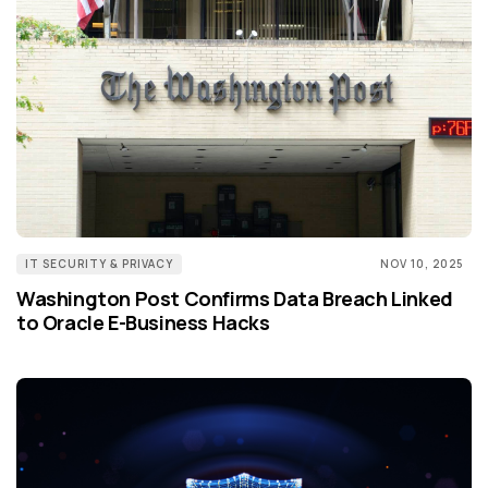
IT SECURITY & PRIVACY
NOV 10, 2025
Washington Post Confirms Data Breach Linked
to Oracle E-Business Hacks