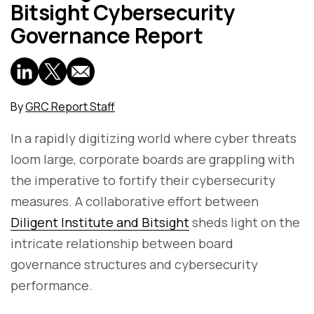
Bitsight Cybersecurity
Governance Report
By
GRC Report Staff
In a rapidly digitizing world where cyber threats
loom large, corporate boards are grappling with
the imperative to fortify their cybersecurity
measures. A collaborative effort between
Diligent Institute and Bitsight
sheds light on the
intricate relationship between board
governance structures and cybersecurity
performance.