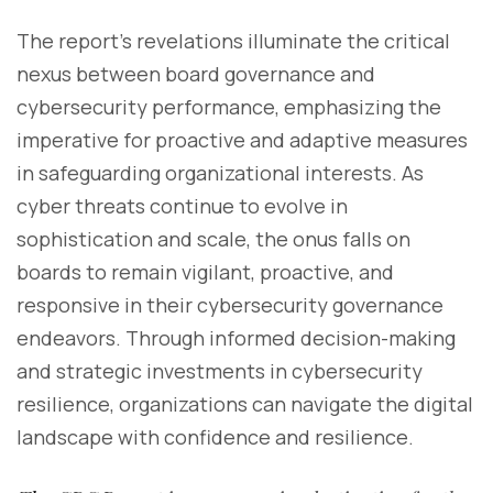
The report's revelations illuminate the critical
nexus between board governance and
cybersecurity performance, emphasizing the
imperative for proactive and adaptive measures
in safeguarding organizational interests. As
cyber threats continue to evolve in
sophistication and scale, the onus falls on
boards to remain vigilant, proactive, and
responsive in their cybersecurity governance
endeavors. Through informed decision-making
and strategic investments in cybersecurity
resilience, organizations can navigate the digital
landscape with confidence and resilience.