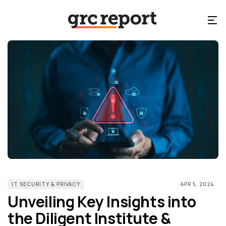
IT SECURITY & PRIVACY
APR 5, 2024
Unveiling Key Insights into
the Diligent Institute &