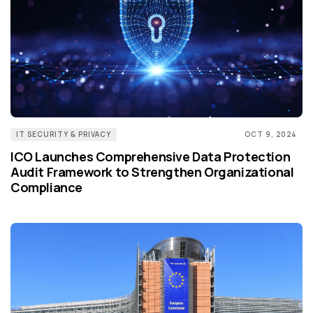
IT SECURITY & PRIVACY
OCT 9, 2024
ICO Launches Comprehensive Data Protection
Audit Framework to Strengthen Organizational
Compliance