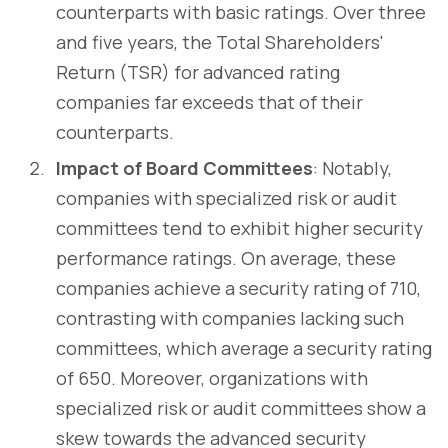
counterparts with basic ratings. Over three
and five years, the Total Shareholders'
Return (TSR) for advanced rating
companies far exceeds that of their
counterparts.
Impact of Board Committees
: Notably,
companies with specialized risk or audit
committees tend to exhibit higher security
performance ratings. On average, these
companies achieve a security rating of 710,
contrasting with companies lacking such
committees, which average a security rating
of 650. Moreover, organizations with
specialized risk or audit committees show a
skew towards the advanced security