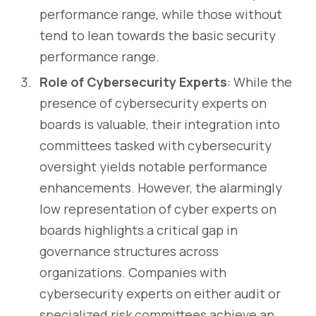
performance range, while those without
tend to lean towards the basic security
performance range.
Role of Cybersecurity Experts
: While the
presence of cybersecurity experts on
boards is valuable, their integration into
committees tasked with cybersecurity
oversight yields notable performance
enhancements. However, the alarmingly
low representation of cyber experts on
boards highlights a critical gap in
governance structures across
organizations. Companies with
cybersecurity experts on either audit or
specialized risk committees achieve an