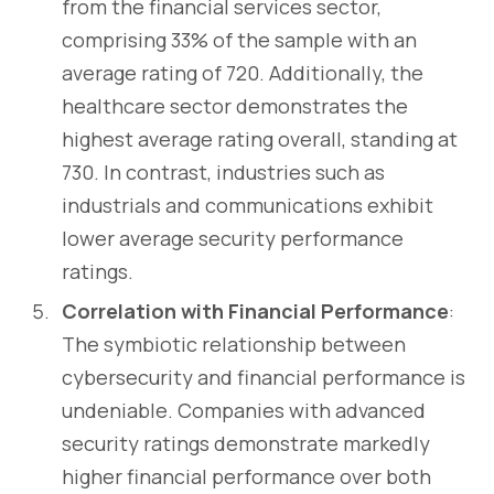
from the financial services sector,
comprising 33% of the sample with an
average rating of 720. Additionally, the
healthcare sector demonstrates the
highest average rating overall, standing at
730. In contrast, industries such as
industrials and communications exhibit
lower average security performance
ratings.
Correlation with Financial Performance
:
The symbiotic relationship between
cybersecurity and financial performance is
undeniable. Companies with advanced
security ratings demonstrate markedly
higher financial performance over both