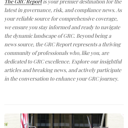
The GRC Report
is your premier destination for the
latest in governance, risk, and compliance news. As
your reliable source for comprehensive coverage,
we ensure you stay informed and ready to navigate
the dynamic landscape of GRC. Beyond being a
news source, the GRC Report represents a thriving
community of professionals who, like you, are
dedicated to GRC excellence. Explore our insightful
articles and breaking news, and actively participate
in the conversation to enhance your GRC journey.