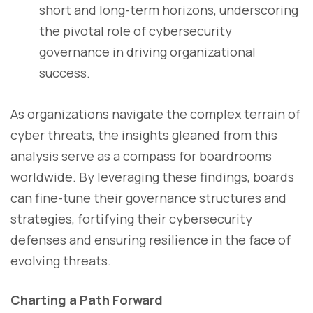
short and long-term horizons, underscoring
the pivotal role of cybersecurity
governance in driving organizational
success.
As organizations navigate the complex terrain of
cyber threats, the insights gleaned from this
analysis serve as a compass for boardrooms
worldwide. By leveraging these findings, boards
can fine-tune their governance structures and
strategies, fortifying their cybersecurity
defenses and ensuring resilience in the face of
evolving threats.
Charting a Path Forward