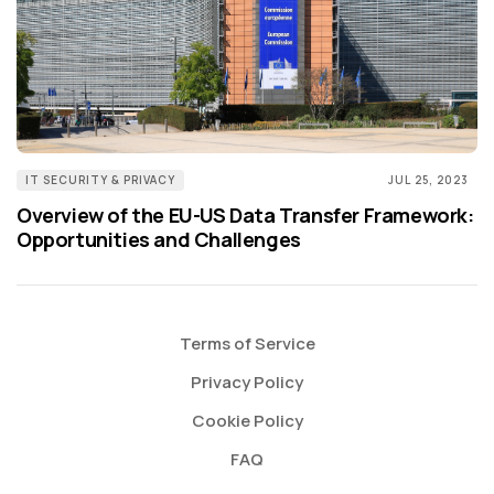
IT SECURITY & PRIVACY
JUL 25, 2023
Overview of the EU-US Data Transfer Framework:
Opportunities and Challenges
Terms of Service
Privacy Policy
Cookie Policy
FAQ