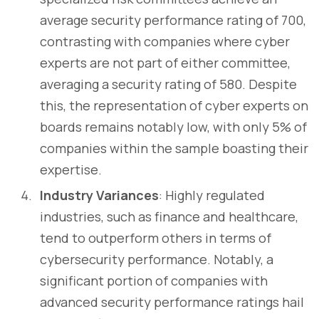
average security performance rating of 700,
contrasting with companies where cyber
experts are not part of either committee,
averaging a security rating of 580. Despite
this, the representation of cyber experts on
boards remains notably low, with only 5% of
companies within the sample boasting their
expertise.
Industry Variances
: Highly regulated
industries, such as finance and healthcare,
tend to outperform others in terms of
cybersecurity performance. Notably, a
significant portion of companies with
advanced security performance ratings hail