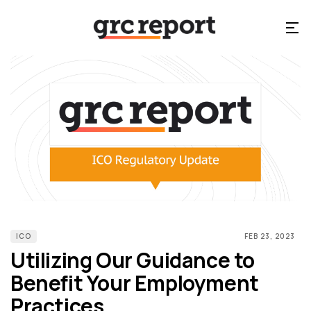
ICO
FEB 23, 2023
Utilizing Our Guidance to
Benefit Your Employment
Practices