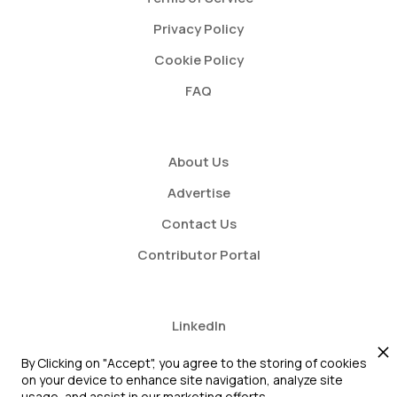
Privacy Policy
Cookie Policy
FAQ
About Us
Advertise
Contact Us
Contributor Portal
LinkedIn
Twitter
By Clicking on "Accept", you agree to the storing of cookies
on your device to enhance site navigation, analyze site
Youtube
usage, and assist in our marketing efforts.