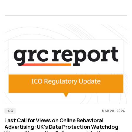
ICO
MAR 20, 2024
Last Call for Views on Online Behavioral
Advertising: UK's Data Protection Watchdog