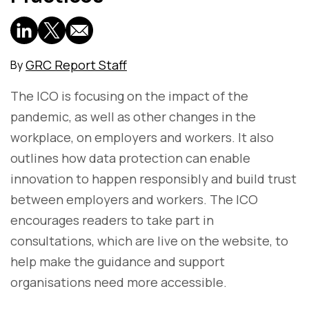
GRC Report Staff
By
The ICO is focusing on the impact of the
pandemic, as well as other changes in the
workplace, on employers and workers. It also
outlines how data protection can enable
innovation to happen responsibly and build trust
between employers and workers. The ICO
encourages readers to take part in
consultations, which are live on the website, to
help make the guidance and support
organisations need more accessible.