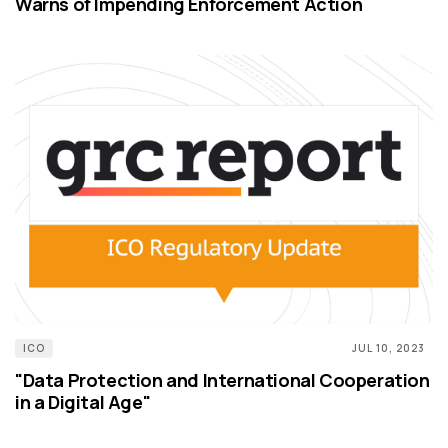
Warns of Impending Enforcement Action
ICO
JUL 10, 2023
"Data Protection and International Cooperation
in a Digital Age"