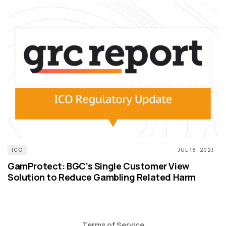
ICO
JUL 18, 2023
GamProtect: BGC's Single Customer View
Solution to Reduce Gambling Related Harm
Terms of Service