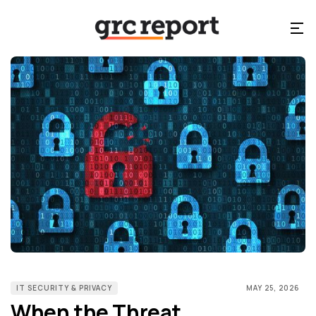
IT SECURITY & PRIVACY
MAY 25, 2026
When the Threat