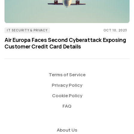
IT SECURITY & PRIVACY
OCT 10, 2023
Air Europa Faces Second Cyberattack Exposing
Customer Credit Card Details
Terms of Service
Privacy Policy
Cookie Policy
FAQ
About Us