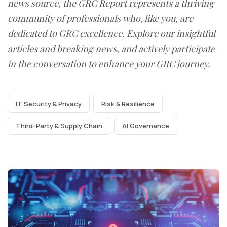
news source, the GRC Report represents a thriving
community of professionals who, like you, are
dedicated to GRC excellence. Explore our insightful
articles and breaking news, and actively participate
in the conversation to enhance your GRC journey.
IT Security & Privacy
Risk & Resilience
Third-Party & Supply Chain
AI Governance