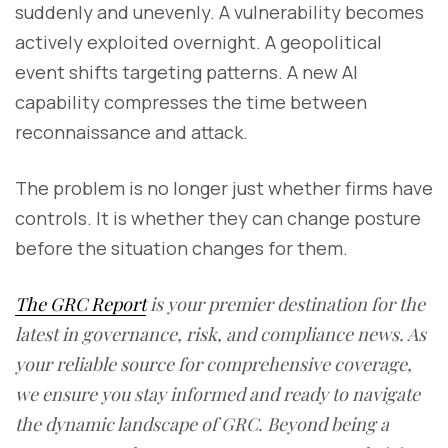
suddenly and unevenly. A vulnerability becomes
actively exploited overnight. A geopolitical
event shifts targeting patterns. A new AI
capability compresses the time between
reconnaissance and attack.
The problem is no longer just whether firms have
controls. It is whether they can change posture
before the situation changes for them.
The GRC Report
is your premier destination for the
latest in governance, risk, and compliance news. As
your reliable source for comprehensive coverage,
we ensure you stay informed and ready to navigate
the dynamic landscape of GRC. Beyond being a