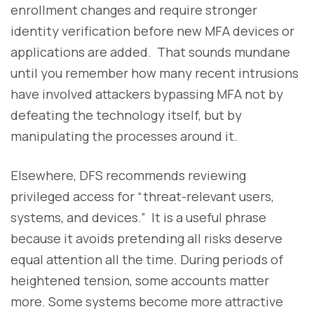
enrollment changes and require stronger
identity verification before new MFA devices or
applications are added. That sounds mundane
until you remember how many recent intrusions
have involved attackers bypassing MFA not by
defeating the technology itself, but by
manipulating the processes around it.
Elsewhere, DFS recommends reviewing
privileged access for “threat-relevant users,
systems, and devices.” It is a useful phrase
because it avoids pretending all risks deserve
equal attention all the time. During periods of
heightened tension, some accounts matter
more. Some systems become more attractive