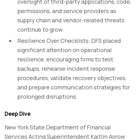
oversight of third-party applications, code,
permissions, and service providers as
supply chain and vendor-related threats
continue to grow.
Resilience Over Checklists: DFS placed
significant attention on operational
resilience, encouraging firms to test
backups, rehearse incident response
procedures, validate recovery objectives,
and prepare communication strategies for
prolonged disruptions.
Deep Dive
New York State Department of Financial
Services Acting Superintendent Kaitlin Asrow