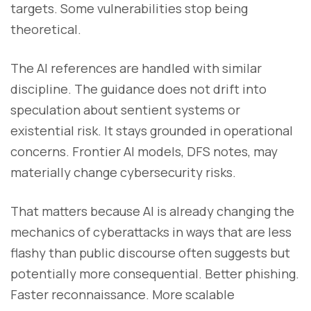
targets. Some vulnerabilities stop being
theoretical.
The AI references are handled with similar
discipline. The guidance does not drift into
speculation about sentient systems or
existential risk. It stays grounded in operational
concerns. Frontier AI models, DFS notes, may
materially change cybersecurity risks.
That matters because AI is already changing the
mechanics of cyberattacks in ways that are less
flashy than public discourse often suggests but
potentially more consequential. Better phishing.
Faster reconnaissance. More scalable