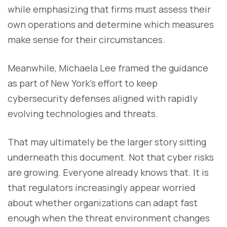
while emphasizing that firms must assess their
own operations and determine which measures
make sense for their circumstances.
Meanwhile, Michaela Lee framed the guidance
as part of New York’s effort to keep
cybersecurity defenses aligned with rapidly
evolving technologies and threats.
That may ultimately be the larger story sitting
underneath this document. Not that cyber risks
are growing. Everyone already knows that. It is
that regulators increasingly appear worried
about whether organizations can adapt fast
enough when the threat environment changes