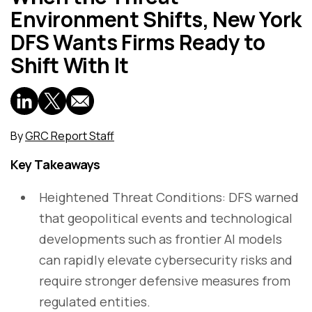
Environment Shifts, New York
DFS Wants Firms Ready to
Shift With It
By
GRC Report Staff
Key Takeaways
Heightened Threat Conditions: DFS warned
that geopolitical events and technological
developments such as frontier AI models
can rapidly elevate cybersecurity risks and
require stronger defensive measures from
regulated entities.