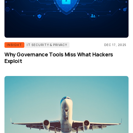
INSIGHT
IT SECURITY & PRIVACY
DEC 17, 2025
Why Governance Tools Miss What Hackers
Exploit