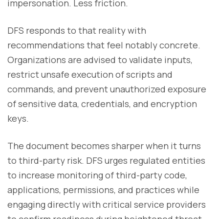
impersonation. Less friction.
DFS responds to that reality with
recommendations that feel notably concrete.
Organizations are advised to validate inputs,
restrict unsafe execution of scripts and
commands, and prevent unauthorized exposure
of sensitive data, credentials, and encryption
keys.
The document becomes sharper when it turns
to third-party risk. DFS urges regulated entities
to increase monitoring of third-party code,
applications, permissions, and practices while
engaging directly with critical service providers