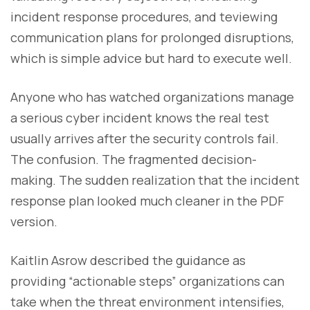
incident response procedures, and teviewing
communication plans for prolonged disruptions,
which is simple advice but hard to execute well.
Anyone who has watched organizations manage
a serious cyber incident knows the real test
usually arrives after the security controls fail.
The confusion. The fragmented decision-
making. The sudden realization that the incident
response plan looked much cleaner in the PDF
version.
Kaitlin Asrow described the guidance as
providing “actionable steps” organizations can
take when the threat environment intensifies,