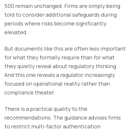
500 remain unchanged. Firms are simply being
told to consider additional safeguards during
periods where risks become significantly
elevated.
But documents like this are often less important
for what they formally require than for what
they quietly reveal about regulatory thinking.
And this one reveals a regulator increasingly
focused on operational reality rather than
compliance theater.
There is a practical quality to the
recommendations. The guidance advises firms
to restrict multi-factor authentication