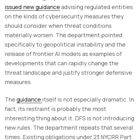
issued new guidance
advising regulated entities
on the kinds of cybersecurity measures they
should consider when threat conditions
materially worsen. The department pointed
specifically to geopolitical instability and the
release of frontier AI models as examples of
developments that can rapidly change the
threat landscape and justify stronger defensive
measures.
The
guidance
itself is not especially dramatic. In
fact, its restraint is probably the most
interesting thing about it. DFS is not introducing
new rules. The department repeats that several
times. Existing obligations under 23 NYCRR Part