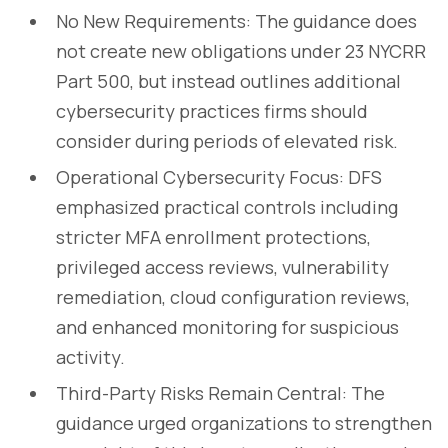
No New Requirements: The guidance does
not create new obligations under 23 NYCRR
Part 500, but instead outlines additional
cybersecurity practices firms should
consider during periods of elevated risk.
Operational Cybersecurity Focus: DFS
emphasized practical controls including
stricter MFA enrollment protections,
privileged access reviews, vulnerability
remediation, cloud configuration reviews,
and enhanced monitoring for suspicious
activity.
Third-Party Risks Remain Central: The
guidance urged organizations to strengthen