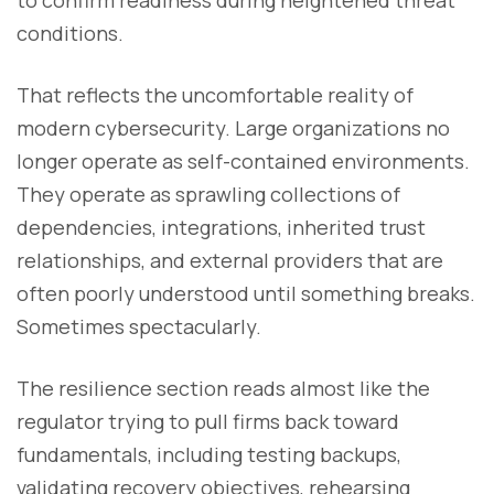
to confirm readiness during heightened threat
conditions.
That reflects the uncomfortable reality of
modern cybersecurity. Large organizations no
longer operate as self-contained environments.
They operate as sprawling collections of
dependencies, integrations, inherited trust
relationships, and external providers that are
often poorly understood until something breaks.
Sometimes spectacularly.
The resilience section reads almost like the
regulator trying to pull firms back toward
fundamentals, including testing backups,
validating recovery objectives, rehearsing