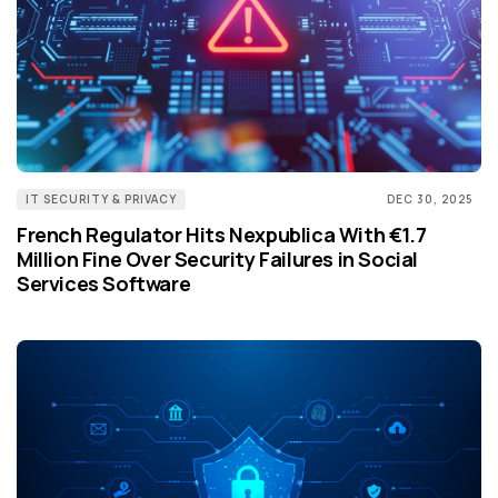
IT SECURITY & PRIVACY
DEC 30, 2025
French Regulator Hits Nexpublica With €1.7
Million Fine Over Security Failures in Social
Services Software