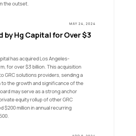
om the outset.
MAY 24, 2024
 by Hg Capital for Over $3
pital has acquired Los Angeles-
 for over $3 billion. This acquisition
nto GRC solutions providers, sending a
to the growth and significance of the
tBoard may serve as a strong anchor
rivate equity rollup of other GRC
 $200 million in annual recurring
500.
APR 9, 2024