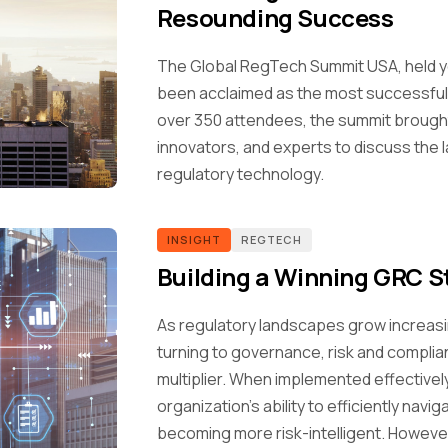
Resounding Success
The Global RegTech Summit USA, held ye
been acclaimed as the most successful U
over 350 attendees, the summit brought
innovators, and experts to discuss the l
regulatory technology.
INSIGHT
REGTECH
Building a Winning GRC S
As regulatory landscapes grow increasi
turning to governance, risk and compli
multiplier. When implemented effectivel
organization's ability to efficiently nav
becoming more risk-intelligent. Howeve