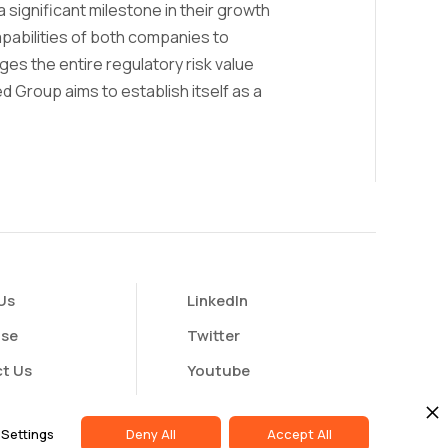
a significant milestone in their growth
pabilities of both companies to
es the entire regulatory risk value
d Group aims to establish itself as a
Us
LinkedIn
ise
Twitter
t Us
Youtube
butor Portal
Settings
Deny All
Accept All