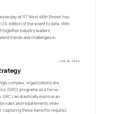
sterday at 117 West 46th Street, has
.S. edition of the event to date. With
 together industry leaders,
atest trends and challenges in
JUN 14, 2024
trategy
ngly complex, organizations are
ance (GRC) programs as a force-
y, GRC can drastically improve an
igate rules and requirements while
r, capturing these benefits requires