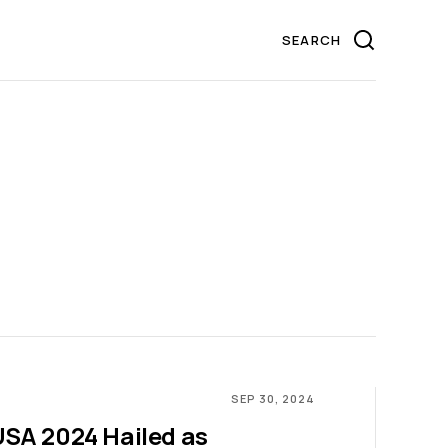
SEP 30, 2024
SA 2024 Hailed as