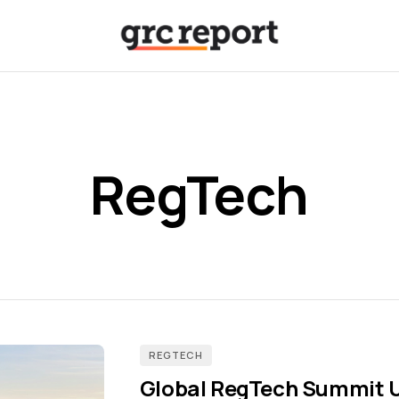
RegTech
REGTECH
Global RegTech Summit U