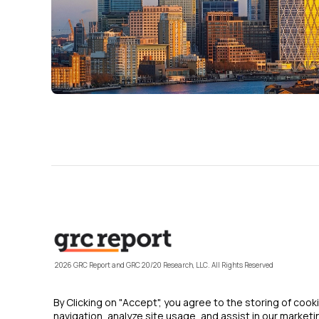
2026 GRC Report and GRC 20/20 Research, LLC. All Rights Reserved
By Clicking on "Accept", you agree to the storing of coo
navigation, analyze site usage, and assist in our marketin