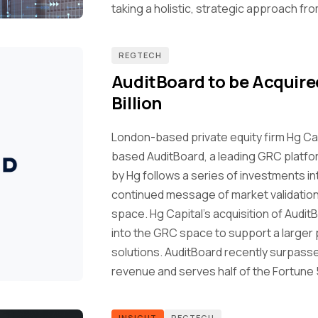
taking a holistic, strategic approach fr
REGTECH
AuditBoard to be Acquired
Billion
London-based private equity firm Hg Ca
based AuditBoard, a leading GRC platform,
by Hg follows a series of investments i
continued message of market validation 
space. Hg Capital's acquisition of Audi
into the GRC space to support a larger p
solutions. AuditBoard recently surpassed
revenue and serves half of the Fortune 
INSIGHT
REGTECH