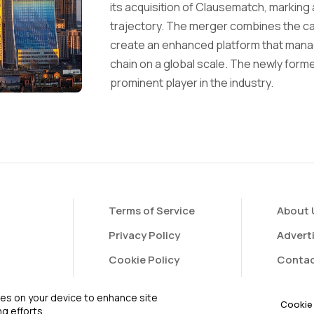
its acquisition of Clausematch, marking 
trajectory. The merger combines the ca
create an enhanced platform that manag
chain on a global scale. The newly forme
prominent player in the industry.
Terms of Service
About 
Privacy Policy
Advert
Cookie Policy
Contac
FAQ
Contri
kies on your device to enhance site
Cookie 
g efforts.