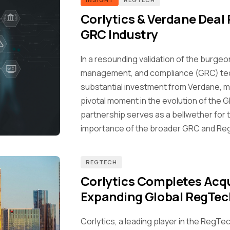
Corlytics & Verdane Deal 
GRC Industry
In a resounding validation of the burge
management, and compliance (GRC) tec
substantial investment from Verdane, ma
pivotal moment in the evolution of the G
partnership serves as a bellwether for
importance of the broader GRC and Re
REGTECH
Corlytics Completes Acqu
Expanding Global RegTec
Corlytics, a leading player in the RegTec