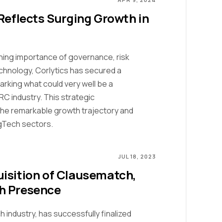
Reflects Surging Growth in
oning importance of governance, risk
hnology, Corlytics has secured a
rking what could very well be a
RC industry. This strategic
 the remarkable growth trajectory and
gTech sectors.
JUL 18, 2023
isition of Clausematch,
h Presence
h industry, has successfully finalized