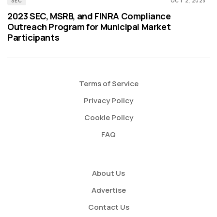
SEC
OCT 2, 2023
2023 SEC, MSRB, and FINRA Compliance
Outreach Program for Municipal Market
Participants
Terms of Service
Privacy Policy
Cookie Policy
FAQ
About Us
Advertise
Contact Us