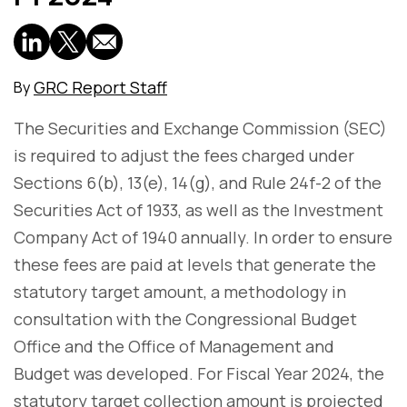
GRC Report Staff
By
The Securities and Exchange Commission (SEC)
is required to adjust the fees charged under
Sections 6(b), 13(e), 14(g), and Rule 24f-2 of the
Securities Act of 1933, as well as the Investment
Company Act of 1940 annually. In order to ensure
these fees are paid at levels that generate the
statutory target amount, a methodology in
consultation with the Congressional Budget
Office and the Office of Management and
Budget was developed. For Fiscal Year 2024, the
statutory target collection amount is projected