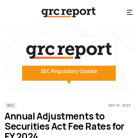
SEC
SEP 10, 2023
Annual Adjustments to
Securities Act Fee Rates for
FY 2024