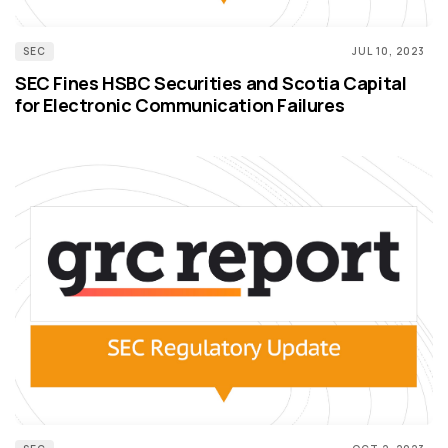
SEC
JUL 10, 2023
SEC Fines HSBC Securities and Scotia Capital
for Electronic Communication Failures