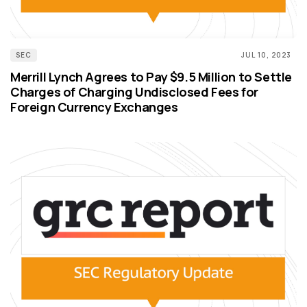
SEC
JUL 10, 2023
Merrill Lynch Agrees to Pay $9.5 Million to Settle
Charges of Charging Undisclosed Fees for
Foreign Currency Exchanges