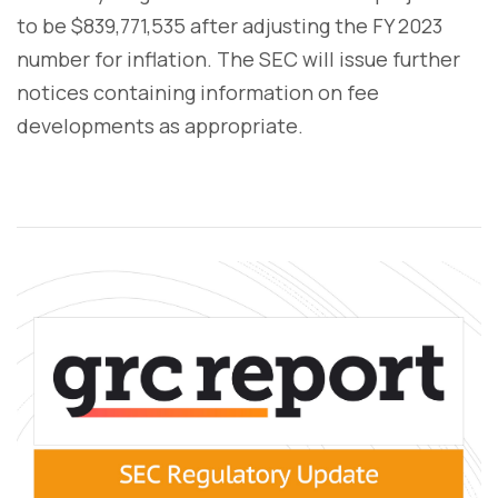
to be $839,771,535 after adjusting the FY 2023
number for inflation. The SEC will issue further
notices containing information on fee
developments as appropriate.