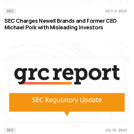
SEC
OCT 2, 2023
SEC Charges Newell Brands and Former CEO
Michael Polk with Misleading Investors
SEC
JUL 10, 2023