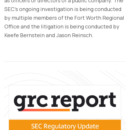
as officers or directors of a public company. The
SEC’s ongoing investigation is being conducted
by multiple members of the Fort Worth Regional
Office and the litigation is being conducted by
Keefe Bernstein and Jason Reinsch.