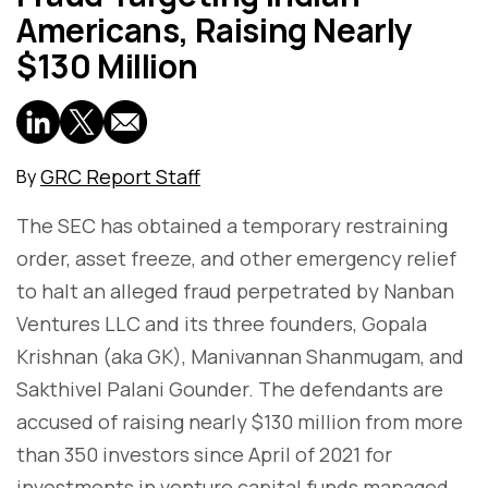
Americans, Raising Nearly
$130 Million
GRC Report Staff
By
The SEC has obtained a temporary restraining
order, asset freeze, and other emergency relief
to halt an alleged fraud perpetrated by Nanban
Ventures LLC and its three founders, Gopala
Krishnan (aka GK), Manivannan Shanmugam, and
Sakthivel Palani Gounder. The defendants are
accused of raising nearly $130 million from more
than 350 investors since April of 2021 for
investments in venture capital funds managed