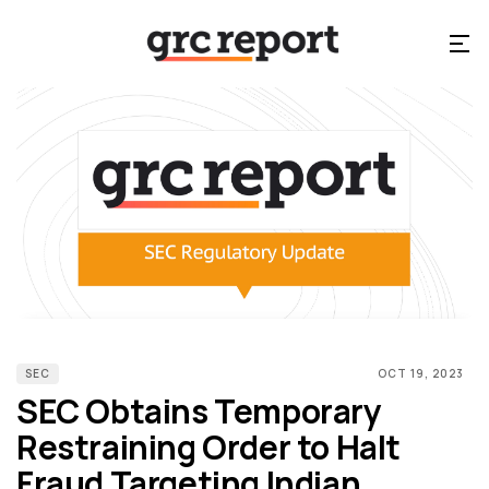
SEC
OCT 19, 2023
SEC Obtains Temporary
Restraining Order to Halt
Fraud Targeting Indian