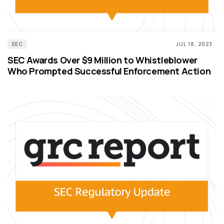
SEC
JUL 18, 2023
SEC Awards Over $9 Million to Whistleblower
Who Prompted Successful Enforcement Action