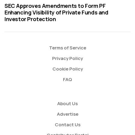
SEC Approves Amendments to Form PF
Enhancing Visibility of Private Funds and
Investor Protection
Terms of Service
Privacy Policy
Cookie Policy
FAQ
About Us
Advertise
Contact Us