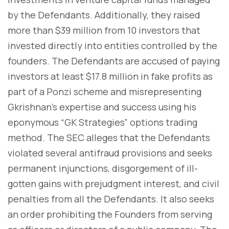
by the Defendants. Additionally, they raised
more than $39 million from 10 investors that
invested directly into entities controlled by the
founders. The Defendants are accused of paying
investors at least $17.8 million in fake profits as
part of a Ponzi scheme and misrepresenting
Gkrishnan's expertise and success using his
eponymous “GK Strategies” options trading
method. The SEC alleges that the Defendants
violated several antifraud provisions and seeks
permanent injunctions, disgorgement of ill-
gotten gains with prejudgment interest, and civil
penalties from all the Defendants. It also seeks
an order prohibiting the Founders from serving