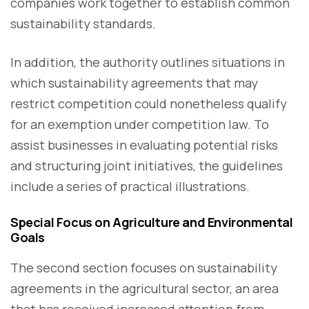
companies work together to establish common
sustainability standards.
In addition, the authority outlines situations in
which sustainability agreements that may
restrict competition could nonetheless qualify
for an exemption under competition law. To
assist businesses in evaluating potential risks
and structuring joint initiatives, the guidelines
include a series of practical illustrations.
Special Focus on Agriculture and Environmental
Goals
The second section focuses on sustainability
agreements in the agricultural sector, an area
that has received increased attention from