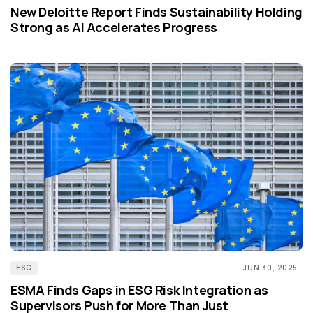
New Deloitte Report Finds Sustainability Holding
Strong as AI Accelerates Progress
ESG
JUN 30, 2025
ESMA Finds Gaps in ESG Risk Integration as
Supervisors Push for More Than Just