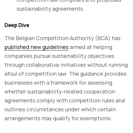
sustainability agreements.
Deep Dive
The Belgian Competition Authority (BCA) has
published new guidelines
aimed at helping
companies pursue sustainability objectives
through collaborative initiatives without running
afoul of competition law. The guidance provides
businesses with a framework for assessing
whether sustainability-related cooperation
agreements comply with competition rules and
outlines circumstances under which certain
arrangements may qualify for exemptions.