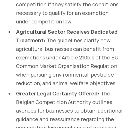
competition if they satisfy the conditions
necessary to qualify for an exemption
under competition law.
Agricultural Sector Receives Dedicated
Treatment:
The guidelines clarify how
agricultural businesses can benefit from
exemptions under Article 210bis of the EU
Common Market Organisation Regulation
when pursuing environmental, pesticide
reduction, and animal welfare objectives.
Greater Legal Certainty Offered:
The
Belgian Competition Authority outlines
avenues for businesses to obtain additional
guidance and reassurance regarding the
competition law compliance of proposed