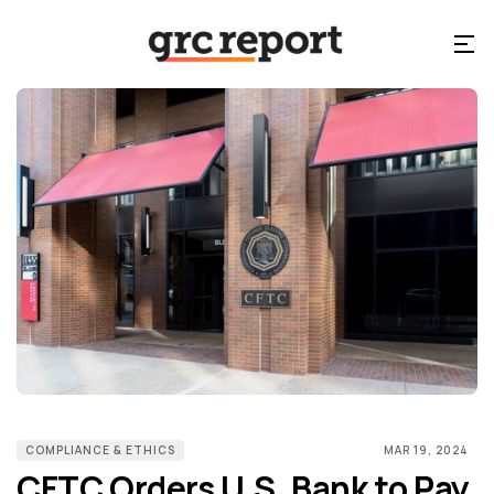
COMPLIANCE & ETHICS
MAR 19, 2024
CFTC Orders U.S. Bank to Pay