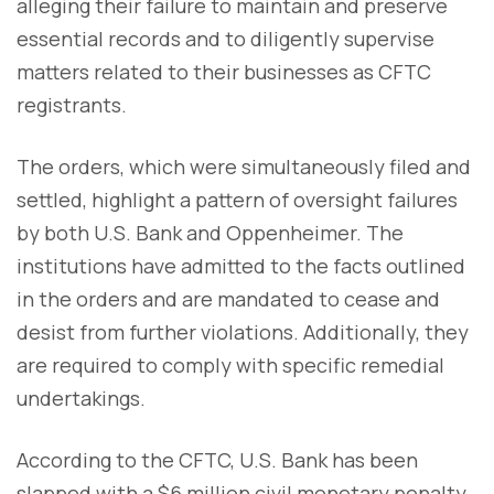
alleging their failure to maintain and preserve
essential records and to diligently supervise
matters related to their businesses as CFTC
registrants.
The orders, which were simultaneously filed and
settled, highlight a pattern of oversight failures
by both U.S. Bank and Oppenheimer. The
institutions have admitted to the facts outlined
in the orders and are mandated to cease and
desist from further violations. Additionally, they
are required to comply with specific remedial
undertakings.
According to the CFTC, U.S. Bank has been
slapped with a $6 million civil monetary penalty,