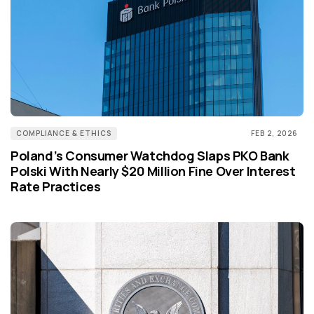
COMPLIANCE & ETHICS
FEB 2, 2026
Poland’s Consumer Watchdog Slaps PKO Bank
Polski With Nearly $20 Million Fine Over Interest
Rate Practices