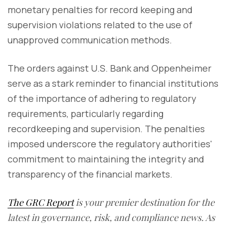
monetary penalties for record keeping and
supervision violations related to the use of
unapproved communication methods.
The orders against U.S. Bank and Oppenheimer
serve as a stark reminder to financial institutions
of the importance of adhering to regulatory
requirements, particularly regarding
recordkeeping and supervision. The penalties
imposed underscore the regulatory authorities'
commitment to maintaining the integrity and
transparency of the financial markets.
The GRC Report
is your premier destination for the
latest in governance, risk, and compliance news. As