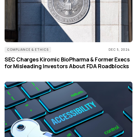
COMPLIANCE & ETHICS
DEC 5, 2024
SEC Charges Kiromic BioPharma & Former Execs
for Misleading Investors About FDA Roadblocks