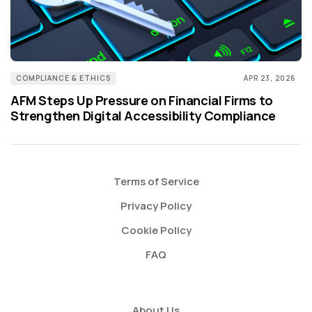
COMPLIANCE & ETHICS
APR 23, 2026
AFM Steps Up Pressure on Financial Firms to
Strengthen Digital Accessibility Compliance
Terms of Service
Privacy Policy
Cookie Policy
FAQ
About Us