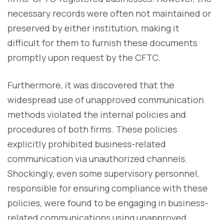
necessary records were often not maintained or
preserved by either institution, making it
difficult for them to furnish these documents
promptly upon request by the CFTC.
Furthermore, it was discovered that the
widespread use of unapproved communication
methods violated the internal policies and
procedures of both firms. These policies
explicitly prohibited business-related
communication via unauthorized channels.
Shockingly, even some supervisory personnel,
responsible for ensuring compliance with these
policies, were found to be engaging in business-
related communications using unapproved