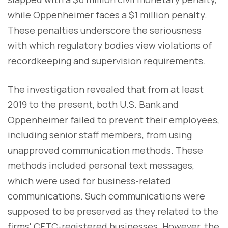
while Oppenheimer faces a $1 million penalty.
These penalties underscore the seriousness
with which regulatory bodies view violations of
recordkeeping and supervision requirements.
The investigation revealed that from at least
2019 to the present, both U.S. Bank and
Oppenheimer failed to prevent their employees,
including senior staff members, from using
unapproved communication methods. These
methods included personal text messages,
which were used for business-related
communications. Such communications were
supposed to be preserved as they related to the
firms' CFTC-registered businesses. However, the