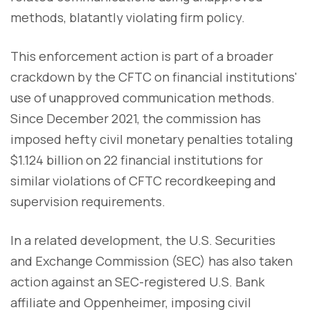
methods, blatantly violating firm policy.
This enforcement action is part of a broader
crackdown by the CFTC on financial institutions'
use of unapproved communication methods.
Since December 2021, the commission has
imposed hefty civil monetary penalties totaling
$1.124 billion on 22 financial institutions for
similar violations of CFTC recordkeeping and
supervision requirements.
In a related development, the U.S. Securities
and Exchange Commission (SEC) has also taken
action against an SEC-registered U.S. Bank
affiliate and Oppenheimer, imposing civil