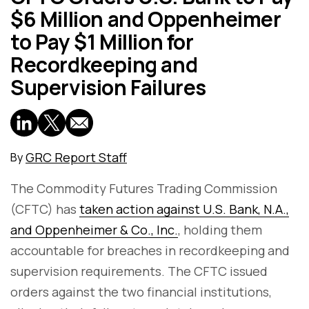
$6 Million and Oppenheimer
to Pay $1 Million for
Recordkeeping and
Supervision Failures
GRC Report Staff
By
The Commodity Futures Trading Commission
(CFTC) has
taken action against U.S. Bank, N.A.,
and Oppenheimer & Co., Inc.
, holding them
accountable for breaches in recordkeeping and
supervision requirements. The CFTC issued
orders against the two financial institutions,