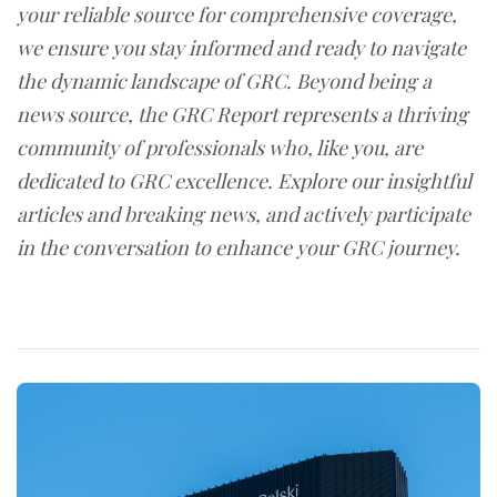
your reliable source for comprehensive coverage,
we ensure you stay informed and ready to navigate
the dynamic landscape of GRC. Beyond being a
news source, the GRC Report represents a thriving
community of professionals who, like you, are
dedicated to GRC excellence. Explore our insightful
articles and breaking news, and actively participate
in the conversation to enhance your GRC journey.