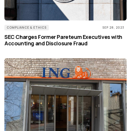
COMPLIANCE & ETHICS
SEP 28, 2023
SEC Charges Former Pareteum Executives with
Accounting and Disclosure Fraud