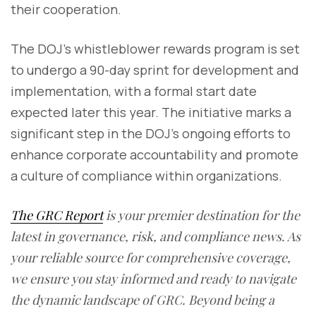
their cooperation.
The DOJ's whistleblower rewards program is set
to undergo a 90-day sprint for development and
implementation, with a formal start date
expected later this year. The initiative marks a
significant step in the DOJ's ongoing efforts to
enhance corporate accountability and promote
a culture of compliance within organizations.
The GRC Report
is your premier destination for the
latest in governance, risk, and compliance news. As
your reliable source for comprehensive coverage,
we ensure you stay informed and ready to navigate
the dynamic landscape of GRC. Beyond being a