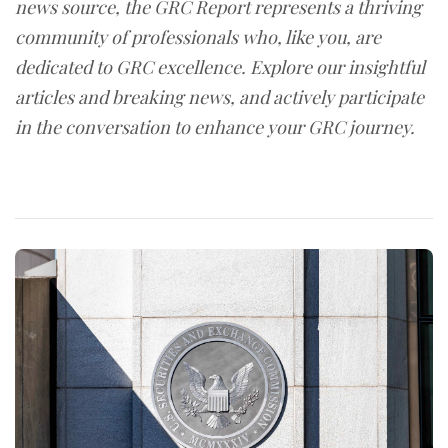
news source, the GRC Report represents a thriving
community of professionals who, like you, are
dedicated to GRC excellence. Explore our insightful
articles and breaking news, and actively participate
in the conversation to enhance your GRC journey.