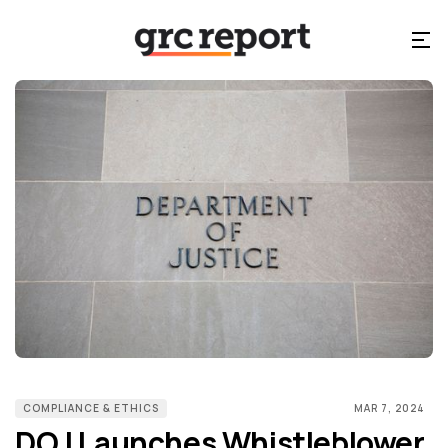
COMPLIANCE & ETHICS
MAR 7, 2024
DOJ Launches Whistleblower