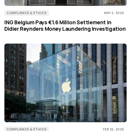
COMPLIANCE & ETHICS
MAY 5, 2026
ING Belgium Pays €1.6 Million Settlement in
Didier Reynders Money Laundering Investigation
COMPLIANCE & ETHICS
FEB 25, 2026