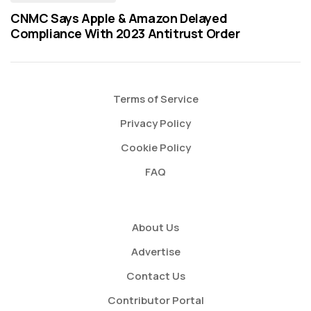
CNMC Says Apple & Amazon Delayed
Compliance With 2023 Antitrust Order
Terms of Service
Privacy Policy
Cookie Policy
FAQ
About Us
Advertise
Contact Us
Contributor Portal