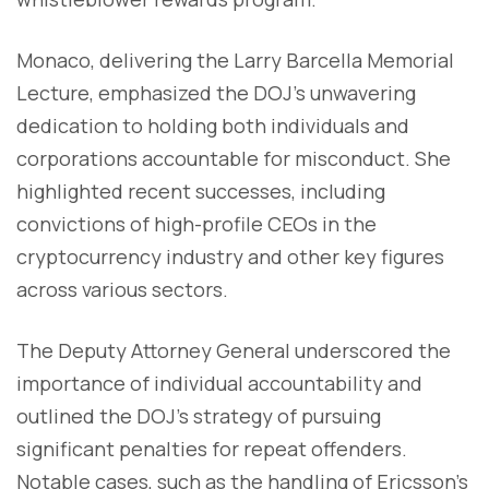
Monaco, delivering the Larry Barcella Memorial
Lecture, emphasized the DOJ's unwavering
dedication to holding both individuals and
corporations accountable for misconduct. She
highlighted recent successes, including
convictions of high-profile CEOs in the
cryptocurrency industry and other key figures
across various sectors.
The Deputy Attorney General underscored the
importance of individual accountability and
outlined the DOJ's strategy of pursuing
significant penalties for repeat offenders.
Notable cases, such as the handling of Ericsson's