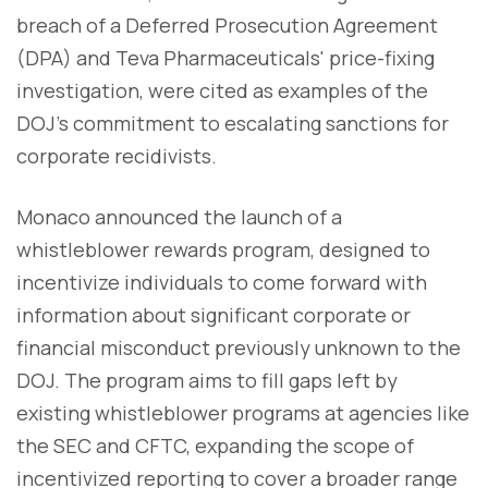
breach of a Deferred Prosecution Agreement
(DPA) and Teva Pharmaceuticals' price-fixing
investigation, were cited as examples of the
DOJ's commitment to escalating sanctions for
corporate recidivists.
Monaco announced the launch of a
whistleblower rewards program, designed to
incentivize individuals to come forward with
information about significant corporate or
financial misconduct previously unknown to the
DOJ. The program aims to fill gaps left by
existing whistleblower programs at agencies like
the SEC and CFTC, expanding the scope of
incentivized reporting to cover a broader range