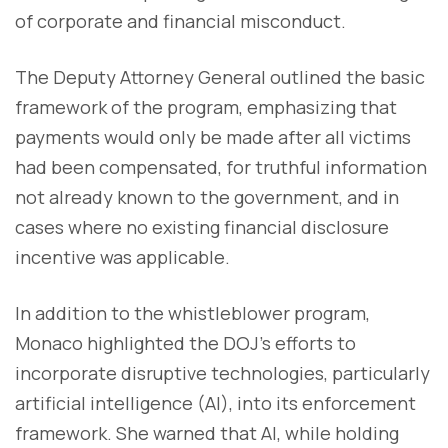
of corporate and financial misconduct.
The Deputy Attorney General outlined the basic
framework of the program, emphasizing that
payments would only be made after all victims
had been compensated, for truthful information
not already known to the government, and in
cases where no existing financial disclosure
incentive was applicable.
In addition to the whistleblower program,
Monaco highlighted the DOJ's efforts to
incorporate disruptive technologies, particularly
artificial intelligence (AI), into its enforcement
framework. She warned that AI, while holding