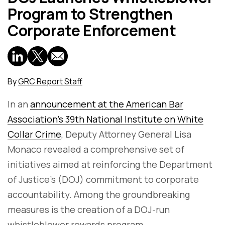
Program to Strengthen
Corporate Enforcement
By
GRC Report Staff
In an
announcement at the American Bar
Association's 39th National Institute on White
Collar Crime
, Deputy Attorney General Lisa
Monaco revealed a comprehensive set of
initiatives aimed at reinforcing the Department
of Justice's (DOJ) commitment to corporate
accountability. Among the groundbreaking
measures is the creation of a DOJ-run
whistleblower rewards program.