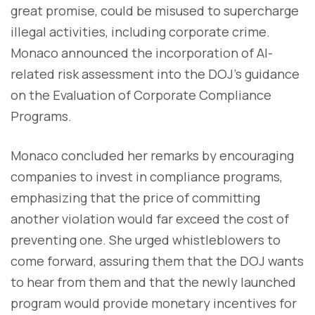
great promise, could be misused to supercharge
illegal activities, including corporate crime.
Monaco announced the incorporation of AI-
related risk assessment into the DOJ's guidance
on the Evaluation of Corporate Compliance
Programs.
Monaco concluded her remarks by encouraging
companies to invest in compliance programs,
emphasizing that the price of committing
another violation would far exceed the cost of
preventing one. She urged whistleblowers to
come forward, assuring them that the DOJ wants
to hear from them and that the newly launched
program would provide monetary incentives for