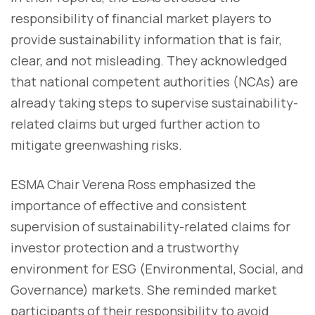
responsibility of financial market players to
provide sustainability information that is fair,
clear, and not misleading. They acknowledged
that national competent authorities (NCAs) are
already taking steps to supervise sustainability-
related claims but urged further action to
mitigate greenwashing risks.
ESMA Chair Verena Ross emphasized the
importance of effective and consistent
supervision of sustainability-related claims for
investor protection and a trustworthy
environment for ESG (Environmental, Social, and
Governance) markets. She reminded market
participants of their responsibility to avoid