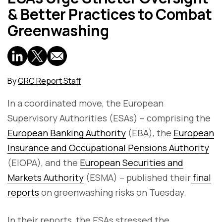
& Better Practices to Combat
Greenwashing
By
GRC Report Staff
In a coordinated move, the European
Supervisory Authorities (ESAs) – comprising the
European Banking Authority
(EBA), the
European
Insurance and Occupational Pensions Authority
(EIOPA), and the
European Securities and
Markets Authority
(ESMA) – published their
final
reports
on greenwashing risks on Tuesday.
In their reports, the ESAs stressed the