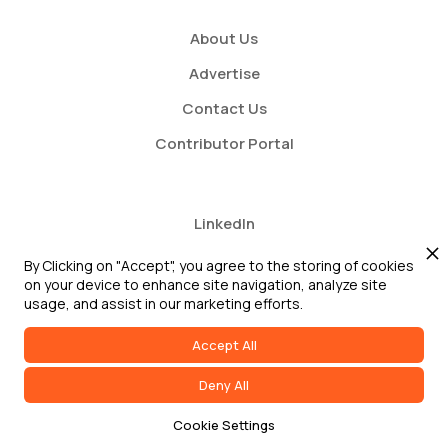
About Us
Advertise
Contact Us
Contributor Portal
LinkedIn
Twitter
By Clicking on "Accept", you agree to the storing of cookies
on your device to enhance site navigation, analyze site
Youtube
usage, and assist in our marketing efforts.
Accept All
Deny All
2026 GRC Report and GRC 20/20 Research, LLC. All Rights Reserved
Cookie Settings