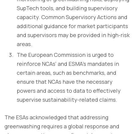
SupTech tools, and building supervisory
capacity. Common Supervisory Actions and
additional guidance for market participants
and supervisors may be provided in high-risk
areas.
The European Commission is urged to
reinforce NCAs' and ESMA's mandates in
certain areas, such as benchmarks, and
ensure that NCAs have the necessary
powers and access to data to effectively
supervise sustainability-related claims.
The ESAs acknowledged that addressing
greenwashing requires a global response and