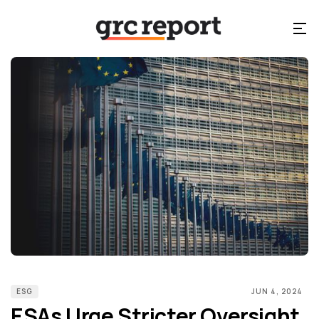
ESG
JUN 4, 2024
ESAs Urge Stricter Oversight