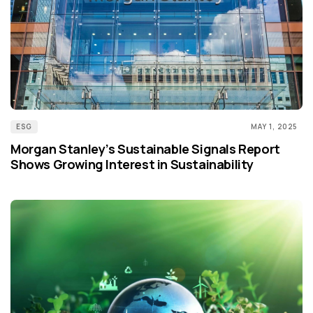
ESG
MAY 1, 2025
Morgan Stanley’s Sustainable Signals Report
Shows Growing Interest in Sustainability