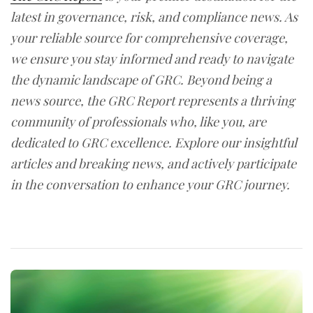
latest in governance, risk, and compliance news. As
your reliable source for comprehensive coverage,
we ensure you stay informed and ready to navigate
the dynamic landscape of GRC. Beyond being a
news source, the GRC Report represents a thriving
community of professionals who, like you, are
dedicated to GRC excellence. Explore our insightful
articles and breaking news, and actively participate
in the conversation to enhance your GRC journey.