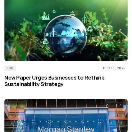
ESG
DEC 16, 2025
New Paper Urges Businesses to Rethink
Sustainability Strategy