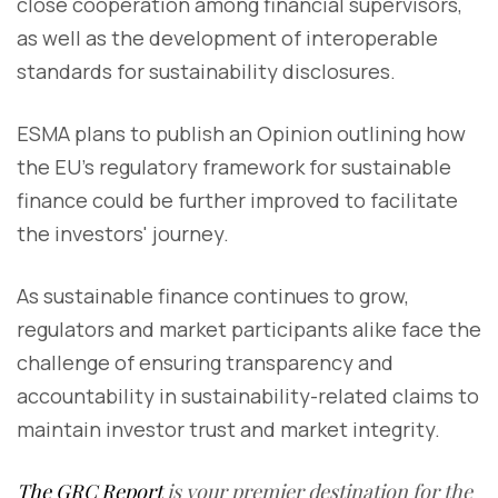
close cooperation among financial supervisors,
as well as the development of interoperable
standards for sustainability disclosures.
ESMA plans to publish an Opinion outlining how
the EU's regulatory framework for sustainable
finance could be further improved to facilitate
the investors' journey.
As sustainable finance continues to grow,
regulators and market participants alike face the
challenge of ensuring transparency and
accountability in sustainability-related claims to
maintain investor trust and market integrity.
The GRC Report
is your premier destination for the