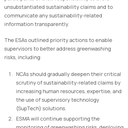
unsubstantiated sustainability claims and to
communicate any sustainability-related
information transparently.
The ESAs outlined priority actions to enable
supervisors to better address greenwashing
risks, including:
NCAs should gradually deepen their critical
scrutiny of sustainability-related claims by
increasing human resources, expertise, and
the use of supervisory technology
(SupTech) solutions.
ESMA will continue supporting the
monitoring of greenwashing risks, deploying