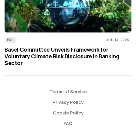
ESG
JUN 13, 2025
Basel Committee Unveils Framework for
Voluntary Climate Risk Disclosure in Banking
Sector
Terms of Service
Privacy Policy
Cookie Policy
FAQ