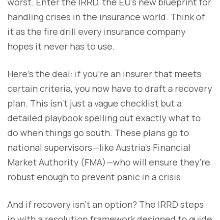
worst. Enter the IRRD, the EU’s new blueprint for
handling crises in the insurance world. Think of
it as the fire drill every insurance company
hopes it never has to use.
Here’s the deal: if you’re an insurer that meets
certain criteria, you now have to draft a recovery
plan. This isn’t just a vague checklist but a
detailed playbook spelling out exactly what to
do when things go south. These plans go to
national supervisors—like Austria’s Financial
Market Authority (FMA)—who will ensure they’re
robust enough to prevent panic in a crisis.
And if recovery isn’t an option? The IRRD steps
in with a resolution framework designed to guide