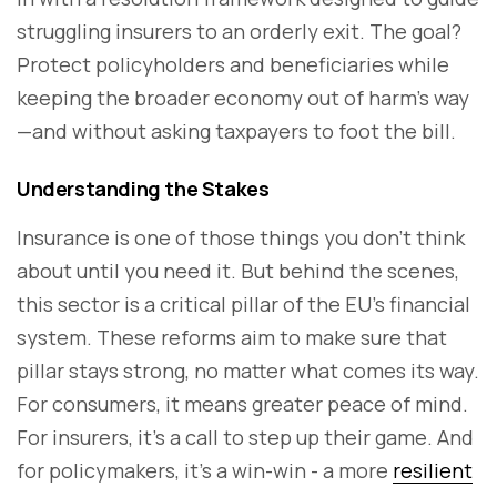
struggling insurers to an orderly exit. The goal?
Protect policyholders and beneficiaries while
keeping the broader economy out of harm’s way
—and without asking taxpayers to foot the bill.
Understanding the Stakes
Insurance is one of those things you don’t think
about until you need it. But behind the scenes,
this sector is a critical pillar of the EU’s financial
system. These reforms aim to make sure that
pillar stays strong, no matter what comes its way.
For consumers, it means greater peace of mind.
For insurers, it’s a call to step up their game. And
for policymakers, it’s a win-win - a more
resilient