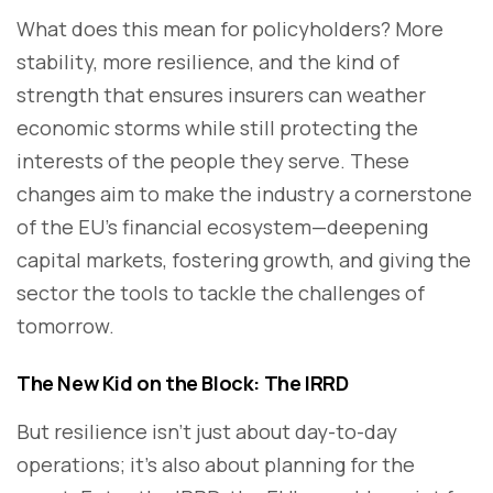
What does this mean for policyholders? More
stability, more resilience, and the kind of
strength that ensures insurers can weather
economic storms while still protecting the
interests of the people they serve. These
changes aim to make the industry a cornerstone
of the EU’s financial ecosystem—deepening
capital markets, fostering growth, and giving the
sector the tools to tackle the challenges of
tomorrow.
The New Kid on the Block: The IRRD
But resilience isn’t just about day-to-day
operations; it’s also about planning for the