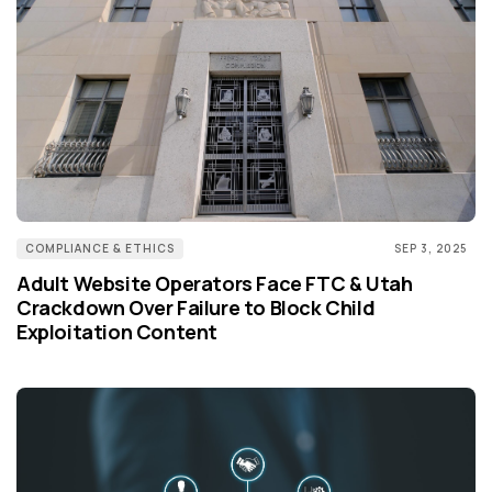
COMPLIANCE & ETHICS
SEP 3, 2025
Adult Website Operators Face FTC & Utah
Crackdown Over Failure to Block Child
Exploitation Content