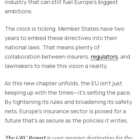
industry that can still fuel Europe’s biggest
ambitions.
The clock is ticking. Member States have two
years to embed these directives into their
national laws. That means plenty of
collaboration between insurers,
regulators
, and
lawmakers to make this vision a reality.
As this new chapter unfolds, the EU isn’t just
keeping up with the times—it’s setting the pace.
By tightening its rules and broadening its safety
nets, Europe’s insurance sector is poised for a
future that’s as secure as the policies it writes.
The GRC Report
is your premier destination for the