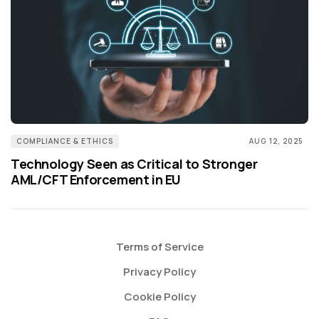
COMPLIANCE & ETHICS
AUG 12, 2025
Technology Seen as Critical to Stronger
AML/CFT Enforcement in EU
Terms of Service
Privacy Policy
Cookie Policy