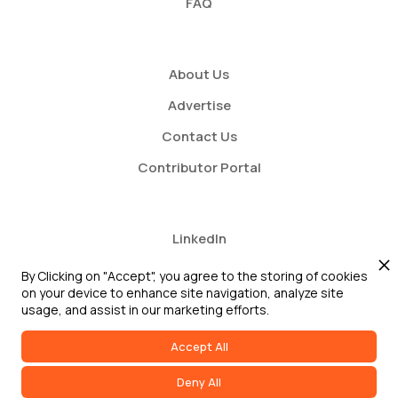
FAQ
About Us
Advertise
Contact Us
Contributor Portal
LinkedIn
Twitter
By Clicking on "Accept", you agree to the storing of cookies
on your device to enhance site navigation, analyze site
Youtube
usage, and assist in our marketing efforts.
Accept All
Deny All