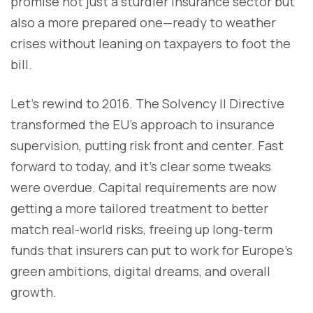
promise not just a sturdier insurance sector but
also a more prepared one—ready to weather
crises without leaning on taxpayers to foot the
bill.
Let’s rewind to 2016. The Solvency II Directive
transformed the EU’s approach to insurance
supervision, putting risk front and center. Fast
forward to today, and it’s clear some tweaks
were overdue. Capital requirements are now
getting a more tailored treatment to better
match real-world risks, freeing up long-term
funds that insurers can put to work for Europe’s
green ambitions, digital dreams, and overall
growth.