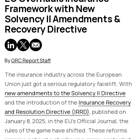
Framework with New
Solvency II Amendments &
Recovery Directive
By
GRC Report Staff
The insurance industry across the European
Union just got a serious regulatory facelift. With
new amendments to the Solvency II Directive
and the introduction of the
Insurance Recovery
and Resolution Directive (IRRD)
, published on
January 8, 2025, in the EU’s Official Journal, the
rules of the game have shifted. These reforms