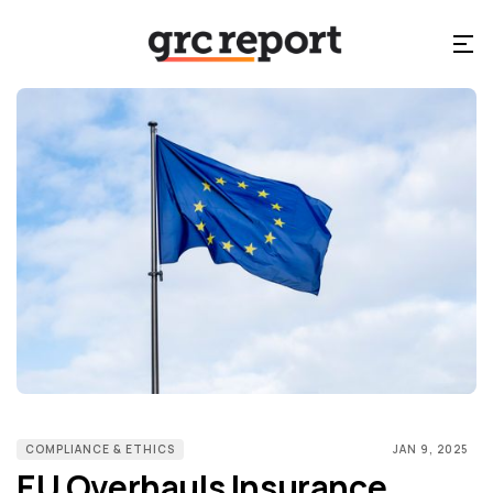
COMPLIANCE & ETHICS
JAN 9, 2025
EU Overhauls Insurance