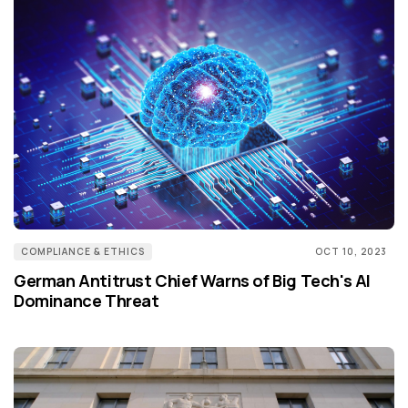
COMPLIANCE & ETHICS
OCT 10, 2023
German Antitrust Chief Warns of Big Tech's AI
Dominance Threat