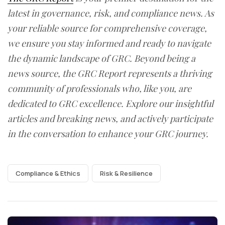
latest in governance, risk, and compliance news. As
your reliable source for comprehensive coverage,
we ensure you stay informed and ready to navigate
the dynamic landscape of GRC. Beyond being a
news source, the GRC Report represents a thriving
community of professionals who, like you, are
dedicated to GRC excellence. Explore our insightful
articles and breaking news, and actively participate
in the conversation to enhance your GRC journey.
Compliance & Ethics
Risk & Resilience