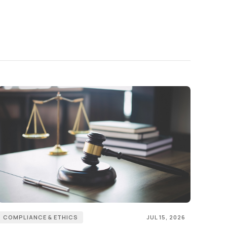
COMPLIANCE & ETHICS
JUL 15, 2026