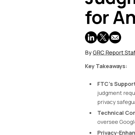
for An
By
GRC Report Staf
Key Takeaways:
FTC’s Suppor
judgment requi
privacy safegu
Technical Co
oversee Google
Privacy-Enhan