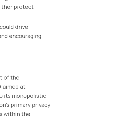
rther protect
could drive
 and encouraging
t of the
) aimed at
to its monopolistic
on’s primary privacy
s within the