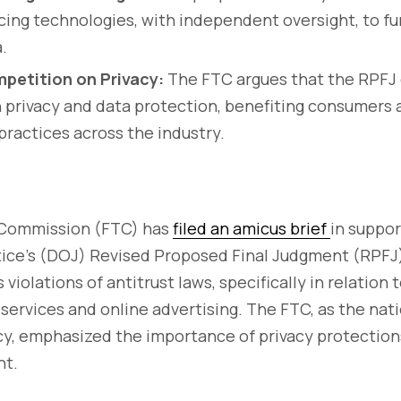
ing technologies, with independent oversight, to fu
.
petition on Privacy:
The FTC argues that the RPFJ 
 privacy and data protection, benefiting consumers
 practices across the industry.
 Commission (FTC) has
filed an amicus brief
in suppor
ice’s (DOJ) Revised Proposed Final Judgment (RPFJ
violations of antitrust laws, specifically in relation 
 services and online advertising. The FTC, as the nati
, emphasized the importance of privacy protection
nt.