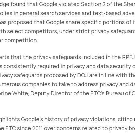
judge found that Google violated Section 2 of the Sh
ies in general search services and text-based advert
as proposed that Google share specific portions of i
ith select competitors, under strict privacy safegua
er competition.
erts that the privacy safeguards included in the RPFJ
consistently required in privacy and data security 
ivacy safeguards proposed by DOJ are in line with t
umerous companies to take to address privacy and da
herine White, Deputy Director of the FTC’s Bureau of
ghlights Google’s history of privacy violations, citin
e FTC since 2011 over concerns related to privacy b