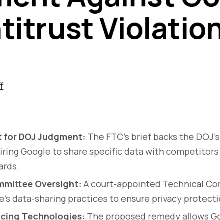
titrust Violatio
f
t for DOJ Judgment:
The FTC’s brief backs the DOJ’s
ring Google to share specific data with competitors 
ards.
mmittee Oversight:
A court-appointed Technical Com
’s data-sharing practices to ensure privacy protect
cing Technologies:
The proposed remedy allows Go