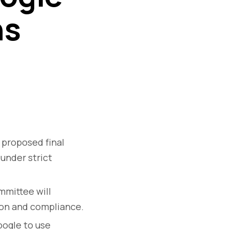
ns
 proposed final
under strict
mittee will
ion and compliance.
ogle to use