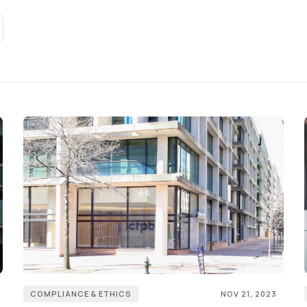
COMPLIANCE & ETHICS
NOV 21, 2023