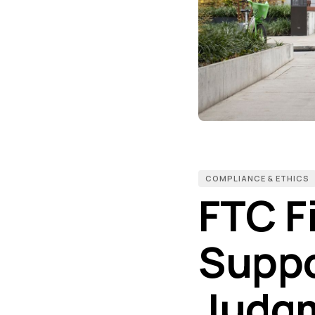
COMPLIANCE & ETHICS
FTC F
Suppo
Judgm