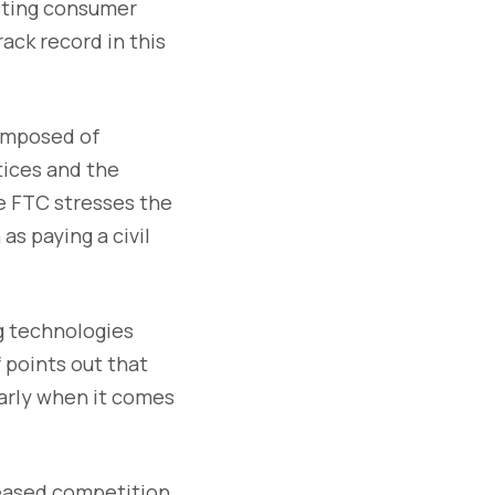
cting consumer
rack record in this
composed of
tices and the
e FTC stresses the
as paying a civil
g technologies
 points out that
ularly when it comes
reased competition