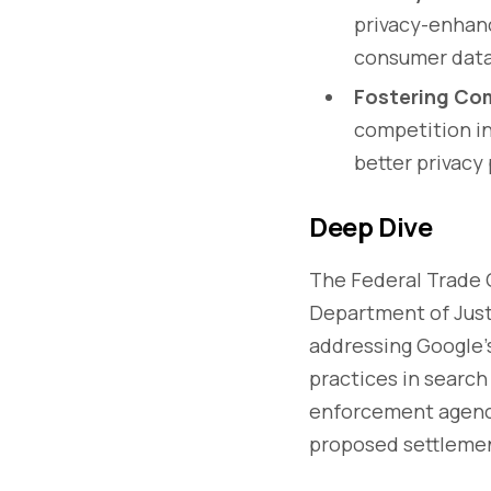
privacy-enhanc
consumer data
Fostering Com
competition in
better privacy
Deep Dive
The Federal Trade
Department of Just
addressing Google's 
practices in search
enforcement agency
proposed settleme