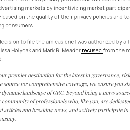
dvertising markets by incentivizing market participan
based on the quality of their privacy policies and t
ing consumers.
cision to file the amicus brief was authorized by a 1
issa Holyoak and Mark R. Meador
recused
from the m
t.
our premier destination for the latest in governance, ri
le source for comprehensive coverage, we ensure you st
he dynamic landscape of GRC. Beyond being a news sourc
g community of professionals who, like you, are dedicate
l articles and breaking news, and actively participate in
ourney.