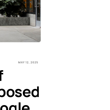
MAY 12, 2025
f
oposed
ogle