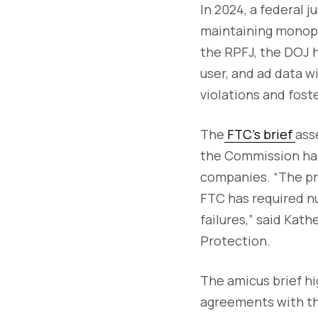
In 2024, a federal 
maintaining monopol
the RPFJ, the DOJ h
user, and ad data w
violations and fost
The
FTC’s brief
ass
the Commission has 
companies. “The pr
FTC has required n
failures,” said Kat
Protection.
The amicus brief hi
agreements with th