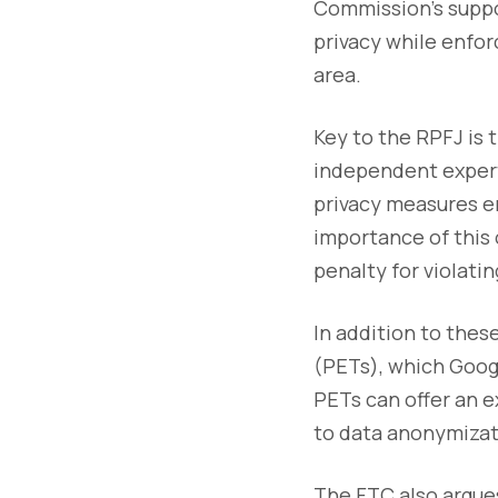
Commission’s suppo
privacy while enfor
area.
Key to the RPFJ is
independent expert
privacy measures e
importance of this o
penalty for violatin
In addition to the
(PETs), which Googl
PETs can offer an e
to data anonymizat
The FTC also argues