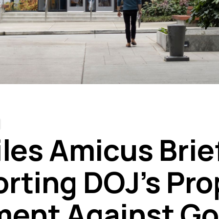
iles Amicus Brie
rting DOJ’s Pr
ent Against Go