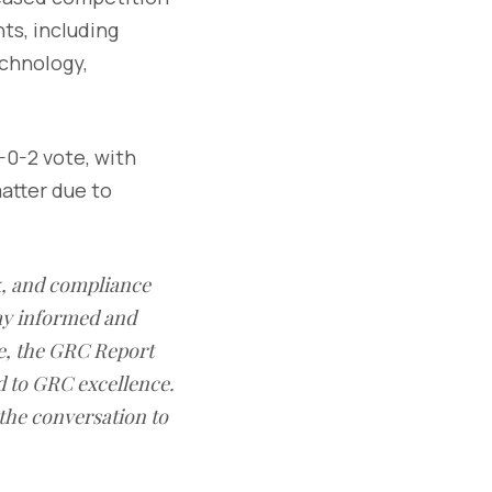
ts, including
echnology,
-0-2 vote, with
atter due to
sk, and compliance
ay informed and
e, the GRC Report
d to GRC excellence.
 the conversation to