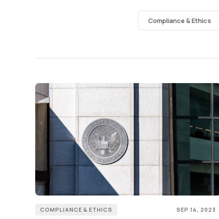
Compliance & Ethics
COMPLIANCE & ETHICS
SEP 14, 2023