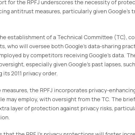
rt for the RPFJ underscores the necessity of prote
cing antitrust measures, particularly given Google’s t
 the establishment of a Technical Committee (TC), 
s, who will oversee both Google’s data-sharing prac
mployed by competitors receiving Google’s data. Th
versight, especially given Google’s past lapses, such 
g its 2011 privacy order.
se measures, the RPFJ incorporates privacy-enhancin
e may employ, with oversight from the TC. The brief
xtra layer of protection against privacy risks, partic
ion.
 that the RPFJ’s privacy protections will foster inc