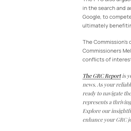
in the search and a
Google, to compete 
ultimately benefit
The Commission’s de
Commissioners Mel
conflicts of interes
The GRC Report
is y
news. As your reliab
ready to navigate t
represents a thrivin
Explore our insightfu
enhance your GRC j