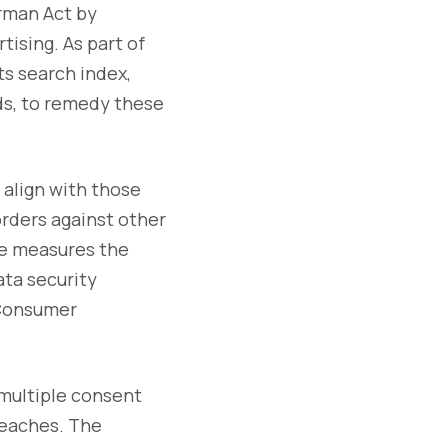
erman Act by
ising. As part of
ts search index,
rds, to remedy these
 align with those
orders against other
he measures the
ta security
 Consumer
g multiple consent
reaches. The