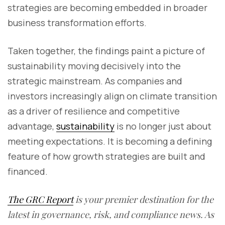
strategies are becoming embedded in broader
business transformation efforts.
Taken together, the findings paint a picture of
sustainability moving decisively into the
strategic mainstream. As companies and
investors increasingly align on climate transition
as a driver of resilience and competitive
advantage,
sustainability
is no longer just about
meeting expectations. It is becoming a defining
feature of how growth strategies are built and
financed.
The GRC Report
is your premier destination for the
latest in governance, risk, and compliance news. As