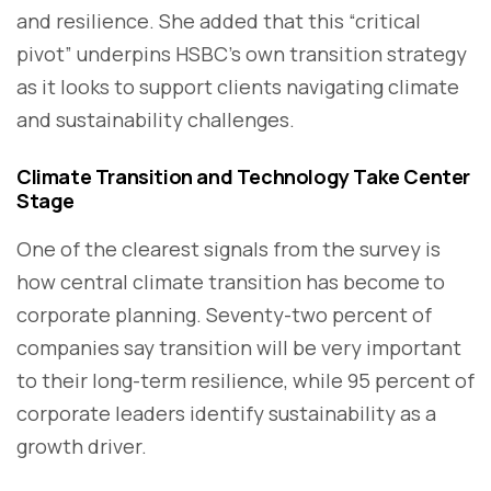
and resilience. She added that this “critical
pivot” underpins HSBC’s own transition strategy
as it looks to support clients navigating climate
and sustainability challenges.
Climate Transition and Technology Take Center
Stage
One of the clearest signals from the survey is
how central climate transition has become to
corporate planning. Seventy-two percent of
companies say transition will be very important
to their long-term resilience, while 95 percent of
corporate leaders identify sustainability as a
growth driver.