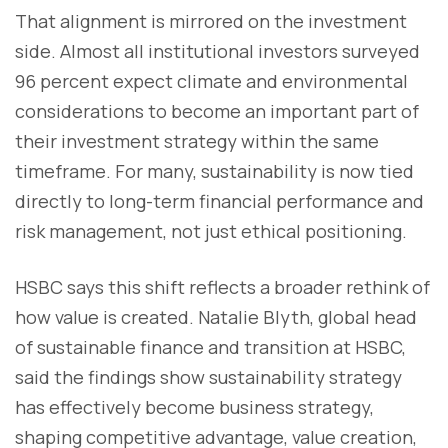
That alignment is mirrored on the investment
side. Almost all institutional investors surveyed
96 percent expect climate and environmental
considerations to become an important part of
their investment strategy within the same
timeframe. For many, sustainability is now tied
directly to long-term financial performance and
risk management, not just ethical positioning.
HSBC says this shift reflects a broader rethink of
how value is created. Natalie Blyth, global head
of sustainable finance and transition at HSBC,
said the findings show sustainability strategy
has effectively become business strategy,
shaping competitive advantage, value creation,