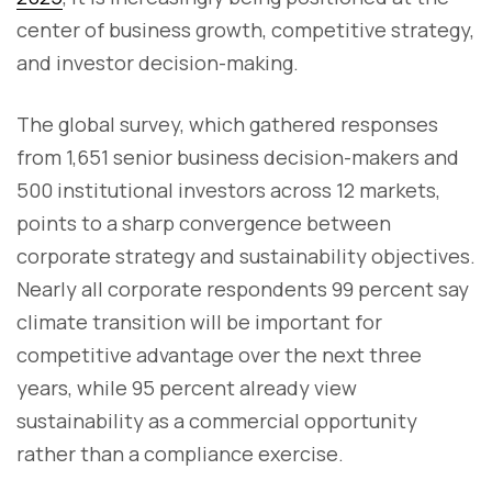
center of business growth, competitive strategy,
and investor decision-making.
The global survey, which gathered responses
from 1,651 senior business decision-makers and
500 institutional investors across 12 markets,
points to a sharp convergence between
corporate strategy and sustainability objectives.
Nearly all corporate respondents 99 percent say
climate transition will be important for
competitive advantage over the next three
years, while 95 percent already view
sustainability as a commercial opportunity
rather than a compliance exercise.