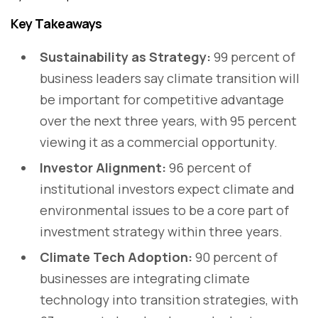
Key Takeaways
Sustainability as Strategy:
99 percent of
business leaders say climate transition will
be important for competitive advantage
over the next three years, with 95 percent
viewing it as a commercial opportunity.
Investor Alignment:
96 percent of
institutional investors expect climate and
environmental issues to be a core part of
investment strategy within three years.
Climate Tech Adoption:
90 percent of
businesses are integrating climate
technology into transition strategies, with