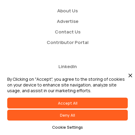
About Us
Advertise
Contact Us
Contributor Portal
LinkedIn
Twitter
By Clicking on "Accept", you agree to the storing of cookies
on your device to enhance site navigation, analyze site
Youtube
usage, and assist in our marketing efforts.
Accept All
Deny All
2026 GRC Report and GRC 20/20 Research, LLC. All Rights Reserved
Cookie Settings