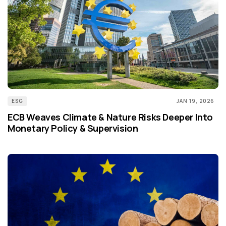
ESG
JAN 19, 2026
ECB Weaves Climate & Nature Risks Deeper Into
Monetary Policy & Supervision