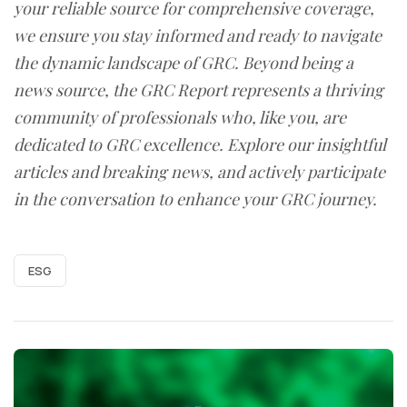
your reliable source for comprehensive coverage,
we ensure you stay informed and ready to navigate
the dynamic landscape of GRC. Beyond being a
news source, the GRC Report represents a thriving
community of professionals who, like you, are
dedicated to GRC excellence. Explore our insightful
articles and breaking news, and actively participate
in the conversation to enhance your GRC journey.
ESG