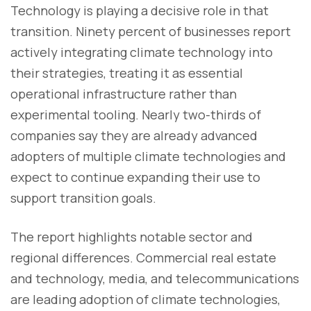
Technology is playing a decisive role in that
transition. Ninety percent of businesses report
actively integrating climate technology into
their strategies, treating it as essential
operational infrastructure rather than
experimental tooling. Nearly two-thirds of
companies say they are already advanced
adopters of multiple climate technologies and
expect to continue expanding their use to
support transition goals.
The report highlights notable sector and
regional differences. Commercial real estate
and technology, media, and telecommunications
are leading adoption of climate technologies,