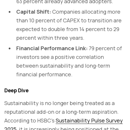
63 percent already advanced adopters.
Capital Shift:
Companies allocating more
than 10 percent of CAPEX to transition are
expected to double from 14 percent to 29
percent within three years.
Financial Performance Link:
79 percent of
investors see a positive correlation
between sustainability and long-term
financial performance.
Deep Dive
Sustainability is no longer being treated as a
reputational add-on or a long-term aspiration.
According to HSBC’s
Sustainability Pulse Survey
2025
, it is increasingly being positioned at the