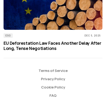
ESG
DEC 5, 2025
EU Deforestation Law Faces Another Delay After
Long, Tense Negotiations
Terms of Service
Privacy Policy
Cookie Policy
FAQ