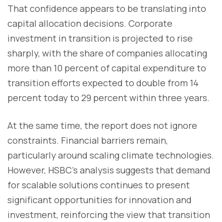
That confidence appears to be translating into
capital allocation decisions. Corporate
investment in transition is projected to rise
sharply, with the share of companies allocating
more than 10 percent of capital expenditure to
transition efforts expected to double from 14
percent today to 29 percent within three years.
At the same time, the report does not ignore
constraints. Financial barriers remain,
particularly around scaling climate technologies.
However, HSBC’s analysis suggests that demand
for scalable solutions continues to present
significant opportunities for innovation and
investment, reinforcing the view that transition