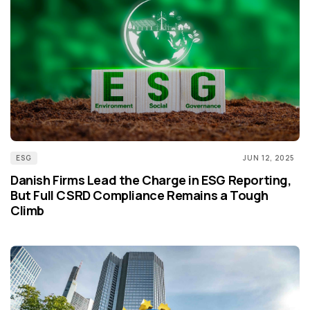
ESG
JUN 12, 2025
Danish Firms Lead the Charge in ESG Reporting,
But Full CSRD Compliance Remains a Tough
Climb