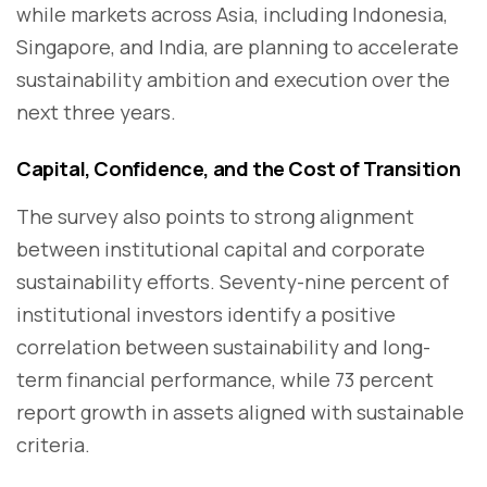
while markets across Asia, including Indonesia,
Singapore, and India, are planning to accelerate
sustainability ambition and execution over the
next three years.
Capital, Confidence, and the Cost of Transition
The survey also points to strong alignment
between institutional capital and corporate
sustainability efforts. Seventy-nine percent of
institutional investors identify a positive
correlation between sustainability and long-
term financial performance, while 73 percent
report growth in assets aligned with sustainable
criteria.