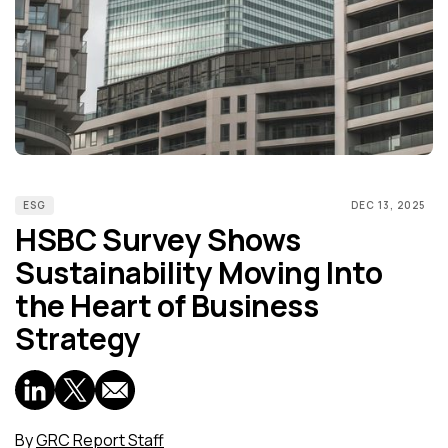
ESG
DEC 13, 2025
HSBC Survey Shows
Sustainability Moving Into
the Heart of Business
Strategy
By
GRC Report Staff