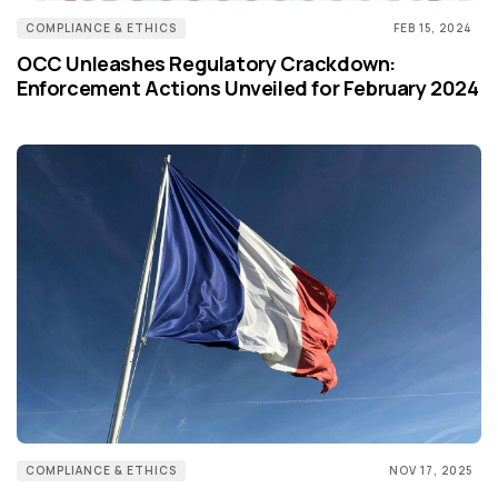
COMPLIANCE & ETHICS
FEB 15, 2024
OCC Unleashes Regulatory Crackdown:
Enforcement Actions Unveiled for February 2024
COMPLIANCE & ETHICS
NOV 17, 2025