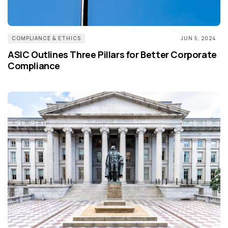
COMPLIANCE & ETHICS
JUN 5, 2024
ASIC Outlines Three Pillars for Better Corporate
Compliance