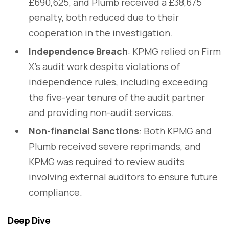
£690,625, and Plumb received a £38,675
penalty, both reduced due to their
cooperation in the investigation.
Independence Breach
: KPMG relied on Firm
X's audit work despite violations of
independence rules, including exceeding
the five-year tenure of the audit partner
and providing non-audit services.
Non-financial Sanctions
: Both KPMG and
Plumb received severe reprimands, and
KPMG was required to review audits
involving external auditors to ensure future
compliance.
Deep Dive