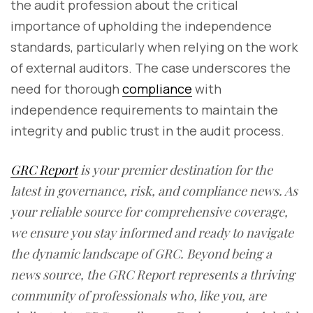
the audit profession about the critical
importance of upholding the independence
standards, particularly when relying on the work
of external auditors. The case underscores the
need for thorough
compliance
with
independence requirements to maintain the
integrity and public trust in the audit process.
GRC Report
is your premier destination for the
latest in governance, risk, and compliance news. As
your reliable source for comprehensive coverage,
we ensure you stay informed and ready to navigate
the dynamic landscape of GRC. Beyond being a
news source, the GRC Report represents a thriving
community of professionals who, like you, are