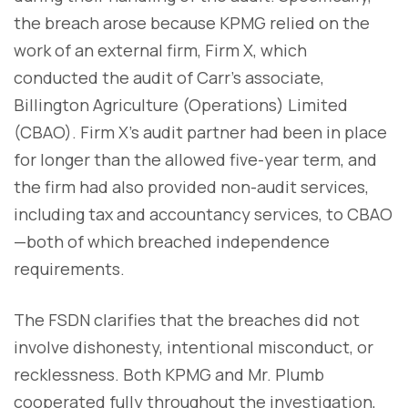
the breach arose because KPMG relied on the
work of an external firm, Firm X, which
conducted the audit of Carr’s associate,
Billington Agriculture (Operations) Limited
(CBAO). Firm X’s audit partner had been in place
for longer than the allowed five-year term, and
the firm had also provided non-audit services,
including tax and accountancy services, to CBAO
—both of which breached independence
requirements.
The FSDN clarifies that the breaches did not
involve dishonesty, intentional misconduct, or
recklessness. Both KPMG and Mr. Plumb
cooperated fully throughout the investigation,