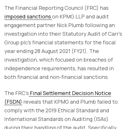
The Financial Reporting Council (FRC) has
imposed sanctions
on KPMG LLP and audit
engagement partner Nick Plumb following an
investigation into their Statutory Audit of Carr’s
Group plc’s financial statements for the fiscal
year ending 28 August 2021 (FY21). The
investigation, which focused on breaches of
independence requirements, has resulted in
both financial and non-financial sanctions.
The FRC’s
Final Settlement Decision Notice
(FSDN)
reveals that KPMG and Plumb failed to
comply with the 2019 Ethical Standard and
International Standards on Auditing (ISAs)
during their handling of the audit. Specifically,