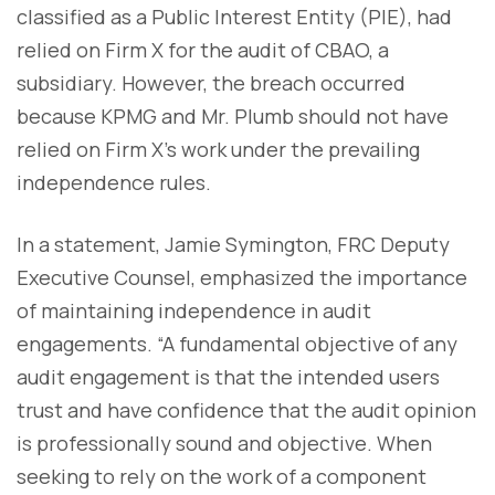
classified as a Public Interest Entity (PIE), had
relied on Firm X for the audit of CBAO, a
subsidiary. However, the breach occurred
because KPMG and Mr. Plumb should not have
relied on Firm X’s work under the prevailing
independence rules.
In a statement, Jamie Symington, FRC Deputy
Executive Counsel, emphasized the importance
of maintaining independence in audit
engagements. “A fundamental objective of any
audit engagement is that the intended users
trust and have confidence that the audit opinion
is professionally sound and objective. When
seeking to rely on the work of a component