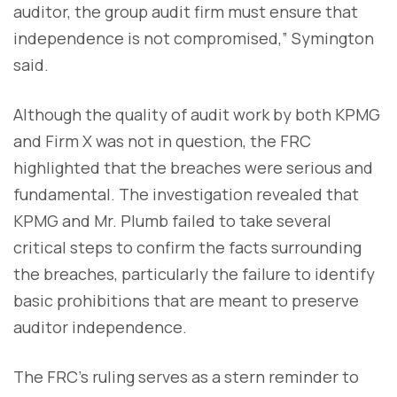
auditor, the group audit firm must ensure that
independence is not compromised,” Symington
said.
Although the quality of audit work by both KPMG
and Firm X was not in question, the FRC
highlighted that the breaches were serious and
fundamental. The investigation revealed that
KPMG and Mr. Plumb failed to take several
critical steps to confirm the facts surrounding
the breaches, particularly the failure to identify
basic prohibitions that are meant to preserve
auditor independence.
The FRC’s ruling serves as a stern reminder to