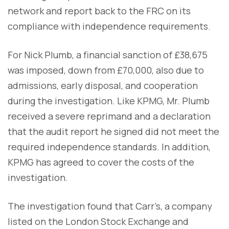
network and report back to the FRC on its
compliance with independence requirements.
For Nick Plumb, a financial sanction of £38,675
was imposed, down from £70,000, also due to
admissions, early disposal, and cooperation
during the investigation. Like KPMG, Mr. Plumb
received a severe reprimand and a declaration
that the audit report he signed did not meet the
required independence standards. In addition,
KPMG has agreed to cover the costs of the
investigation.
The investigation found that Carr’s, a company
listed on the London Stock Exchange and