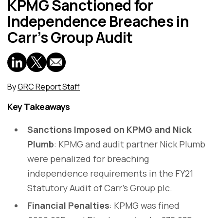
KPMG Sanctioned for
Independence Breaches in
Carr’s Group Audit
By
GRC Report Staff
Key Takeaways
Sanctions Imposed on KPMG and Nick
Plumb
: KPMG and audit partner Nick Plumb
were penalized for breaching
independence requirements in the FY21
Statutory Audit of Carr’s Group plc.
Financial Penalties
: KPMG was fined