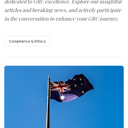
dedicated to GRC excellence. Explore our insightful
articles and breaking news, and actively participate
in the conversation to enhance your GRC journey.
Compliance & Ethics