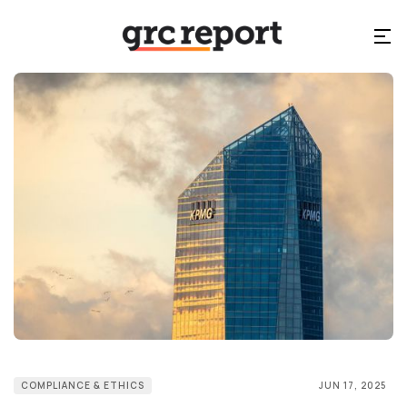
COMPLIANCE & ETHICS
JUN 17, 2025