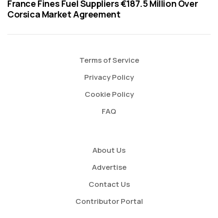
France Fines Fuel Suppliers €187.5 Million Over
Corsica Market Agreement
Terms of Service
Privacy Policy
Cookie Policy
FAQ
About Us
Advertise
Contact Us
Contributor Portal