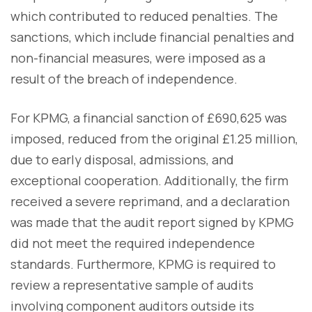
which contributed to reduced penalties. The
sanctions, which include financial penalties and
non-financial measures, were imposed as a
result of the breach of independence.
For KPMG, a financial sanction of £690,625 was
imposed, reduced from the original £1.25 million,
due to early disposal, admissions, and
exceptional cooperation. Additionally, the firm
received a severe reprimand, and a declaration
was made that the audit report signed by KPMG
did not meet the required independence
standards. Furthermore, KPMG is required to
review a representative sample of audits
involving component auditors outside its