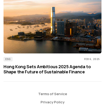
ESG
FEB 6, 2025
Hong Kong Sets Ambitious 2025 Agenda to
Shape the Future of Sustainable Finance
Terms of Service
Privacy Policy