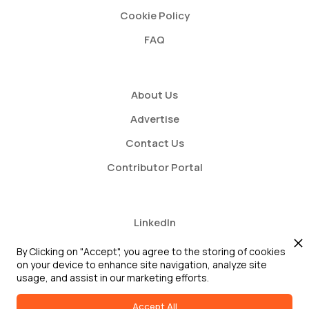
Cookie Policy
FAQ
About Us
Advertise
Contact Us
Contributor Portal
LinkedIn
Twitter
By Clicking on "Accept", you agree to the storing of cookies
on your device to enhance site navigation, analyze site
Youtube
usage, and assist in our marketing efforts.
Accept All