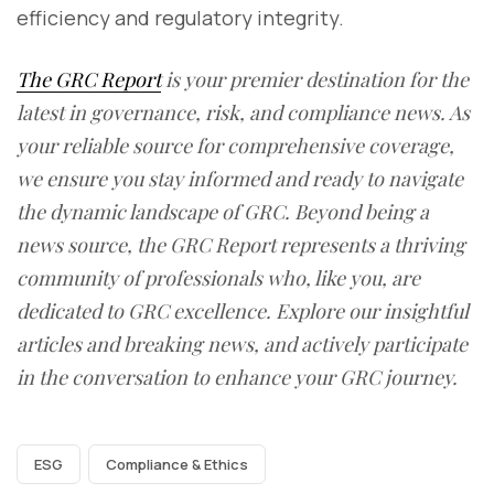
efficiency and regulatory integrity.
The GRC Report
is your premier destination for the
latest in governance, risk, and compliance news. As
your reliable source for comprehensive coverage,
we ensure you stay informed and ready to navigate
the dynamic landscape of GRC. Beyond being a
news source, the GRC Report represents a thriving
community of professionals who, like you, are
dedicated to GRC excellence. Explore our insightful
articles and breaking news, and actively participate
in the conversation to enhance your GRC journey.
ESG
Compliance & Ethics