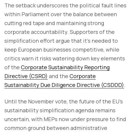
The setback underscores the political fault lines
within Parliament over the balance between
cutting red tape and maintaining strong
corporate accountability. Supporters of the
simplification effort argue that it’s needed to
keep European businesses competitive, while
critics warn it risks watering down key elements
of the
Corporate Sustainability Reporting
Directive (CSRD)
and the
Corporate
Sustainability Due Diligence Directive (CSDDD)
.
Until the November vote, the future of the EU’s
sustainability simplification agenda remains
uncertain, with MEPs now under pressure to find
common ground between administrative