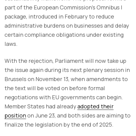
part of the European Commission’s Omnibus I
package, introduced in February to reduce
administrative burdens on businesses and delay
certain compliance obligations under existing
laws.
With the rejection, Parliament will now take up
the issue again during its next plenary session in
Brussels on November 13, when amendments to
the text will be voted on before formal
negotiations with EU governments can begin.
Member States had already
adopted their
position
on June 23, and both sides are aiming to
finalize the legislation by the end of 2025.