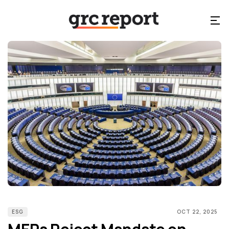
ESG
OCT 22, 2025