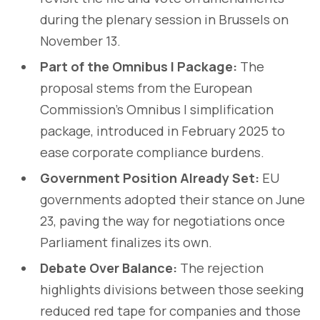
during the plenary session in Brussels on
November 13.
Part of the Omnibus I Package:
The
proposal stems from the European
Commission’s Omnibus I simplification
package, introduced in February 2025 to
ease corporate compliance burdens.
Government Position Already Set:
EU
governments adopted their stance on June
23, paving the way for negotiations once
Parliament finalizes its own.
Debate Over Balance:
The rejection
highlights divisions between those seeking
reduced red tape for companies and those