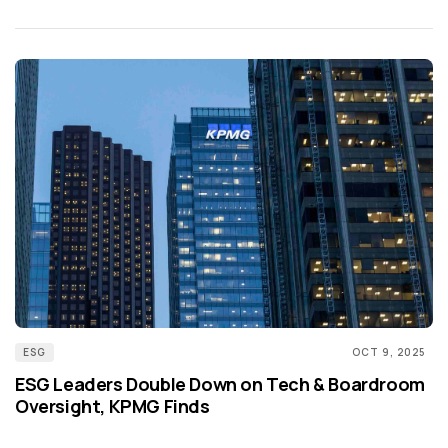
ESG
OCT 9, 2025
ESG Leaders Double Down on Tech & Boardroom
Oversight, KPMG Finds