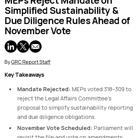
MEPs Reject Mandate on
Simplified Sustainability &
Due Diligence Rules Ahead of
November Vote
By
GRC Report Staff
Key Takeaways
Mandate Rejected:
MEPs voted 318–309 to
reject the Legal Affairs Committee’s
proposal to simplify sustainability reporting
and due diligence obligations.
November Vote Scheduled:
Parliament will
revisit the file and vote on amendments