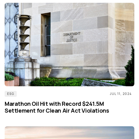
ESG
JUL 11, 2024
Marathon Oil Hit with Record $241.5M
Settlement for Clean Air Act Violations