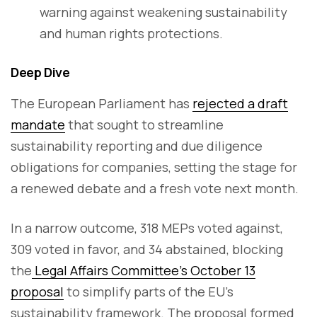
warning against weakening sustainability
and human rights protections.
Deep Dive
The European Parliament has
rejected a draft
mandate
that sought to streamline
sustainability reporting and due diligence
obligations for companies, setting the stage for
a renewed debate and a fresh vote next month.
In a narrow outcome, 318 MEPs voted against,
309 voted in favor, and 34 abstained, blocking
the
Legal Affairs Committee’s October 13
proposal
to simplify parts of the EU’s
sustainability framework. The proposal formed