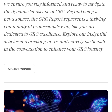
we ensure you stay informed and ready to navigate
the dynamic landscape of GRC. Beyond being a
news source, the GRC Report represents a thriving
community of professionals who, like you, are
dedicated to GRC excellence. Explore our insightful
articles and breaking news, and actively participate
in the conversation to enhance your GRC journey.
AI Governance