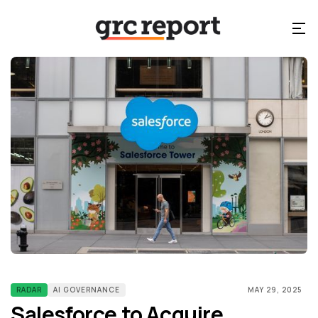
RADAR
AI GOVERNANCE
MAY 29, 2025
Salesforce to Acquire