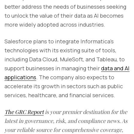
better address the needs of businesses seeking
to unlock the value of their data as AI becomes
more widely adopted across industries.
Salesforce plans to integrate Informatica’s
technologies with its existing suite of tools,
including Data Cloud, MuleSoft, and Tableau, to
support businesses in managing their
data and AI
applications
. The company also expects to
accelerate its growth in sectors such as public
services, healthcare, and financial services.
The GRC Report
is your premier destination for the
latest in governance, risk, and compliance news. As
your reliable source for comprehensive coverage,