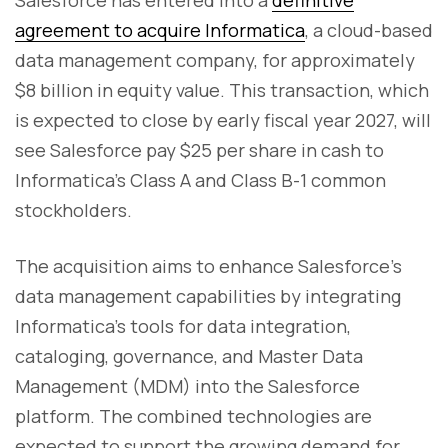
Salesforce has entered into a
definitive
agreement to acquire Informatica
, a cloud-based
data management company, for approximately
$8 billion in equity value. This transaction, which
is expected to close by early fiscal year 2027, will
see Salesforce pay $25 per share in cash to
Informatica’s Class A and Class B-1 common
stockholders.
The acquisition aims to enhance Salesforce’s
data management capabilities by integrating
Informatica’s tools for data integration,
cataloging, governance, and Master Data
Management (MDM) into the Salesforce
platform. The combined technologies are
expected to support the growing demand for