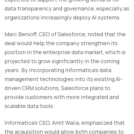
data transparency and governance, especially as
organizations increasingly deploy AI systems.
Marc Benioff, CEO of Salesforce, noted that the
deal would help the company strengthen its
position in the enterprise data market, which is
projected to grow significantly in the coming
years. By incorporating Informatica’s data
management technologies into its existing AI-
driven CRM solutions, Salesforce plans to
provide customers with more integrated and
scalable data tools.
Informatica’s CEO, Amit Walia, emphasized that
the acquisition would allow both companies to