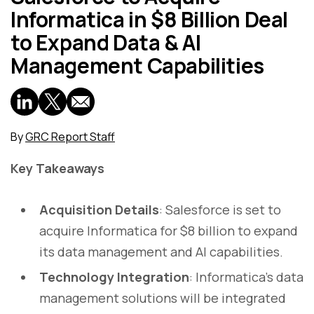
Informatica in $8 Billion Deal
to Expand Data & AI
Management Capabilities
By
GRC Report Staff
Key Takeaways
Acquisition Details
: Salesforce is set to
acquire Informatica for $8 billion to expand
its data management and AI capabilities.
Technology Integration
: Informatica’s data
management solutions will be integrated