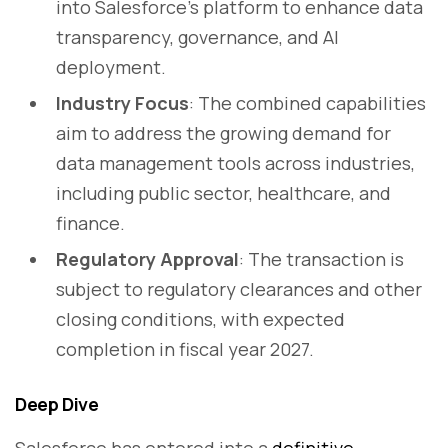
into Salesforce’s platform to enhance data
transparency, governance, and AI
deployment.
Industry Focus
: The combined capabilities
aim to address the growing demand for
data management tools across industries,
including public sector, healthcare, and
finance.
Regulatory Approval
: The transaction is
subject to regulatory clearances and other
closing conditions, with expected
completion in fiscal year 2027.
Deep Dive