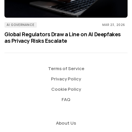
AI GOVERNANCE
MAR 23, 2026
Global Regulators Draw a Line on AI Deepfakes
as Privacy Risks Escalate
Terms of Service
Privacy Policy
Cookie Policy
FAQ
About Us