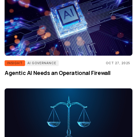
INSIGHT
AI GOVERNANCE
OCT 27, 2025
Agentic AI Needs an Operational Firewall