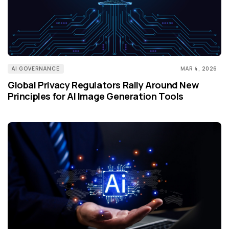
AI GOVERNANCE
MAR 4, 2026
Global Privacy Regulators Rally Around New
Principles for AI Image Generation Tools