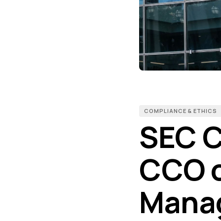
COMPLIANCE & ETHICS
SEC C
CCO o
Manag