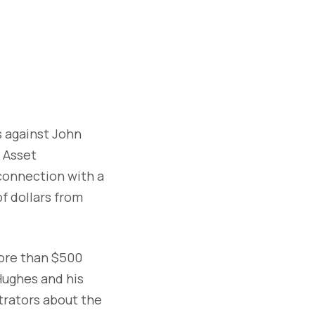
 against John
 Asset
connection with a
f dollars from
ore than $500
Hughes and his
strators about the