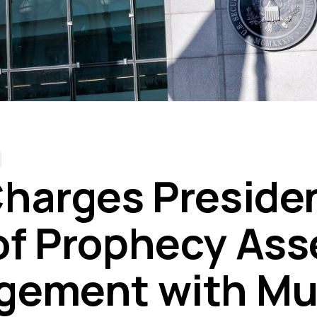
harges Preside
f Prophecy Ass
ement with Mul