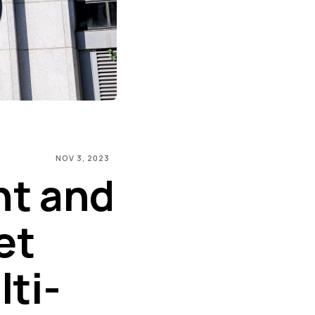
NOV 3, 2023
nt and
et
ti-