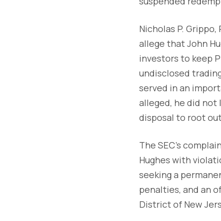
suspended redempt
Nicholas P. Grippo,
allege that John H
investors to keep 
undisclosed trading
served in an import
alleged, he did not 
disposal to root ou
The SEC's complaint,
Hughes with violati
seeking a permanent
penalties, and an of
District of New Jer