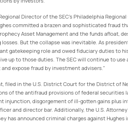
ions by investors.
 Regional Director of the SEC's Philadelphia Regional 
ughes committed a brazen and sophisticated fraud t
Prophecy Asset Management and the funds afloat, de
 losses. But the collapse was inevitable. As preside
ant gatekeeping role and owed fiduciary duties to his
live up to those duties. The SEC will continue to use a
t and expose fraud by investment advisers."
 filed in the U.S. District Court for the District of 
ons of the antifraud provisions of federal securities 
 injunction, disgorgement of ill-gotten gains plus int
ficer and director bar. Additionally, the U.S. Attorney'
sey has announced criminal charges against Hughes in