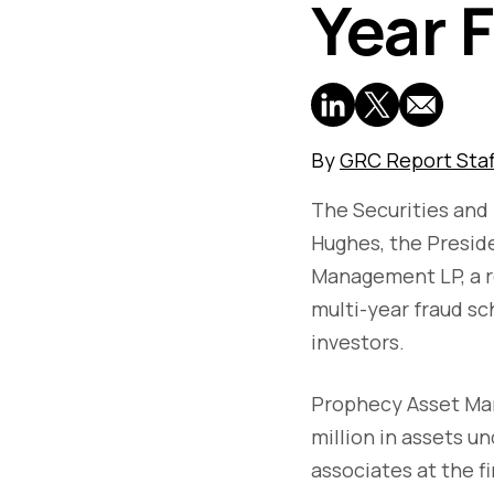
Year 
By
GRC Report Staf
The Securities an
Hughes, the Presid
Management LP, a r
multi-year fraud sc
investors.
Prophecy Asset Ma
million in assets 
associates at the f