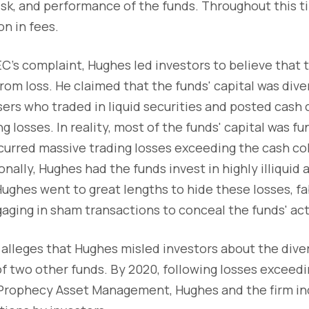
risk, and performance of the funds. Throughout this t
on in fees.
C's complaint, Hughes led investors to believe that 
om loss. He claimed that the funds' capital was div
rs who traded in liquid securities and posted cash c
g losses. In reality, most of the funds' capital was fu
curred massive trading losses exceeding the cash col
nally, Hughes had the funds invest in highly illiquid a
 Hughes went to great lengths to hide these losses, fa
ing in sham transactions to conceal the funds' actu
alleges that Hughes misled investors about the diver
of two other funds. By 2020, following losses exceedi
rophecy Asset Management, Hughes and the firm ind