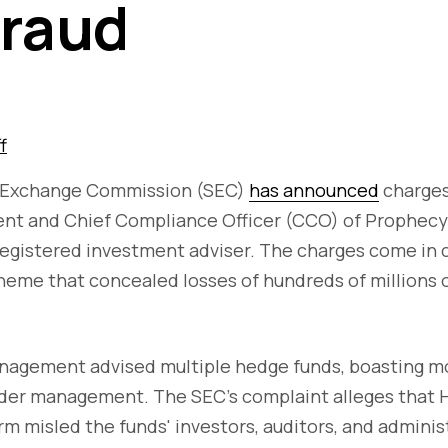
Fraud
f
d Exchange Commission (SEC)
has announced
charges
ent and Chief Compliance Officer (CCO) of Prophecy
egistered investment adviser. The charges come in 
heme that concealed losses of hundreds of millions o
nagement advised multiple hedge funds, boasting m
under management. The SEC's complaint alleges that 
irm misled the funds' investors, auditors, and admini