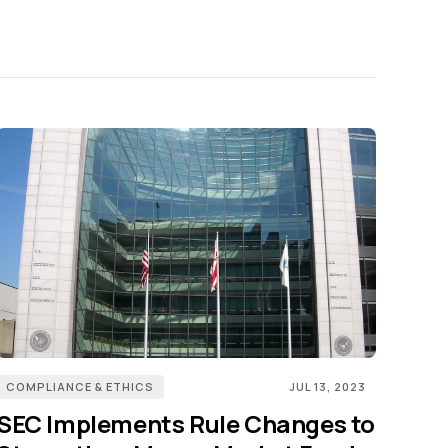
COMPLIANCE & ETHICS
JUL 13, 2023
SEC Implements Rule Changes to