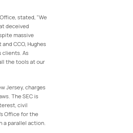
Office, stated, "We
hat deceived
spite massive
nt and CCO, Hughes
 clients. As
ll the tools at our
New Jersey, charges
laws. The SEC is
erest, civil
s Office for the
 a parallel action.