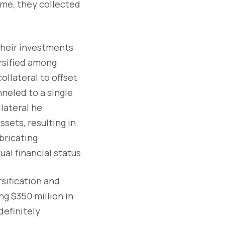
ime, they collected
their investments
ersified among
ollateral to offset
nneled to a single
lateral he
ssets, resulting in
bricating
al financial status.
sification and
ng $350 million in
efinitely