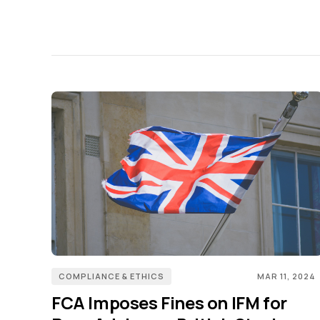
COMPLIANCE & ETHICS
MAR 11, 2024
FCA Imposes Fines on IFM for