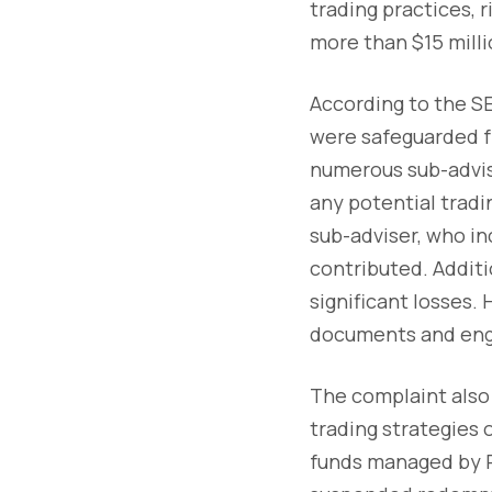
trading practices, 
more than $15 milli
According to the SE
were safeguarded fr
numerous sub-advise
any potential tradin
sub-adviser, who in
contributed. Additio
significant losses.
documents and engag
The complaint also 
trading strategies 
funds managed by P