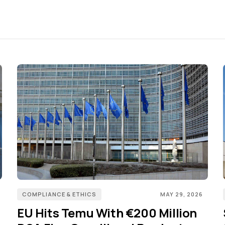
COMPLIANCE & ETHICS
MAY 29, 2026
EU Hits Temu With €200 Million