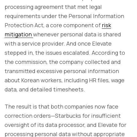
processing agreement that met legal
requirements under the Personal Information
Protection Act, a core component of
risk
mitigation
whenever personal data is shared
with a service provider. And once Elevate
stepped in, the issues escalated. According to
the commission, the company collected and
transmitted excessive personal information
about Korean workers, including HR files, wage
data, and detailed timesheets.
The result is that both companies now face
correction orders—Starbucks for insufficient
oversight of its data processor, and Elevate for
processing personal data without appropriate