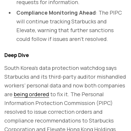
requests for information.
Compliance Monitoring Ahead
: The PIPC
will continue tracking Starbucks and
Elevate, warning that further sanctions
could follow if issues aren’t resolved.
Deep Dive
South Korea’s data protection watchdog says
Starbucks and its third-party auditor mishandled
workers’ personal data and now both companies
are
being ordered
to fix it. The Personal
Information Protection Commission (PIPC)
resolved to issue correction orders and
compliance recommendations to Starbucks
Corporation and Elevate Hong Kong Holdings