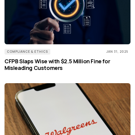
COMPLIANCE & ETHICS
JAN 31, 2025
CFPB Slaps Wise with $2.5 Million Fine for
Misleading Customers