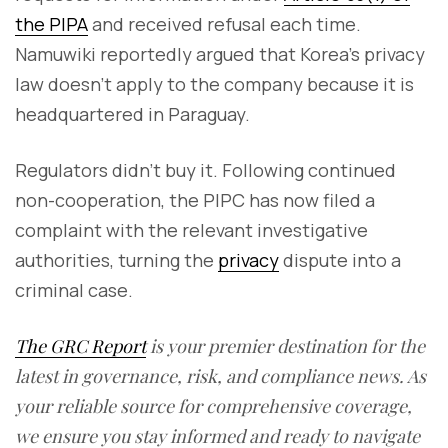
the PIPA
and received refusal each time.
Namuwiki reportedly argued that Korea’s privacy
law doesn’t apply to the company because it is
headquartered in Paraguay.
Regulators didn’t buy it. Following continued
non-cooperation, the PIPC has now filed a
complaint with the relevant investigative
authorities, turning the
privacy
dispute into a
criminal case.
The GRC Report
is your premier destination for the
latest in governance, risk, and compliance news. As
your reliable source for comprehensive coverage,
we ensure you stay informed and ready to navigate