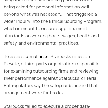
being asked for personal information well
beyond what was necessary. That triggered a
wider inquiry into the Ethical Sourcing Program,
which is meant to ensure suppliers meet
standards on working hours, wages, health and
safety, and environmental practices.
To assess
compliance
, Starbucks relies on
Elevate, a third-party organization responsible
for examining outsourcing firms and reviewing
their performance against Starbucks’ criteria.
But regulators say the safeguards around that
arrangement were far too lax.
Starbucks failed to execute a proper data-