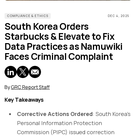
COMPLIANCE & ETHICS
DEC 4, 2025
South Korea Orders
Starbucks & Elevate to Fix
Data Practices as Namuwiki
Faces Criminal Complaint
By
GRC Report Staff
Key Takeaways
Corrective Actions Ordered
: South Korea’s
Personal Information Protection
Commission (PIPC) issued correction