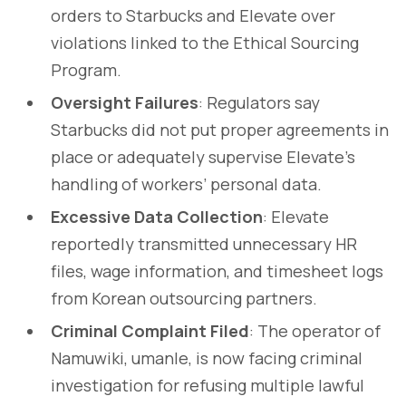
orders to Starbucks and Elevate over
violations linked to the Ethical Sourcing
Program.
Oversight Failures
: Regulators say
Starbucks did not put proper agreements in
place or adequately supervise Elevate’s
handling of workers’ personal data.
Excessive Data Collection
: Elevate
reportedly transmitted unnecessary HR
files, wage information, and timesheet logs
from Korean outsourcing partners.
Criminal Complaint Filed
: The operator of
Namuwiki, umanle, is now facing criminal
investigation for refusing multiple lawful