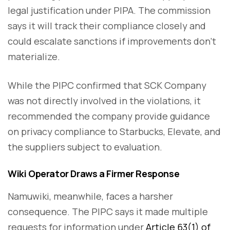
legal justification under PIPA. The commission
says it will track their compliance closely and
could escalate sanctions if improvements don’t
materialize.
While the PIPC confirmed that SCK Company
was not directly involved in the violations, it
recommended the company provide guidance
on privacy compliance to Starbucks, Elevate, and
the suppliers subject to evaluation.
Wiki Operator Draws a Firmer Response
Namuwiki, meanwhile, faces a harsher
consequence. The PIPC says it made multiple
requests for information under
Article 63(1) of