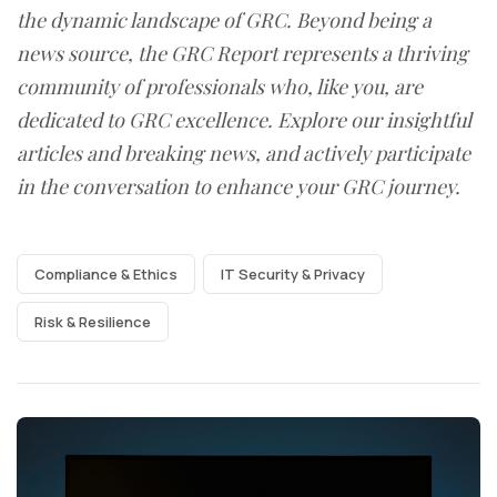
the dynamic landscape of GRC. Beyond being a
news source, the GRC Report represents a thriving
community of professionals who, like you, are
dedicated to GRC excellence. Explore our insightful
articles and breaking news, and actively participate
in the conversation to enhance your GRC journey.
Compliance & Ethics
IT Security & Privacy
Risk & Resilience