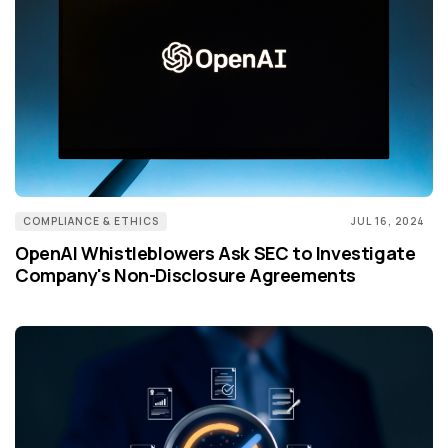
COMPLIANCE & ETHICS
JUL 16, 2024
OpenAI Whistleblowers Ask SEC to Investigate
Company's Non-Disclosure Agreements