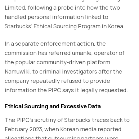
Limited, following a probe into how the two
handled personal information linked to
Starbucks’ Ethical Sourcing Program in Korea.
In a separate enforcement action, the
commission has referred umanle, operator of
the popular community-driven platform
Namuwiki, to criminal investigators after the
company repeatedly refused to provide
information the PIPC says it legally requested.
Ethical Sourcing and Excessive Data
The PIPC’s scrutiny of Starbucks traces back to
February 2023, when Korean media reported
allegations that outsourcing partners were