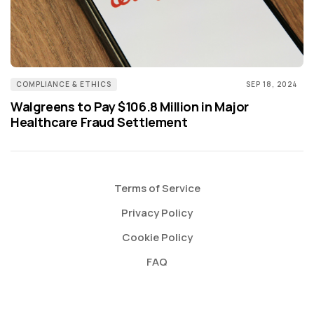
COMPLIANCE & ETHICS
SEP 18, 2024
Walgreens to Pay $106.8 Million in Major
Healthcare Fraud Settlement
Terms of Service
Privacy Policy
Cookie Policy
FAQ