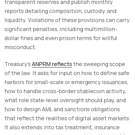
transparent reserves and publish monthly
reports detailing composition, custody, and
liquidity. Violations of these provisions can carry
significant penalties, including multimillion-
dollar fines and even prison terms for willful
misconduct.
Treasury’s
ANPRM reflects
the sweeping scope
of the law. It asks for input on how to define safe
harbors for small-scale or emergency issuances,
how to handle cross-border stablecoin activity,
what role state-level oversight should play, and
how to design AML and sanctions obligations
that reflect the realities of digital asset markets.
It also extends into tax treatment, insurance