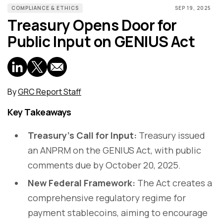
COMPLIANCE & ETHICS
SEP 19, 2025
Treasury Opens Door for
Public Input on GENIUS Act
By
GRC Report Staff
Key Takeaways
Treasury’s Call for Input:
Treasury issued
an ANPRM on the GENIUS Act, with public
comments due by October 20, 2025.
New Federal Framework:
The Act creates a
comprehensive regulatory regime for
payment stablecoins, aiming to encourage