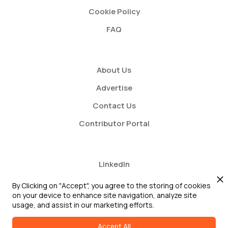
Cookie Policy
FAQ
About Us
Advertise
Contact Us
Contributor Portal
LinkedIn
Twitter
By Clicking on "Accept", you agree to the storing of cookies
on your device to enhance site navigation, analyze site
Youtube
usage, and assist in our marketing efforts.
Accept All