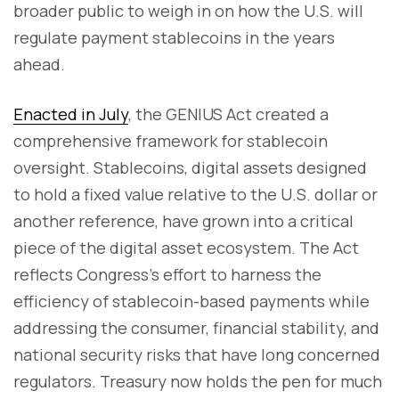
broader public to weigh in on how the U.S. will
regulate payment stablecoins in the years
ahead.
Enacted in July
, the GENIUS Act created a
comprehensive framework for stablecoin
oversight. Stablecoins, digital assets designed
to hold a fixed value relative to the U.S. dollar or
another reference, have grown into a critical
piece of the digital asset ecosystem. The Act
reflects Congress’s effort to harness the
efficiency of stablecoin-based payments while
addressing the consumer, financial stability, and
national security risks that have long concerned
regulators. Treasury now holds the pen for much