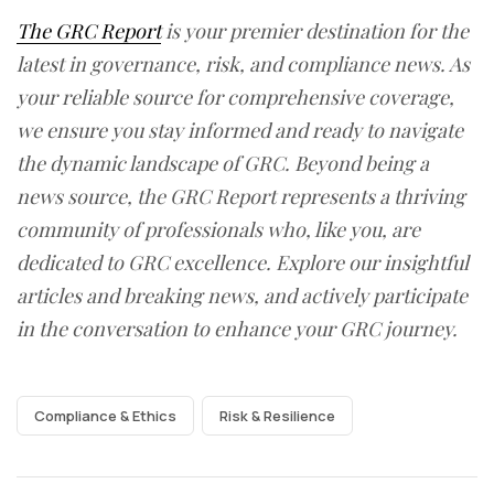
The GRC Report
is your premier destination for the
latest in governance, risk, and compliance news. As
your reliable source for comprehensive coverage,
we ensure you stay informed and ready to navigate
the dynamic landscape of GRC. Beyond being a
news source, the GRC Report represents a thriving
community of professionals who, like you, are
dedicated to GRC excellence. Explore our insightful
articles and breaking news, and actively participate
in the conversation to enhance your GRC journey.
Compliance & Ethics
Risk & Resilience