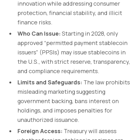
innovation while addressing consumer
protection, financial stability, and illicit
finance risks.
Who Can Issue:
Starting in 2028, only
approved “permitted payment stablecoin
issuers” (PPSIs) may issue stablecoins in
the U.S., with strict reserve, transparency,
and compliance requirements.
Limits and Safeguards:
The law prohibits
misleading marketing suggesting
government backing, bans interest on
holdings, and imposes penalties for
unauthorized issuance.
Foreign Access:
Treasury will assess