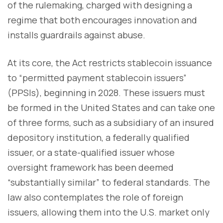
of the rulemaking, charged with designing a
regime that both encourages innovation and
installs guardrails against abuse.
At its core, the Act restricts stablecoin issuance
to “permitted payment stablecoin issuers”
(PPSIs), beginning in 2028. These issuers must
be formed in the United States and can take one
of three forms, such as a subsidiary of an insured
depository institution, a federally qualified
issuer, or a state-qualified issuer whose
oversight framework has been deemed
“substantially similar” to federal standards. The
law also contemplates the role of foreign
issuers, allowing them into the U.S. market only