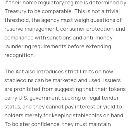
if their home regulatory regime is determined by
Treasury to be comparable. This is not a trivial
threshold, the agency must weigh questions of
reserve management, consumer protection, and
compliance with sanctions and anti-money
laundering requirements before extending
recognition.
The Act also introduces strict limits on how
stablecoins can be marketed and used. Issuers
are prohibited from suggesting that their tokens
carry U.S. government backing or legal tender
status, and they cannot pay interest or yield to
holders merely for keeping stablecoins on hand.
To bolster confidence, they must maintain