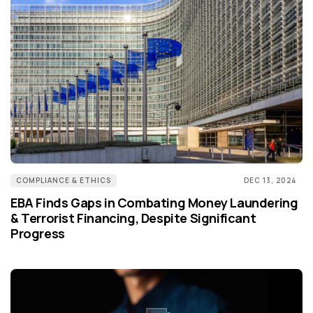
COMPLIANCE & ETHICS
DEC 13, 2024
EBA Finds Gaps in Combating Money Laundering
& Terrorist Financing, Despite Significant
Progress