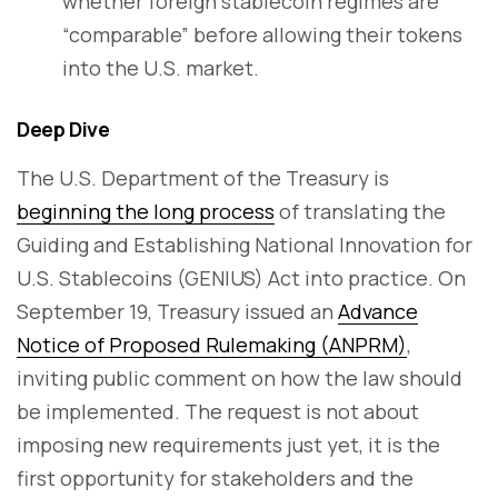
whether foreign stablecoin regimes are
“comparable” before allowing their tokens
into the U.S. market.
Deep Dive
The U.S. Department of the Treasury is
beginning the long process
of translating the
Guiding and Establishing National Innovation for
U.S. Stablecoins (GENIUS) Act into practice. On
September 19, Treasury issued an
Advance
Notice of Proposed Rulemaking (ANPRM)
,
inviting public comment on how the law should
be implemented. The request is not about
imposing new requirements just yet, it is the
first opportunity for stakeholders and the