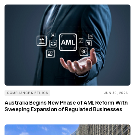
COMPLIANCE & ETHICS
JUN 30, 2026
Australia Begins New Phase of AML Reform With
Sweeping Expansion of Regulated Businesses