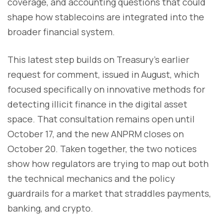
coverage, and accounting questions that could
shape how stablecoins are integrated into the
broader financial system.
This latest step builds on Treasury’s earlier
request for comment, issued in August, which
focused specifically on innovative methods for
detecting illicit finance in the digital asset
space. That consultation remains open until
October 17, and the new ANPRM closes on
October 20. Taken together, the two notices
show how regulators are trying to map out both
the technical mechanics and the policy
guardrails for a market that straddles payments,
banking, and crypto.