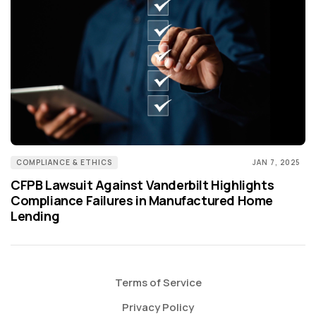
COMPLIANCE & ETHICS
JAN 7, 2025
CFPB Lawsuit Against Vanderbilt Highlights
Compliance Failures in Manufactured Home
Lending
Terms of Service
Privacy Policy