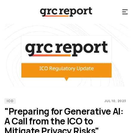
ICO
JUL 10, 2023
"Preparing for Generative AI:
A Call from the ICO to
Mitigate Privacy Risks"