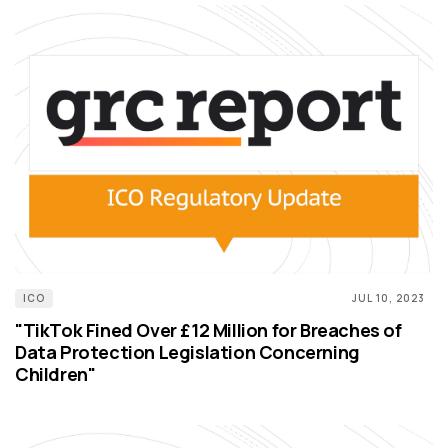
ICO
JUL 10, 2023
"TikTok Fined Over £12 Million for Breaches of
Data Protection Legislation Concerning
Children"