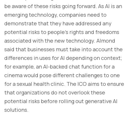
be aware of these risks going forward. As AI is an
emerging technology, companies need to
demonstrate that they have addressed any
potential risks to people's rights and freedoms
associated with the new technology. Almond
said that businesses must take into account the
differences in uses for AI depending on context;
for example, an AI-backed chat function for a
cinema would pose different challenges to one
for a sexual health clinic. The ICO aims to ensure
that organizations do not overlook these
potential risks before rolling out generative AI
solutions.