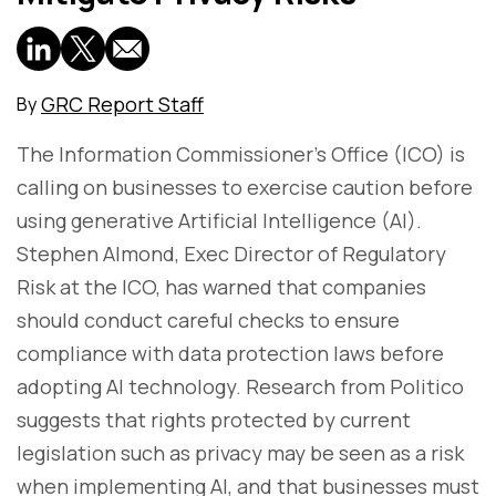
GRC Report Staff
By
The Information Commissioner’s Office (ICO) is
calling on businesses to exercise caution before
using generative Artificial Intelligence (AI).
Stephen Almond, Exec Director of Regulatory
Risk at the ICO, has warned that companies
should conduct careful checks to ensure
compliance with data protection laws before
adopting AI technology. Research from Politico
suggests that rights protected by current
legislation such as privacy may be seen as a risk
when implementing AI, and that businesses must