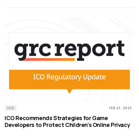
ICO
FEB 23, 2023
ICO Recommends Strategies for Game
Developers to Protect Children's Online Privacy