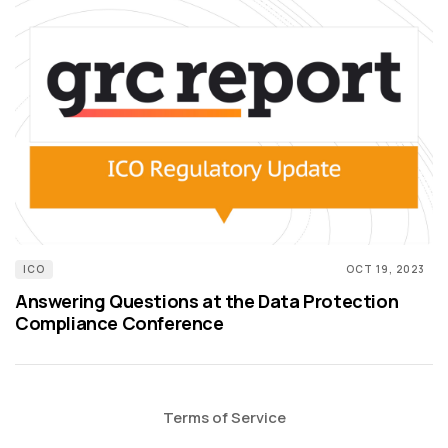
ICO
OCT 19, 2023
Answering Questions at the Data Protection
Compliance Conference
Terms of Service