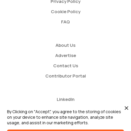
Privacy Policy
Cookie Policy
FAQ
About Us
Advertise
Contact Us
Contributor Portal
LinkedIn
Twitter
By Clicking on "Accept", you agree to the storing of cookies
on your device to enhance site navigation, analyze site
Youtube
usage, and assist in our marketing efforts.