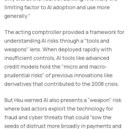
limiting factor to AI adoption and use more
generally."
The acting comptroller provided a framework for
understanding AI risks through a "tools and
weapons" lens. When deployed rapidly with
insufficient controls, AI tools like advanced
credit models hold the "micro and macro-
prudential risks" of previous innovations like
derivatives that contributed to the 2008 crisis.
But Hsu warned AI also presents a "weapon" risk
where bad actors exploit the technology for
fraud and cyber threats that could "sow the
seeds of distrust more broadly in payments and