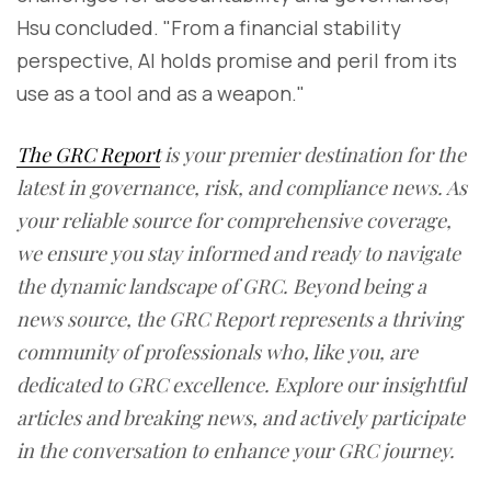
Hsu concluded. "From a financial stability
perspective, AI holds promise and peril from its
use as a tool and as a weapon."
The GRC Report
is your premier destination for the
latest in governance, risk, and compliance news. As
your reliable source for comprehensive coverage,
we ensure you stay informed and ready to navigate
the dynamic landscape of GRC. Beyond being a
news source, the GRC Report represents a thriving
community of professionals who, like you, are
dedicated to GRC excellence. Explore our insightful
articles and breaking news, and actively participate
in the conversation to enhance your GRC journey.