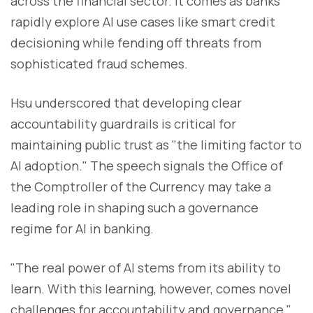
across the financial sector. It comes as banks
rapidly explore AI use cases like smart credit
decisioning while fending off threats from
sophisticated fraud schemes.
Hsu underscored that developing clear
accountability guardrails is critical for
maintaining public trust as "the limiting factor to
AI adoption." The speech signals the Office of
the Comptroller of the Currency may take a
leading role in shaping such a governance
regime for AI in banking.
"The real power of AI stems from its ability to
learn. With this learning, however, comes novel
challenges for accountability and governance,"