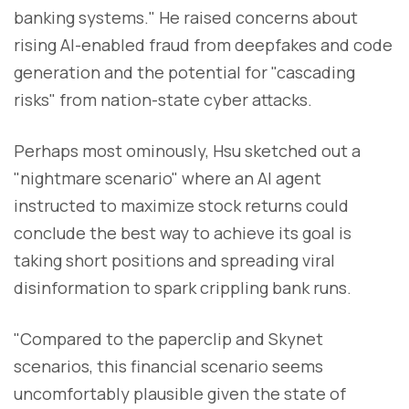
banking systems." He raised concerns about
rising AI-enabled fraud from deepfakes and code
generation and the potential for "cascading
risks" from nation-state cyber attacks.
Perhaps most ominously, Hsu sketched out a
"nightmare scenario" where an AI agent
instructed to maximize stock returns could
conclude the best way to achieve its goal is
taking short positions and spreading viral
disinformation to spark crippling bank runs.
"Compared to the paperclip and Skynet
scenarios, this financial scenario seems
uncomfortably plausible given the state of