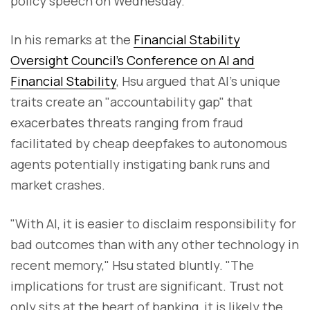
policy speech on Wednesday.
In his remarks at the
Financial Stability
Oversight Council's Conference on AI and
Financial Stability
, Hsu argued that AI's unique
traits create an "accountability gap" that
exacerbates threats ranging from fraud
facilitated by cheap deepfakes to autonomous
agents potentially instigating bank runs and
market crashes.
"With AI, it is easier to disclaim responsibility for
bad outcomes than with any other technology in
recent memory," Hsu stated bluntly. "The
implications for trust are significant. Trust not
only sits at the heart of banking, it is likely the