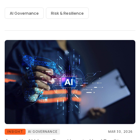
AI Governance
Risk & Resilience
INSIGHT
AI GOVERNANCE
MAR 30, 2026