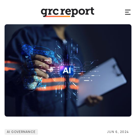
AI GOVERNANCE
JUN 6, 2024