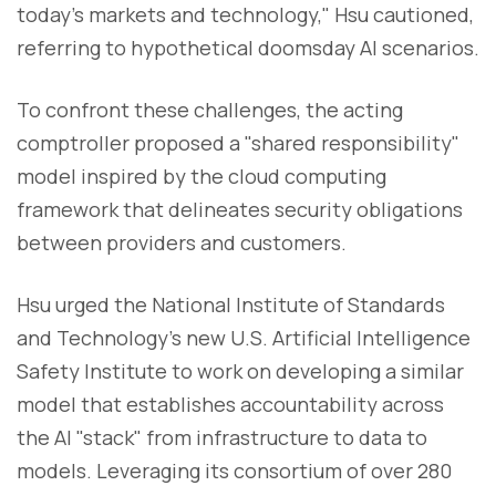
today's markets and technology," Hsu cautioned,
referring to hypothetical doomsday AI scenarios.
To confront these challenges, the acting
comptroller proposed a "shared responsibility"
model inspired by the cloud computing
framework that delineates security obligations
between providers and customers.
Hsu urged the National Institute of Standards
and Technology's new U.S. Artificial Intelligence
Safety Institute to work on developing a similar
model that establishes accountability across
the AI "stack" from infrastructure to data to
models. Leveraging its consortium of over 280