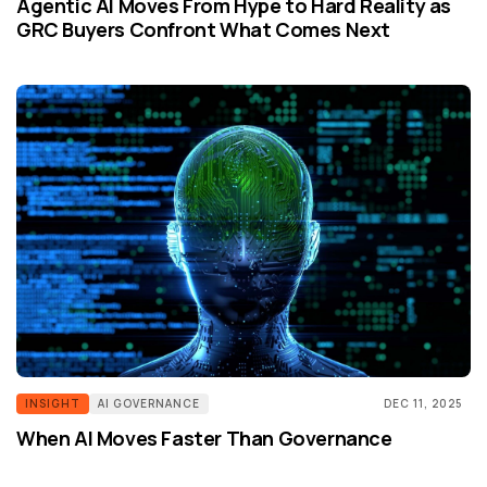
Agentic AI Moves From Hype to Hard Reality as
GRC Buyers Confront What Comes Next
INSIGHT
AI GOVERNANCE
DEC 11, 2025
When AI Moves Faster Than Governance