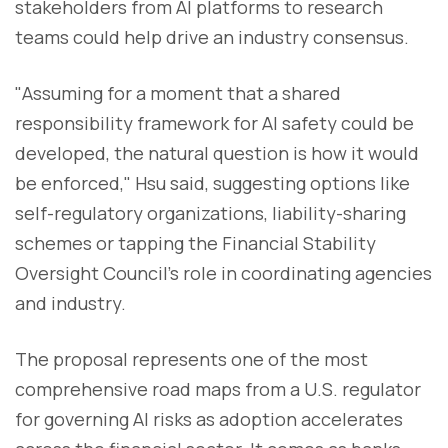
stakeholders from AI platforms to research
teams could help drive an industry consensus.
"Assuming for a moment that a shared
responsibility framework for AI safety could be
developed, the natural question is how it would
be enforced," Hsu said, suggesting options like
self-regulatory organizations, liability-sharing
schemes or tapping the Financial Stability
Oversight Council's role in coordinating agencies
and industry.
The proposal represents one of the most
comprehensive road maps from a U.S. regulator
for governing AI risks as adoption accelerates