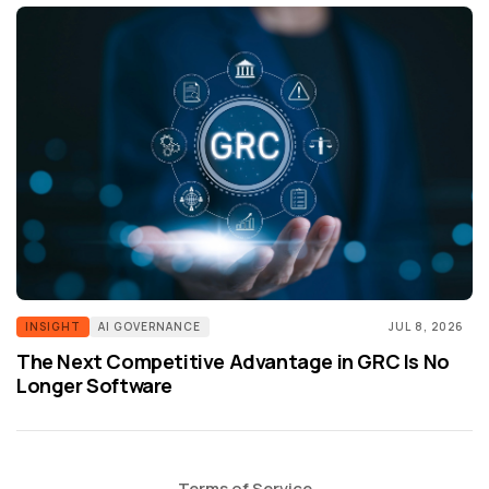
INSIGHT
AI GOVERNANCE
JUL 8, 2026
The Next Competitive Advantage in GRC Is No
Longer Software
Terms of Service