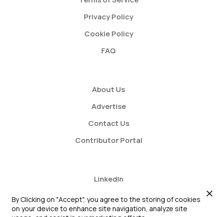
Privacy Policy
Cookie Policy
FAQ
About Us
Advertise
Contact Us
Contributor Portal
LinkedIn
Twitter
By Clicking on "Accept", you agree to the storing of cookies
on your device to enhance site navigation, analyze site
Youtube