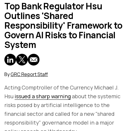
Top Bank Regulator Hsu
Outlines 'Shared
Responsibility' Framework to
Govern AI Risks to Financial
System
By
GRC Report Staff
Acting Comptroller of the Currency Michael J.
Hsu
issued a sharp warning
about the systemic
risks posed by artificial intelligence to the
financial sector and called for a new "shared
responsibility" governance model in a major