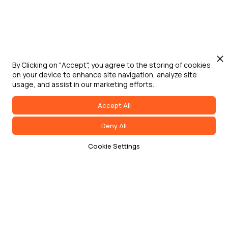
By Clicking on "Accept", you agree to the storing of cookies
on your device to enhance site navigation, analyze site
usage, and assist in our marketing efforts.
Accept All
Deny All
Cookie Settings