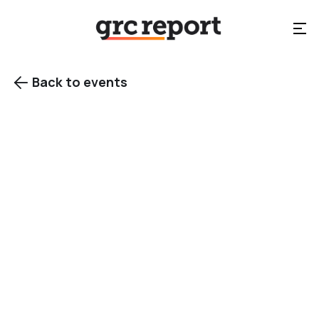
Back to events

Cybersecurity
events